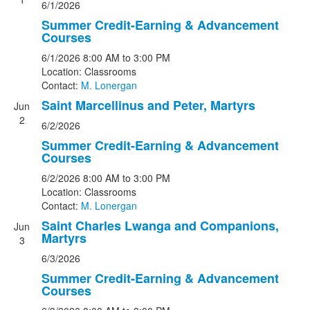
6/1/2026
Summer Credit-Earning & Advancement
Courses
6/1/2026
8:00 AM
to 3:00 PM
Location: Classrooms
Contact:
M. Lonergan
Saint Marcellinus and Peter, Martyrs
Jun
2
6/2/2026
Summer Credit-Earning & Advancement
Courses
6/2/2026
8:00 AM
to 3:00 PM
Location: Classrooms
Contact:
M. Lonergan
Saint Charles Lwanga and Companions,
Jun
Martyrs
3
6/3/2026
Summer Credit-Earning & Advancement
Courses