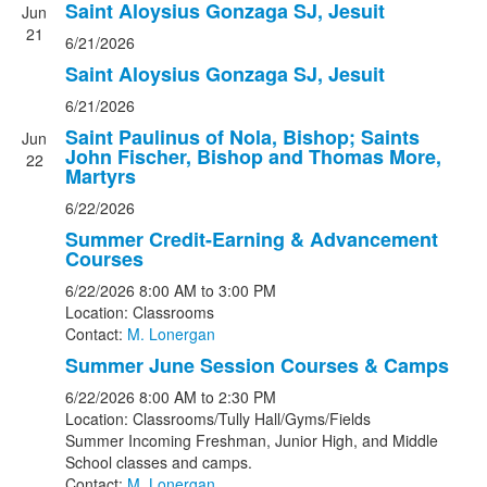
Saint Aloysius Gonzaga SJ, Jesuit
Jun
21
6/21/2026
Saint Aloysius Gonzaga SJ, Jesuit
6/21/2026
Saint Paulinus of Nola, Bishop; Saints
Jun
John Fischer, Bishop and Thomas More,
22
Martyrs
6/22/2026
Summer Credit-Earning & Advancement
Courses
6/22/2026
8:00 AM
to 3:00 PM
Location: Classrooms
Contact:
M. Lonergan
Summer June Session Courses & Camps
6/22/2026
8:00 AM
to 2:30 PM
Location: Classrooms/Tully Hall/Gyms/Fields
Summer Incoming Freshman, Junior High, and Middle
School classes and camps.
Contact:
M. Lonergan