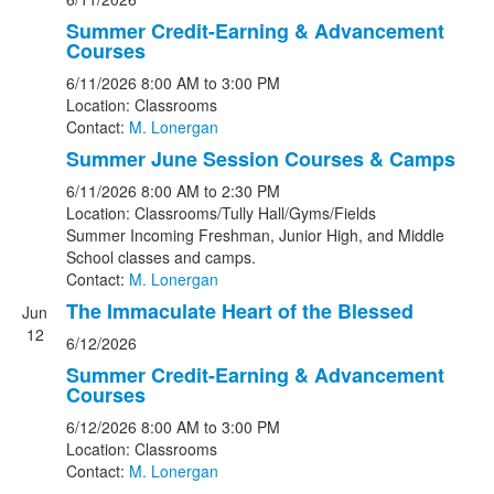
Summer Credit-Earning & Advancement
Courses
6/11/2026
8:00 AM
to 3:00 PM
Location: Classrooms
Contact:
M. Lonergan
Summer June Session Courses & Camps
6/11/2026
8:00 AM
to 2:30 PM
Location: Classrooms/Tully Hall/Gyms/Fields
Summer Incoming Freshman, Junior High, and Middle
School classes and camps.
Contact:
M. Lonergan
The Immaculate Heart of the Blessed
Jun
12
6/12/2026
Summer Credit-Earning & Advancement
Courses
6/12/2026
8:00 AM
to 3:00 PM
Location: Classrooms
Contact:
M. Lonergan