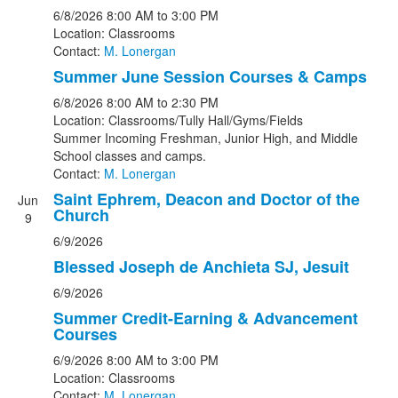
6/8/2026
8:00 AM
to 3:00 PM
Location: Classrooms
Contact:
M. Lonergan
Summer June Session Courses & Camps
6/8/2026
8:00 AM
to 2:30 PM
Location: Classrooms/Tully Hall/Gyms/Fields
Summer Incoming Freshman, Junior High, and Middle
School classes and camps.
Contact:
M. Lonergan
Saint Ephrem, Deacon and Doctor of the
Jun
Church
9
6/9/2026
Blessed Joseph de Anchieta SJ, Jesuit
6/9/2026
Summer Credit-Earning & Advancement
Courses
6/9/2026
8:00 AM
to 3:00 PM
Location: Classrooms
Contact:
M. Lonergan