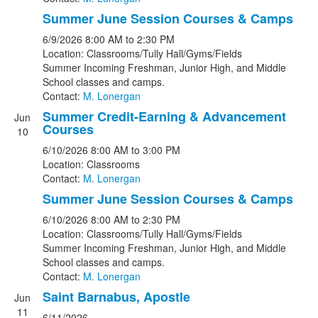
Summer June Session Courses & Camps
6/9/2026
8:00 AM
to 2:30 PM
Location: Classrooms/Tully Hall/Gyms/Fields
Summer Incoming Freshman, Junior High, and Middle
School classes and camps.
Contact:
M. Lonergan
Summer Credit-Earning & Advancement
Jun
Courses
10
6/10/2026
8:00 AM
to 3:00 PM
Location: Classrooms
Contact:
M. Lonergan
Summer June Session Courses & Camps
6/10/2026
8:00 AM
to 2:30 PM
Location: Classrooms/Tully Hall/Gyms/Fields
Summer Incoming Freshman, Junior High, and Middle
School classes and camps.
Contact:
M. Lonergan
Saint Barnabus, Apostle
Jun
11
6/11/2026