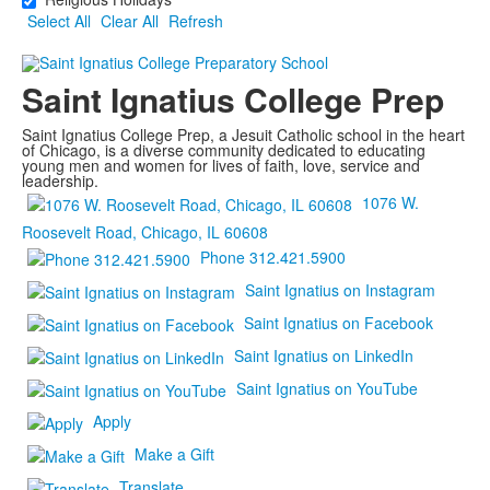
Select All
Clear All
Refresh
Saint Ignatius College Prep
Saint Ignatius College Prep, a Jesuit Catholic school in the heart
of Chicago, is a diverse community dedicated to educating
young men and women for lives of faith, love, service and
leadership.
1076 W.
Roosevelt Road, Chicago, IL 60608
Phone 312.421.5900
Saint Ignatius on Instagram
Saint Ignatius on Facebook
Saint Ignatius on LinkedIn
Saint Ignatius on YouTube
Apply
Make a Gift
Translate