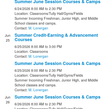
Summer June Session Courses & Camps
6/24/2026
8:00 AM
to 2:30 PM
Location: Classrooms/Tully Hall/Gyms/Fields
Summer Incoming Freshman, Junior High, and Middle
School classes and camps.
Contact:
M. Lonergan
Summer Credit-Earning & Advancement
Jun
Courses
25
6/25/2026
8:00 AM
to 3:00 PM
Location: Classrooms
Contact:
M. Lonergan
Summer June Session Courses & Camps
6/25/2026
8:00 AM
to 2:30 PM
Location: Classrooms/Tully Hall/Gyms/Fields
Summer Incoming Freshman, Junior High, and Middle
School classes and camps.
Contact:
M. Lonergan
Summer June Session Courses & Camps
Jun
26
6/26/2026
8:00 AM
to 2:30 PM
Location: Classrooms/Tully Hall/Gyms/Fields