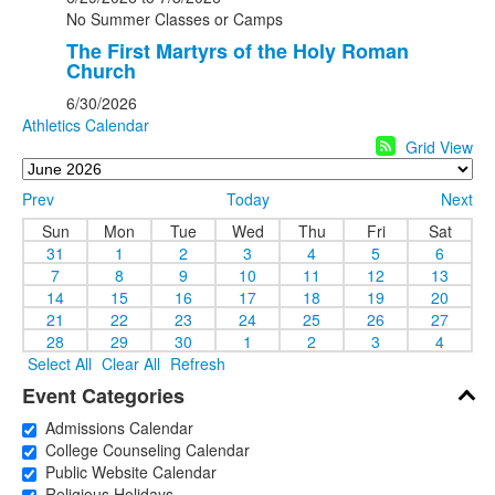
No Summer Classes or Camps
The First Martyrs of the Holy Roman
Church
6/30/2026
Athletics Calendar
Grid View
Prev
Today
Next
Sun
Mon
Tue
Wed
Thu
Fri
Sat
31
1
2
3
4
5
6
7
8
9
10
11
12
13
14
15
16
17
18
19
20
21
22
23
24
25
26
27
28
29
30
1
2
3
4
Select All
Clear All
Refresh
Event Categories
Admissions Calendar
College Counseling Calendar
Public Website Calendar
Religious Holidays