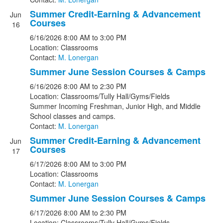
Summer Credit-Earning & Advancement
Jun
Courses
16
6/16/2026
8:00 AM
to 3:00 PM
Location: Classrooms
Contact:
M. Lonergan
Summer June Session Courses & Camps
6/16/2026
8:00 AM
to 2:30 PM
Location: Classrooms/Tully Hall/Gyms/Fields
Summer Incoming Freshman, Junior High, and Middle
School classes and camps.
Contact:
M. Lonergan
Summer Credit-Earning & Advancement
Jun
Courses
17
6/17/2026
8:00 AM
to 3:00 PM
Location: Classrooms
Contact:
M. Lonergan
Summer June Session Courses & Camps
6/17/2026
8:00 AM
to 2:30 PM
Location: Classrooms/Tully Hall/Gyms/Fields