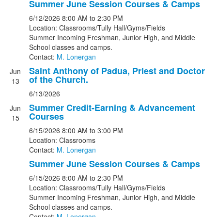
Summer June Session Courses & Camps
6/12/2026
8:00 AM
to 2:30 PM
Location: Classrooms/Tully Hall/Gyms/Fields
Summer Incoming Freshman, Junior High, and Middle
School classes and camps.
Contact:
M. Lonergan
Saint Anthony of Padua, Priest and Doctor
Jun
of the Church.
13
6/13/2026
Summer Credit-Earning & Advancement
Jun
Courses
15
6/15/2026
8:00 AM
to 3:00 PM
Location: Classrooms
Contact:
M. Lonergan
Summer June Session Courses & Camps
6/15/2026
8:00 AM
to 2:30 PM
Location: Classrooms/Tully Hall/Gyms/Fields
Summer Incoming Freshman, Junior High, and Middle
School classes and camps.
Contact:
M. Lonergan