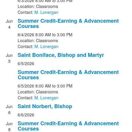
6/3/2026
8:00 AM
to 3:00 PM
Location: Classrooms
Contact:
M. Lonergan
Summer Credit-Earning & Advancement
Jun
Courses
4
6/4/2026
8:00 AM
to 3:00 PM
Location: Classrooms
Contact:
M. Lonergan
Saint Boniface, Bishop and Martyr
Jun
5
6/5/2026
Summer Credit-Earning & Advancement
Courses
6/5/2026
8:00 AM
to 3:00 PM
Location: Classrooms
Contact:
M. Lonergan
Saint Norbert, Bishop
Jun
6
6/6/2026
Summer Credit-Earning & Advancement
Jun
Courses
8