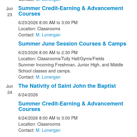
Summer Credit-Earning & Advancement
Jun
Courses
23
6/23/2026
8:00 AM
to 3:00 PM
Location: Classrooms
Contact:
M. Lonergan
Summer June Session Courses & Camps
6/23/2026
8:00 AM
to 2:30 PM
Location: Classrooms/Tully Hall/Gyms/Fields
Summer Incoming Freshman, Junior High, and Middle
School classes and camps.
Contact:
M. Lonergan
The Nativity of Saint John the Baptist
Jun
24
6/24/2026
Summer Credit-Earning & Advancement
Courses
6/24/2026
8:00 AM
to 3:00 PM
Location: Classrooms
Contact:
M. Lonergan