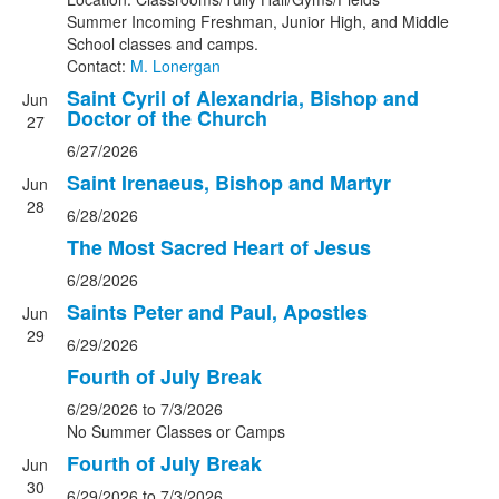
Summer Incoming Freshman, Junior High, and Middle
School classes and camps.
Contact:
M. Lonergan
Saint Cyril of Alexandria, Bishop and
Jun
Doctor of the Church
27
6/27/2026
Saint Irenaeus, Bishop and Martyr
Jun
28
6/28/2026
The Most Sacred Heart of Jesus
6/28/2026
Saints Peter and Paul, Apostles
Jun
29
6/29/2026
Fourth of July Break
6/29/2026
to 7/3/2026
No Summer Classes or Camps
Fourth of July Break
Jun
30
6/29/2026
to 7/3/2026