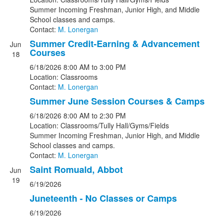
Summer Incoming Freshman, Junior High, and Middle
School classes and camps.
Contact:
M. Lonergan
Summer Credit-Earning & Advancement
Jun
Courses
18
6/18/2026
8:00 AM
to 3:00 PM
Location: Classrooms
Contact:
M. Lonergan
Summer June Session Courses & Camps
6/18/2026
8:00 AM
to 2:30 PM
Location: Classrooms/Tully Hall/Gyms/Fields
Summer Incoming Freshman, Junior High, and Middle
School classes and camps.
Contact:
M. Lonergan
Saint Romuald, Abbot
Jun
19
6/19/2026
Juneteenth - No Classes or Camps
6/19/2026