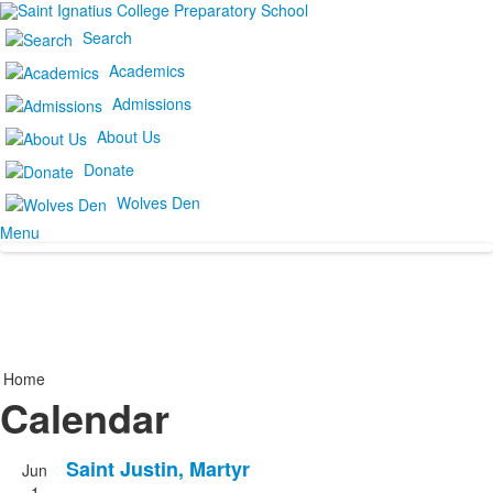
Search
Academics
Admissions
About Us
Donate
Wolves Den
Menu
Home
Calendar
Saint Justin, Martyr
Jun
1