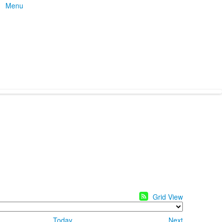
Menu
Grid View
Today
Next