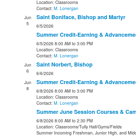
Location: Classrooms
Contact:
M. Lonergan
Saint Boniface, Bishop and Martyr
Jun
5
6/5/2026
Summer Credit-Earning & Advanceme
6/5/2026
8:00 AM
to 3:00 PM
Location: Classrooms
Contact:
M. Lonergan
Saint Norbert, Bishop
Jun
6
6/6/2026
Summer Credit-Earning & Advanceme
Jun
8
6/8/2026
8:00 AM
to 3:00 PM
Location: Classrooms
Contact:
M. Lonergan
Summer June Session Courses & Ca
6/8/2026
8:00 AM
to 2:30 PM
Location: Classrooms/Tully Hall/Gyms/Fields
Summer Incoming Freshman, Junior High, and Midd