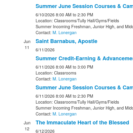
Summer June Session Courses & Ca
6/10/2026
8:00 AM
to 2:30 PM
Location: Classrooms/Tully Hall/Gyms/Fields
Summer Incoming Freshman, Junior High, and Midd
Contact:
M. Lonergan
Saint Barnabus, Apostle
Jun
11
6/11/2026
Summer Credit-Earning & Advanceme
6/11/2026
8:00 AM
to 3:00 PM
Location: Classrooms
Contact:
M. Lonergan
Summer June Session Courses & Ca
6/11/2026
8:00 AM
to 2:30 PM
Location: Classrooms/Tully Hall/Gyms/Fields
Summer Incoming Freshman, Junior High, and Midd
Contact:
M. Lonergan
The Immaculate Heart of the Blessed
Jun
12
6/12/2026