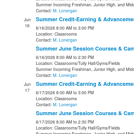
Summer Incoming Freshman, Junior High, and Midd
Contact:
M. Lonergan
Summer Credit-Earning & Advanceme
Jun
16
6/16/2026
8:00 AM
to 3:00 PM
Location: Classrooms
Contact:
M. Lonergan
Summer June Session Courses & Ca
6/16/2026
8:00 AM
to 2:30 PM
Location: Classrooms/Tully Hall/Gyms/Fields
Summer Incoming Freshman, Junior High, and Midd
Contact:
M. Lonergan
Summer Credit-Earning & Advanceme
Jun
17
6/17/2026
8:00 AM
to 3:00 PM
Location: Classrooms
Contact:
M. Lonergan
Summer June Session Courses & Ca
6/17/2026
8:00 AM
to 2:30 PM
Location: Classrooms/Tully Hall/Gyms/Fields
Summer Incoming Freshman, Junior High, and Midd