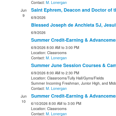
Contact:
M. Lonergan
Saint Ephrem, Deacon and Doctor of 
Jun
9
6/9/2026
Blessed Joseph de Anchieta SJ, Jesui
6/9/2026
Summer Credit-Earning & Advanceme
6/9/2026
8:00 AM
to 3:00 PM
Location: Classrooms
Contact:
M. Lonergan
Summer June Session Courses & Ca
6/9/2026
8:00 AM
to 2:30 PM
Location: Classrooms/Tully Hall/Gyms/Fields
Summer Incoming Freshman, Junior High, and Midd
Contact:
M. Lonergan
Summer Credit-Earning & Advanceme
Jun
10
6/10/2026
8:00 AM
to 3:00 PM
Location: Classrooms
Contact:
M. Lonergan