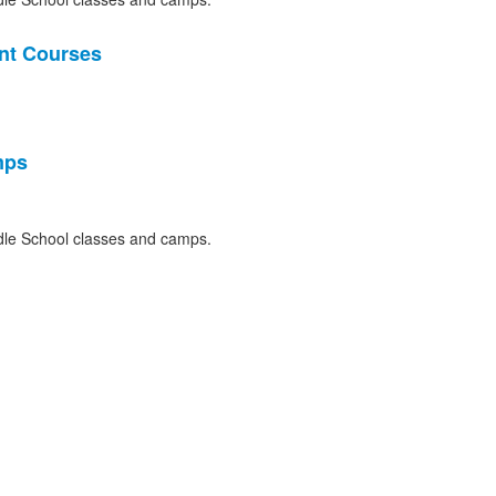
nt Courses
mps
le School classes and camps.