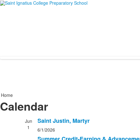
Home
Calendar
Saint Justin, Martyr
Jun
1
6/1/2026
Summer Credit-Earning & Advanceme