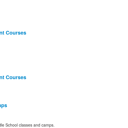
nt Courses
nt Courses
mps
le School classes and camps.