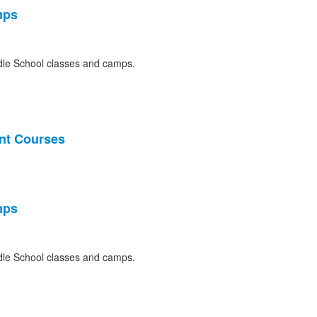
mps
le School classes and camps.
nt Courses
mps
le School classes and camps.