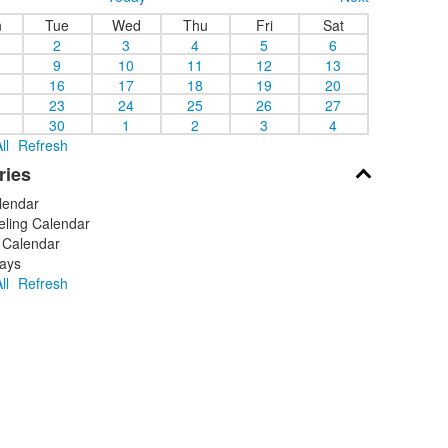
n
Tue
Wed
Thu
Fri
Sat
2
3
4
5
6
9
10
11
12
13
16
17
18
19
20
23
24
25
26
27
30
1
2
3
4
ll
Refresh
ries
lendar
ling Calendar
 Calendar
ays
ll
Refresh