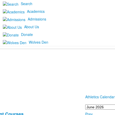
Search
Academics
Admissions
About Us
Donate
Wolves Den
Athletics Calendar
nt Courses
Prev