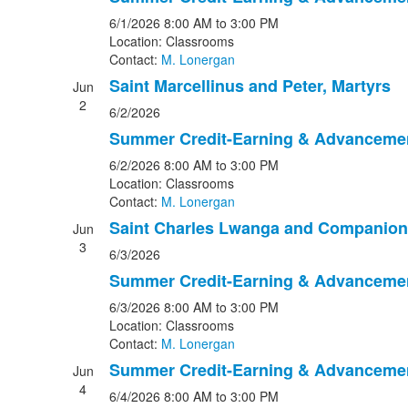
6/1/2026
8:00 AM
to 3:00 PM
Location: Classrooms
Contact:
M. Lonergan
Saint Marcellinus and Peter, Martyrs
Jun
2
6/2/2026
Summer Credit-Earning & Advanceme
6/2/2026
8:00 AM
to 3:00 PM
Location: Classrooms
Contact:
M. Lonergan
Saint Charles Lwanga and Companion
Jun
3
6/3/2026
Summer Credit-Earning & Advanceme
6/3/2026
8:00 AM
to 3:00 PM
Location: Classrooms
Contact:
M. Lonergan
Summer Credit-Earning & Advanceme
Jun
4
6/4/2026
8:00 AM
to 3:00 PM