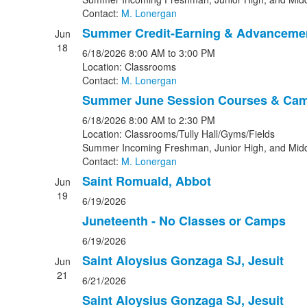
Contact:
M. Lonergan
Summer Credit-Earning & Advanceme
Jun
18
6/18/2026
8:00 AM
to 3:00 PM
Location: Classrooms
Contact:
M. Lonergan
Summer June Session Courses & Ca
6/18/2026
8:00 AM
to 2:30 PM
Location: Classrooms/Tully Hall/Gyms/Fields
Summer Incoming Freshman, Junior High, and Midd
Contact:
M. Lonergan
Saint Romuald, Abbot
Jun
19
6/19/2026
Juneteenth - No Classes or Camps
6/19/2026
Saint Aloysius Gonzaga SJ, Jesuit
Jun
21
6/21/2026
Saint Aloysius Gonzaga SJ, Jesuit