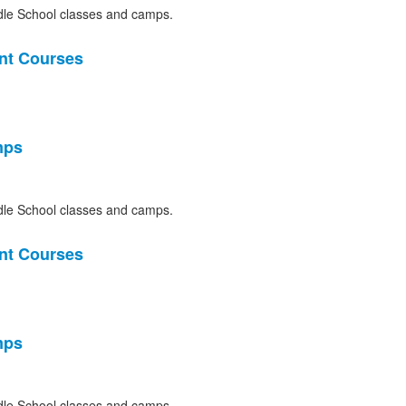
le School classes and camps.
nt Courses
mps
le School classes and camps.
nt Courses
mps
le School classes and camps.