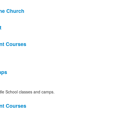
the Church
t
nt Courses
mps
le School classes and camps.
nt Courses