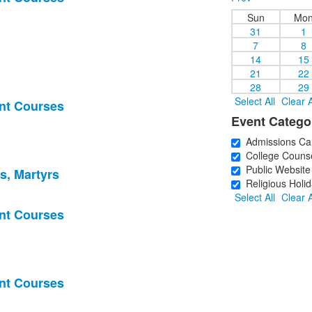
Sun
Mo
31
1
7
8
14
15
21
22
28
29
Select All
Clear A
nt Courses
Event Catego
Admissions Ca
College Counse
Public Website
s, Martyrs
Religious Holid
Select All
Clear A
nt Courses
nt Courses