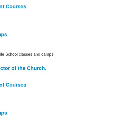
nt Courses
mps
le School classes and camps.
ctor of the Church.
nt Courses
mps