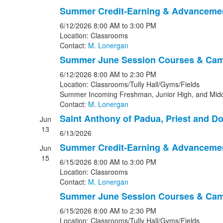
Summer Credit-Earning & Advanceme
6/12/2026
8:00 AM
to 3:00 PM
Location: Classrooms
Contact:
M. Lonergan
Summer June Session Courses & Ca
6/12/2026
8:00 AM
to 2:30 PM
Location: Classrooms/Tully Hall/Gyms/Fields
Summer Incoming Freshman, Junior High, and Midd
Contact:
M. Lonergan
Saint Anthony of Padua, Priest and Do
Jun
13
6/13/2026
Summer Credit-Earning & Advanceme
Jun
15
6/15/2026
8:00 AM
to 3:00 PM
Location: Classrooms
Contact:
M. Lonergan
Summer June Session Courses & Ca
6/15/2026
8:00 AM
to 2:30 PM
Location: Classrooms/Tully Hall/Gyms/Fields