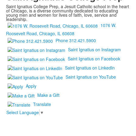
Saint Ignatius College Prep, a Jesuit Catholic school in the heart
of Chicago, is a diverse community dedicated to educating
young men and women for lives of faith, love, service and
leadership.
1076 W.
Roosevelt Road, Chicago, IL 60608
Phone 312.421.5900
Saint Ignatius on Instagram
Saint Ignatius on Facebook
Saint Ignatius on LinkedIn
Saint Ignatius on YouTube
Apply
Make a Gift
Translate
Select Language
▼