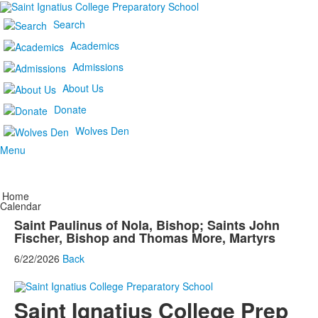
Search
Academics
Admissions
About Us
Donate
Wolves Den
Menu
Home
Calendar
Saint Paulinus of Nola, Bishop; Saints John
Fischer, Bishop and Thomas More, Martyrs
6/22/2026
Back
Saint Ignatius College Prep