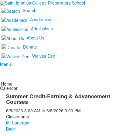
Search
Academics
Admissions
About Us
Donate
Wolves Den
Menu
Home
Calendar
Summer Credit-Earning & Advancement
Courses
6/5/2026
8:00 AM
to
6/5/2026
3:00 PM
Classrooms
M. Lonergan
Back