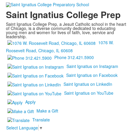
Saint Ignatius College Prep
Saint Ignatius College Prep, a Jesuit Catholic school in the heart
of Chicago, is a diverse community dedicated to educating
young men and women for lives of faith, love, service and
leadership.
1076 W.
Roosevelt Road, Chicago, IL 60608
Phone 312.421.5900
Saint Ignatius on Instagram
Saint Ignatius on Facebook
Saint Ignatius on LinkedIn
Saint Ignatius on YouTube
Apply
Make a Gift
Translate
Select Language
▼