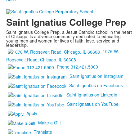
Saint Ignatius College Prep
Saint Ignatius College Prep, a Jesuit Catholic school in the heart
of Chicago, is a diverse community dedicated to educating
young men and women for lives of faith, love, service and
leadership.
1076 W.
Roosevelt Road, Chicago, IL 60608
Phone 312.421.5900
Saint Ignatius on Instagram
Saint Ignatius on Facebook
Saint Ignatius on LinkedIn
Saint Ignatius on YouTube
Apply
Make a Gift
Translate