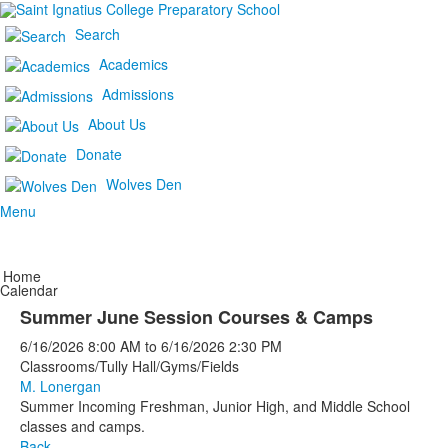
Search
Academics
Admissions
About Us
Donate
Wolves Den
Menu
Home
Calendar
Summer June Session Courses & Camps
6/16/2026
8:00 AM
to
6/16/2026
2:30 PM
Classrooms/Tully Hall/Gyms/Fields
M. Lonergan
Summer Incoming Freshman, Junior High, and Middle School
classes and camps.
Back