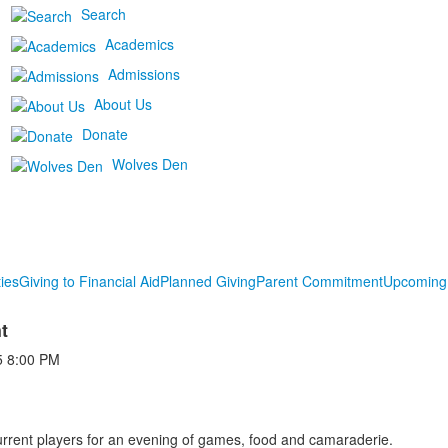
Search
Academics
Admissions
About Us
Donate
Wolves Den
ies
Giving to Financial Aid
Planned Giving
Parent Commitment
Upcoming
t
5
8:00 PM
rrent players for an evening of games, food and camaraderie.