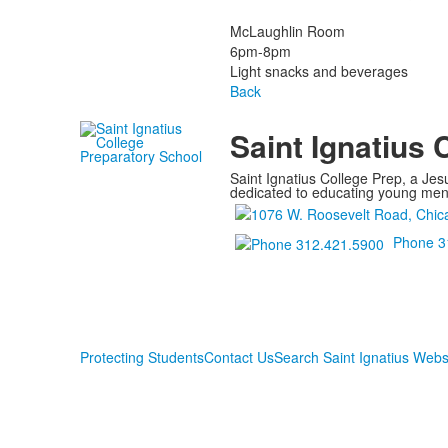
McLaughlin Room
6pm-8pm
Light snacks and beverages
Back
Saint Ignatius 
Saint Ignatius College Prep, a Jesu
dedicated to educating young men a
Phone 3
Protecting Students
Contact Us
Search Saint Ignatius Webs