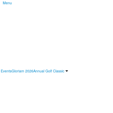
Menu
 Events
Gloriam 2026
Annual Golf Classic