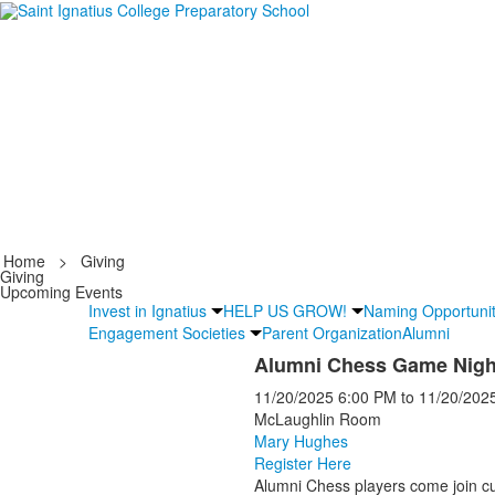
Home
>
Giving
Giving
Upcoming Events
Invest in Ignatius
HELP US GROW!
Naming Opportunit
Engagement Societies
Parent Organization
Alumni
Alumni Chess Game Nigh
11/20/2025
6:00 PM
to
11/20/202
McLaughlin Room
Mary Hughes
Register Here
Alumni Chess players come join cu