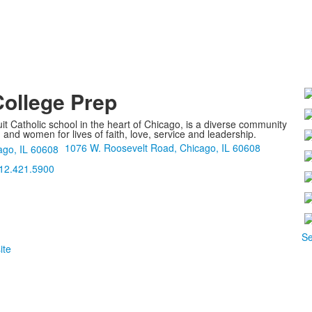
College Prep
it Catholic school in the heart of Chicago, is a diverse community
nd women for lives of faith, love, service and leadership.
1076 W. Roosevelt Road, Chicago, IL 60608
12.421.5900
Se
ite