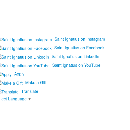
Saint Ignatius on Instagram
Saint Ignatius on Facebook
Saint Ignatius on LinkedIn
Saint Ignatius on YouTube
Apply
Make a Gift
Translate
lect Language
▼