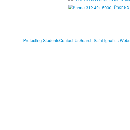
Phone 3
Protecting Students
Contact Us
Search Saint Ignatius Webs