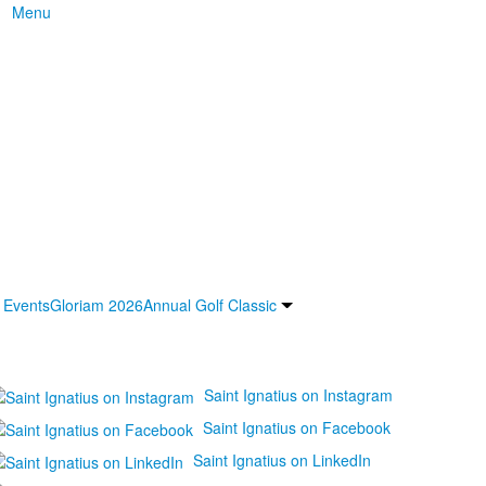
Menu
 Events
Gloriam 2026
Annual Golf Classic
Saint Ignatius on Instagram
Saint Ignatius on Facebook
Saint Ignatius on LinkedIn