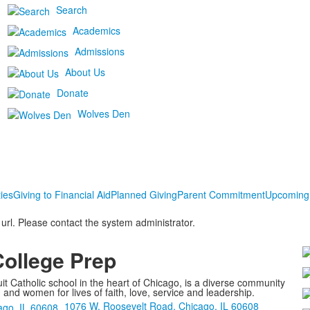
Search
Academics
Admissions
About Us
Donate
Wolves Den
ies
Giving to Financial Aid
Planned Giving
Parent Commitment
Upcoming
 url. Please contact the system administrator.
College Prep
it Catholic school in the heart of Chicago, is a diverse community
nd women for lives of faith, love, service and leadership.
1076 W. Roosevelt Road, Chicago, IL 60608