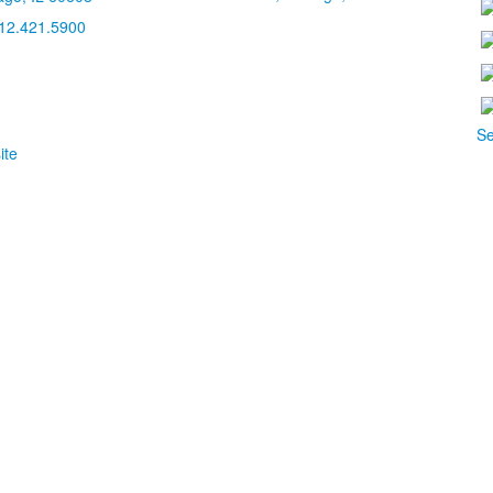
12.421.5900
Se
ite