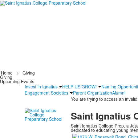
Home
>
Giving
Giving
Upcoming Events
Invest in Ignatius
HELP US GROW!
Naming Opportunit
Engagement Societies
Parent Organization
Alumni
You are trying to access an invalid
Saint Ignatius 
Saint Ignatius College Prep, a Jesu
dedicated to educating young men a