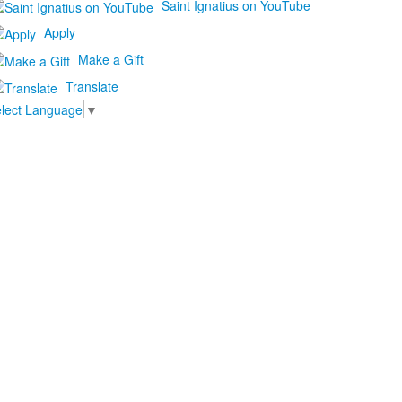
Saint Ignatius on YouTube
Apply
Make a Gift
Translate
lect Language
▼