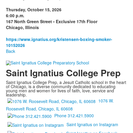
Thursday, October 15, 2026
6:00 p.m.
167 North Green Street • Exclusive 17th Floor
Chicago, Illinois
https://www.ignatius.org/kristensen-boxing-smoker-
10152026
Back
Saint Ignatius College Prep
Saint Ignatius College Prep, a Jesuit Catholic school in the heart
of Chicago, is a diverse community dedicated to educating
young men and women for lives of faith, love, service and
leadership.
1076 W.
Roosevelt Road, Chicago, IL 60608
Phone 312.421.5900
Saint Ignatius on Instagram