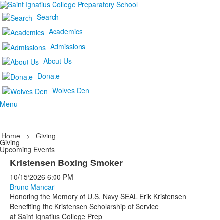
Search
Academics
Admissions
About Us
Donate
Wolves Den
Menu
Home
>
Giving
Giving
Upcoming Events
Kristensen Boxing Smoker
10/15/2026
6:00 PM
Bruno Mancari
Honoring the Memory of U.S. Navy SEAL Erik Kristensen
Benefiting the Kristensen Scholarship of Service
at Saint Ignatius College Prep