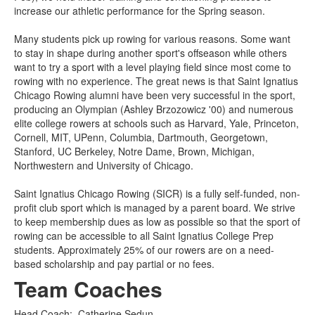
increase our athletic performance for the Spring season.
Many students pick up rowing for various reasons. Some want
to stay in shape during another sport's offseason while others
want to try a sport with a level playing field since most come to
rowing with no experience. The great news is that Saint Ignatius
Chicago Rowing alumni have been very successful in the sport,
producing an Olympian (Ashley Brzozowicz '00) and numerous
elite college rowers at schools such as Harvard, Yale, Princeton,
Cornell, MIT, UPenn, Columbia, Dartmouth, Georgetown,
Stanford, UC Berkeley, Notre Dame, Brown, Michigan,
Northwestern and University of Chicago.
Saint Ignatius Chicago Rowing (SICR) is a fully self-funded, non-
profit club sport which is managed by a parent board. We strive
to keep membership dues as low as possible so that the sport of
rowing can be accessible to all Saint Ignatius College Prep
students. Approximately 25% of our rowers are on a need-
based scholarship and pay partial or no fees.
Team Coaches
Head Coach
:
Catherine
Sedun