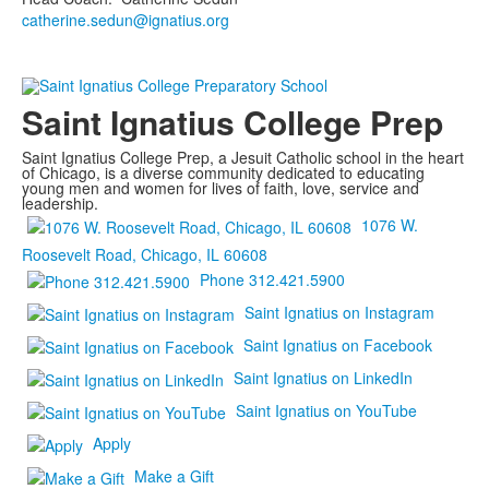
catherine.sedun@ignatius.org
Saint Ignatius College Prep
Saint Ignatius College Prep, a Jesuit Catholic school in the heart
of Chicago, is a diverse community dedicated to educating
young men and women for lives of faith, love, service and
leadership.
1076 W.
Roosevelt Road, Chicago, IL 60608
Phone 312.421.5900
Saint Ignatius on Instagram
Saint Ignatius on Facebook
Saint Ignatius on LinkedIn
Saint Ignatius on YouTube
Apply
Make a Gift