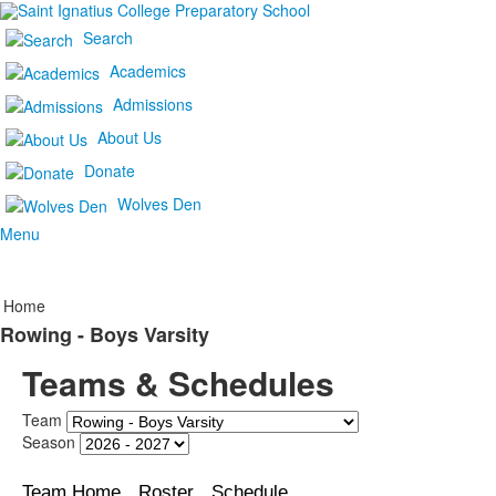
Search
Academics
Admissions
About Us
Donate
Wolves Den
Menu
Home
Rowing - Boys Varsity
Teams & Schedules
Team
Season
Team Home
Roster
Schedule