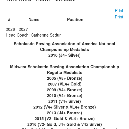
Print
Print
#
Name
Position
2026 - 2027
Head Coach: Catherine Sedun
Scholastic Rowing Association of America National
Championship Medalists
2010 (J4+ Silver)
Midwest Scholastic Rowing Association Championship
Regatta Medalists
2005 (V8+ Bronze)
2007 (VL4+ Gold)
2009 (V4+ Bronze)
2010 (V4+ Bronze)
2011 (V4+ Silver)
2012 (V4+ Silver & VL4+ Bronze)
2013 (J4+ Bronze)
2015 (V2- Gold & VL4+ Bronze)
2016 (V2- Gold, J4+ Gold & V4x Silver)