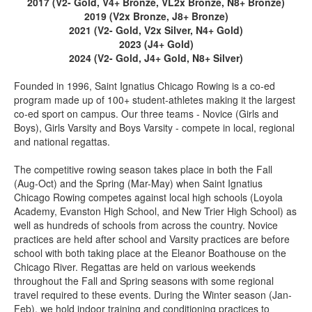
2017 (V2- Gold, V4+ Bronze, VL2x Bronze, N8+ Bronze)
2019 (V2x Bronze, J8+ Bronze)
2021 (V2- Gold, V2x Silver, N4+ Gold)
2023 (J4+ Gold)
2024 (V2- Gold, J4+ Gold, N8+ Silver)
Founded in 1996, Saint Ignatius Chicago Rowing is a co-ed
program made up of 100+ student-athletes making it the largest
co-ed sport on campus. Our three teams - Novice (Girls and
Boys), Girls Varsity and Boys Varsity - compete in local, regional
and national regattas.
The competitive rowing season takes place in both the Fall
(Aug-Oct) and the Spring (Mar-May) when Saint Ignatius
Chicago Rowing competes against local high schools (Loyola
Academy, Evanston High School, and New Trier High School) as
well as hundreds of schools from across the country. Novice
practices are held after school and Varsity practices are before
school with both taking place at the Eleanor Boathouse on the
Chicago River. Regattas are held on various weekends
throughout the Fall and Spring seasons with some regional
travel required to these events. During the Winter season (Jan-
Feb), we hold indoor training and conditioning practices to