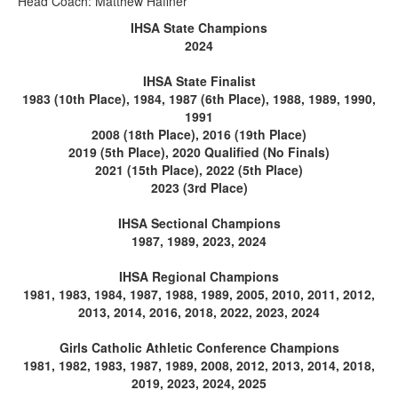
Head Coach: Matthew Haffner
IHSA State Champions
2024
IHSA State Finalist
1983 (10th Place), 1984, 1987 (6th Place), 1988, 1989, 1990,
1991
2008 (18th Place), 2016 (19th Place)
2019 (5th Place), 2020 Qualified (No Finals)
2021 (15th Place), 2022 (5th Place)
2023 (3rd Place)
IHSA Sectional Champions
1987, 1989, 2023, 2024
IHSA Regional Champions
1981, 1983, 1984, 1987, 1988, 1989, 2005, 2010, 2011, 2012,
2013, 2014, 2016, 2018, 2022, 2023, 2024
Girls Catholic Athletic Conference Champions
1981, 1982, 1983, 1987, 1989, 2008, 2012, 2013, 2014, 2018,
2019, 2023, 2024, 2025