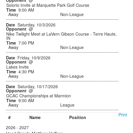
@
Solorio Invite at Marquette Park Golf Course
9:00 AM
Away
Non-League
Saturday, 10/3/2026
@
Nike Twilight Meet at LaVern Gibson Course - Terre Haute,
IN
7:00 PM
Away
Non-League
Friday, 10/9/2026
@
Lakes Invite
4:30 PM
Away
Non-League
Saturday, 10/17/2026
@
GCAC Championships at Marmion
9:00 AM
Away
League
Print
#
Name
Position
2026 - 2027