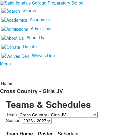
Search
Academics
Admissions
About Us
Donate
Wolves Den
Menu
Home
Cross Country - Girls JV
Teams & Schedules
Team
Season
Team Home
Roster
Schedule