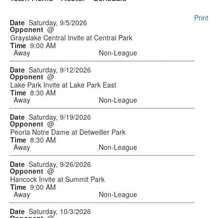
Print
Saturday, 9/5/2026
@
Grayslake Central Invite at Central Park
9:00 AM
Away
Non-League
Saturday, 9/12/2026
@
Lake Park Invite at Lake Park East
8:30 AM
Away
Non-League
Saturday, 9/19/2026
@
Peoria Notre Dame at Detweiller Park
8:30 AM
Away
Non-League
Saturday, 9/26/2026
@
Hancock Invite at Summit Park
9:00 AM
Away
Non-League
Saturday, 10/3/2026