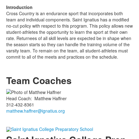
Introduction
Cross Country is an endurance sport that incorporates both
team and individual components. Saint Ignatius has a modified
no-cut policy with respect to this program. This policy allows new
student-athletes the opportunity to learn the sport at their own
rate. Returnees of all skill levels are expected be in shape when
the season starts so they can handle the training volume of the
varsity team. To remain on the team, all student-athletes must
commit to all of the meets and practices on the schedule.
Team Coaches
Head Coach
:
Matthew
Haffner
312-432-8361
matthew.haffner@ignatius.org