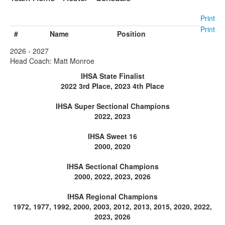
Print
Print
#
Name
Position
2026 - 2027
Head Coach: Matt Monroe
IHSA State Finalist
2022 3rd Place, 2023 4th Place
IHSA Super Sectional Champions
2022, 2023
IHSA Sweet 16
2000, 2020
IHSA Sectional Champions
2000, 2022, 2023, 2026
IHSA Regional Champions
1972, 1977, 1992, 2000, 2003, 2012, 2013, 2015, 2020, 2022,
2023, 2026