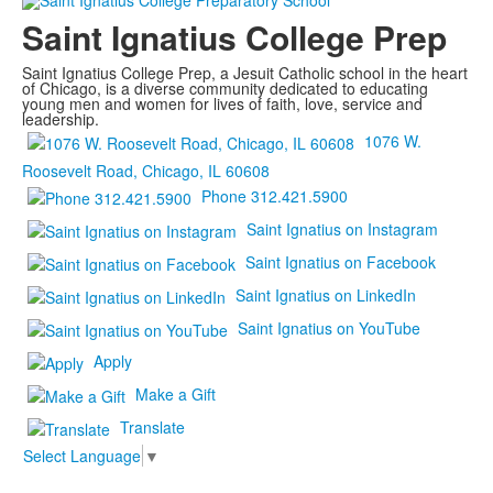
Saint Ignatius College Prep
Saint Ignatius College Prep, a Jesuit Catholic school in the heart
of Chicago, is a diverse community dedicated to educating
young men and women for lives of faith, love, service and
leadership.
1076 W.
Roosevelt Road, Chicago, IL 60608
Phone 312.421.5900
Saint Ignatius on Instagram
Saint Ignatius on Facebook
Saint Ignatius on LinkedIn
Saint Ignatius on YouTube
Apply
Make a Gift
Translate
Select Language
▼