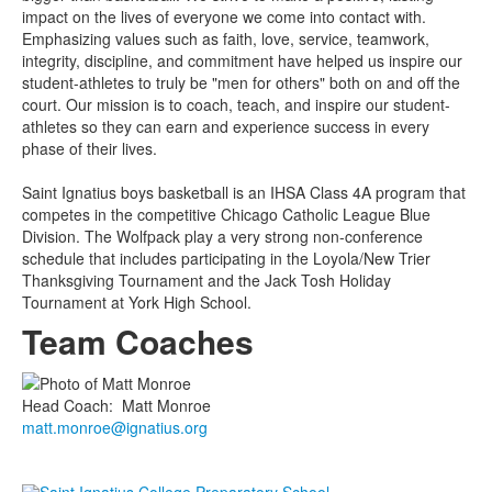
impact on the lives of everyone we come into contact with.
Emphasizing values such as faith, love, service, teamwork,
integrity, discipline, and commitment have helped us inspire our
student-athletes to truly be "men for others" both on and off the
court. Our mission is to coach, teach, and inspire our student-
athletes so they can earn and experience success in every
phase of their lives.
Saint Ignatius boys basketball is an IHSA Class 4A program that
competes in the competitive Chicago Catholic League Blue
Division. The Wolfpack play a very strong non-conference
schedule that includes participating in the Loyola/New Trier
Thanksgiving Tournament and the Jack Tosh Holiday
Tournament at York High School.
Team Coaches
Head Coach
:
Matt
Monroe
matt.monroe@ignatius.org