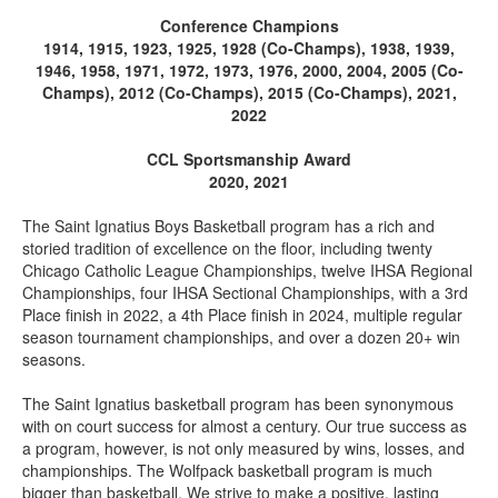
Conference Champions
1914, 1915, 1923, 1925, 1928 (Co-Champs), 1938, 1939,
1946, 1958, 1971, 1972, 1973, 1976, 2000, 2004, 2005 (Co-
Champs), 2012 (Co-Champs), 2015 (Co-Champs), 2021,
2022
CCL Sportsmanship Award
2020, 2021
The Saint Ignatius Boys Basketball program has a rich and
storied tradition of excellence on the floor, including twenty
Chicago Catholic League Championships, twelve IHSA Regional
Championships, four IHSA Sectional Championships, with a 3rd
Place finish in 2022, a 4th Place finish in 2024, multiple regular
season tournament championships, and over a dozen 20+ win
seasons.
The Saint Ignatius basketball program has been synonymous
with on court success for almost a century. Our true success as
a program, however, is not only measured by wins, losses, and
championships. The Wolfpack basketball program is much
bigger than basketball. We strive to make a positive, lasting