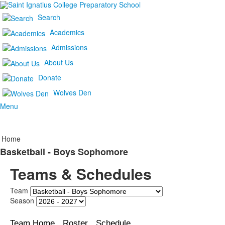
Search
Academics
Admissions
About Us
Donate
Wolves Den
Menu
Home
Basketball - Boys Sophomore
Teams & Schedules
Team
Season
Team Home
Roster
Schedule