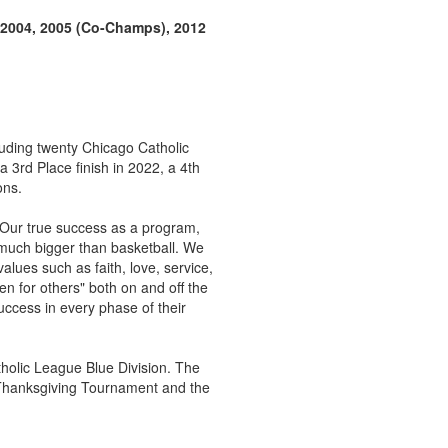
, 2004, 2005 (Co-Champs), 2012
cluding twenty Chicago Catholic
3rd Place finish in 2022, a 4th
ons.
 Our true success as a program,
much bigger than basketball. We
alues such as faith, love, service,
en for others" both on and off the
uccess in every phase of their
holic League Blue Division. The
r Thanksgiving Tournament and the