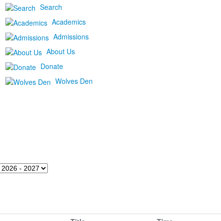
Search
Academics
Admissions
About Us
Donate
Wolves Den