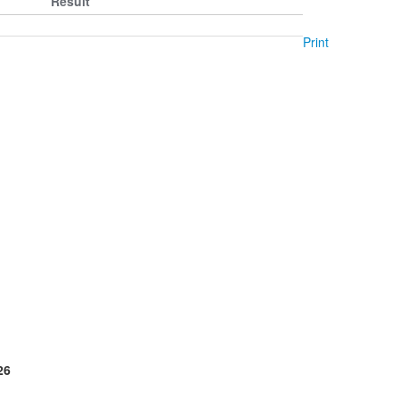
Result
Print
26