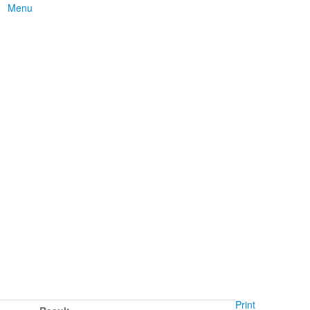
Menu
Print