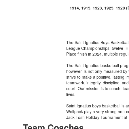
1914, 1915, 1923, 1925, 1928 
The Saint Ignatius Boys Basketball 
League Championships, twelve IHSA
Place finish in 2024, multiple re
The Saint Ignatius basketball pro
however, is not only measured by 
strive to make a positive, lasting 
teamwork, integrity, discipline, an
court. Our mission is to coach, te
lives.
Saint Ignatius boys basketball is
Wolfpack play a very strong non-c
Jack Tosh Holiday Tournament at 
Team Coaches