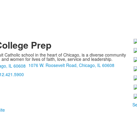
College Prep
it Catholic school in the heart of Chicago, is a diverse community
nd women for lives of faith, love, service and leadership.
1076 W. Roosevelt Road, Chicago, IL 60608
12.421.5900
Se
ite