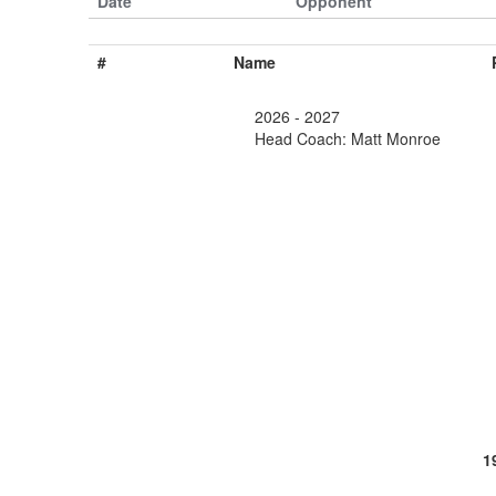
Date
Opponent
#
Name
2026 - 2027
Head Coach: Matt Monroe
1