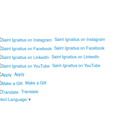
Saint Ignatius on Instagram
Saint Ignatius on Facebook
Saint Ignatius on LinkedIn
Saint Ignatius on YouTube
Apply
Make a Gift
Translate
lect Language
▼