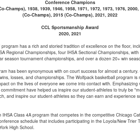
Conference Champions
(Co-Champs), 1938, 1939, 1946, 1958, 1971, 1972, 1973, 1976, 2000
(Co-Champs), 2015 (Co-Champs), 2021, 2022
CCL Sportsmanship Award
2020, 2021
program has a rich and storied tradition of excellence on the floor, in
 Regional Championships, four IHSA Sectional Championships, with a 
gular season tournament championships, and over a dozen 20+ win seas
gram has been synonymous with on court success for almost a century.
wins, losses, and championships. The Wolfpack basketball program is 
impact on the lives of everyone we come into contact with. Emphasizing v
d commitment have helped us inspire our student-athletes to truly be "m
ach, and inspire our student-athletes so they can earn and experience s
 an IHSA Class 4A program that competes in the competitive Chicago Cat
onference schedule that includes participating in the Loyola/New Trie
York High School.