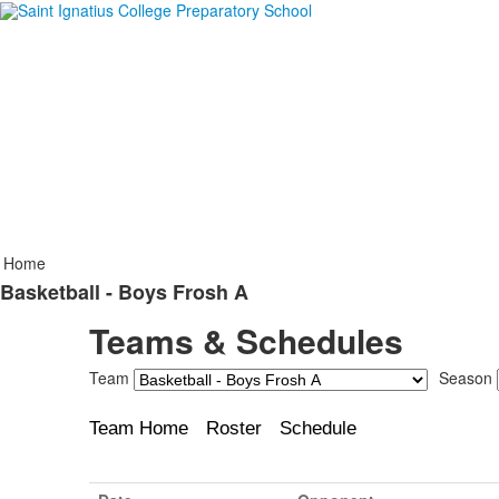
Home
Basketball - Boys Frosh A
Teams & Schedules
Team
Season
Team Home
Roster
Schedule