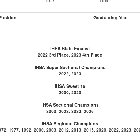
Title
Time
Position
Graduating Year
IHSA State Finalist
2022 3rd Place, 2023 4th Place
IHSA Super Sectional Champions
2022, 2023
IHSA Sweet 16
2000, 2020
IHSA Sectional Champions
2000, 2022, 2023, 2026
IHSA Regional Champions
972, 1977, 1992, 2000, 2003, 2012, 2013, 2015, 2020, 2022, 2023, 20