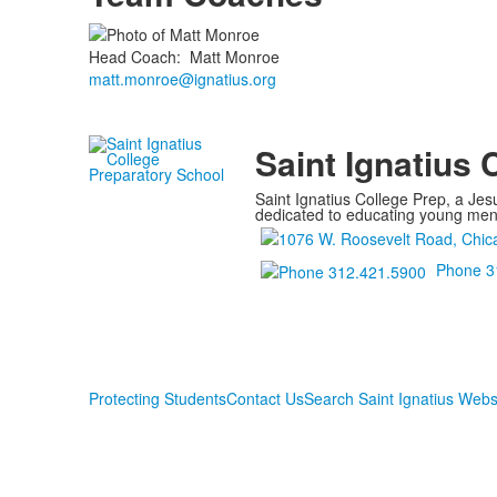
Head Coach
:
Matt
Monroe
matt.monroe@ignatius.org
Saint Ignatius 
Saint Ignatius College Prep, a Jesu
dedicated to educating young men a
Phone 3
Protecting Students
Contact Us
Search Saint Ignatius Webs