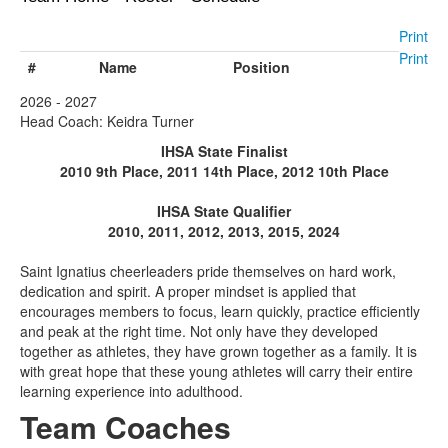
Print
Print
#
Name
Position
2026 - 2027
Head Coach: Keidra Turner
IHSA State Finalist
2010 9th Place, 2011 14th Place, 2012 10th Place
IHSA State Qualifier
2010, 2011, 2012, 2013, 2015, 2024
Saint Ignatius cheerleaders pride themselves on hard work,
dedication and spirit. A proper mindset is applied that
encourages members to focus, learn quickly, practice efficiently
and peak at the right time. Not only have they developed
together as athletes, they have grown together as a family. It is
with great hope that these young athletes will carry their entire
learning experience into adulthood.
Team Coaches