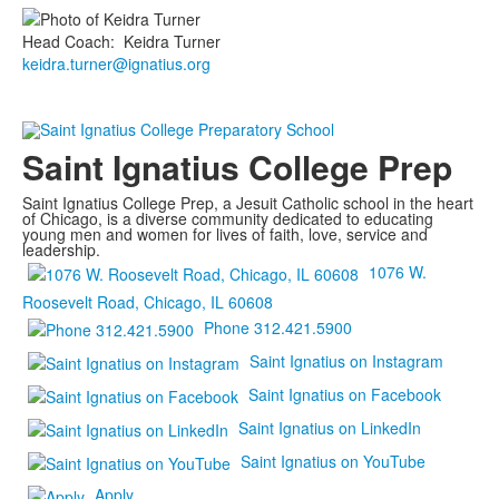
Head Coach
:
Keidra
Turner
keidra.turner@ignatius.org
Saint Ignatius College Prep
Saint Ignatius College Prep, a Jesuit Catholic school in the heart
of Chicago, is a diverse community dedicated to educating
young men and women for lives of faith, love, service and
leadership.
1076 W.
Roosevelt Road, Chicago, IL 60608
Phone 312.421.5900
Saint Ignatius on Instagram
Saint Ignatius on Facebook
Saint Ignatius on LinkedIn
Saint Ignatius on YouTube
Apply