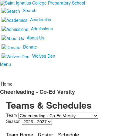
Search
Academics
Admissions
About Us
Donate
Wolves Den
Menu
Home
Cheerleading - Co-Ed Varsity
Teams & Schedules
Team
Season
Team Home
Roster
Schedule