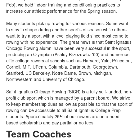
Feb), we hold indoor training and conditioning practices to
increase our athletic performance for the Spring season.
Many students pick up rowing for various reasons. Some want
to stay in shape during another sport's offseason while others
want to try a sport with a level playing field since most come to
rowing with no experience. The great news is that Saint Ignatius
Chicago Rowing alumni have been very successful in the sport,
producing an Olympian (Ashley Brzozowicz '00) and numerous
elite college rowers at schools such as Harvard, Yale, Princeton,
Cornell, MIT, UPenn, Columbia, Dartmouth, Georgetown,
Stanford, UC Berkeley, Notre Dame, Brown, Michigan,
Northwestern and University of Chicago.
Saint Ignatius Chicago Rowing (SICR) is a fully self-funded, non-
profit club sport which is managed by a parent board. We strive
to keep membership dues as low as possible so that the sport of
rowing can be accessible to all Saint Ignatius College Prep
students. Approximately 25% of our rowers are on a need-
based scholarship and pay partial or no fees.
Team Coaches