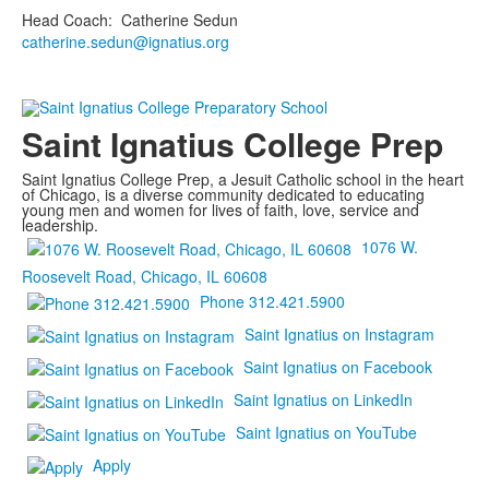
Head Coach
:
Catherine
Sedun
catherine.sedun@ignatius.org
Saint Ignatius College Prep
Saint Ignatius College Prep, a Jesuit Catholic school in the heart
of Chicago, is a diverse community dedicated to educating
young men and women for lives of faith, love, service and
leadership.
1076 W.
Roosevelt Road, Chicago, IL 60608
Phone 312.421.5900
Saint Ignatius on Instagram
Saint Ignatius on Facebook
Saint Ignatius on LinkedIn
Saint Ignatius on YouTube
Apply