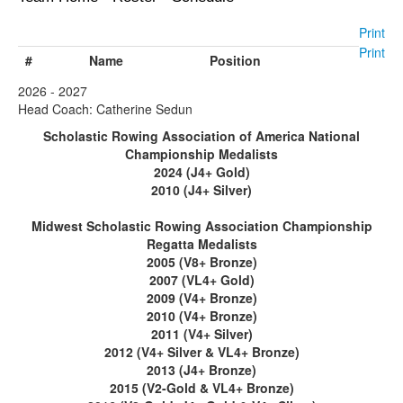
Print
Print
#
Name
Position
2026 - 2027
Head Coach: Catherine Sedun
Scholastic Rowing Association of America National
Championship Medalists
2024 (J4+ Gold)
2010 (J4+ Silver)
Midwest Scholastic Rowing Association Championship
Regatta Medalists
2005 (V8+ Bronze)
2007 (VL4+ Gold)
2009 (V4+ Bronze)
2010 (V4+ Bronze)
2011 (V4+ Silver)
2012 (V4+ Silver & VL4+ Bronze)
2013 (J4+ Bronze)
2015 (V2-Gold & VL4+ Bronze)