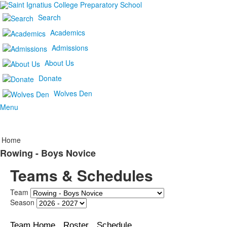
Search
Academics
Admissions
About Us
Donate
Wolves Den
Menu
Home
Rowing - Boys Novice
Teams & Schedules
Team
Season
Team Home
Roster
Schedule