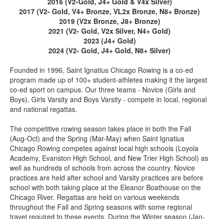
2016 (V2-Gold, J4+ Gold & V4x Silver)
2017 (V2- Gold, V4+ Bronze, VL2x Bronze, N8+ Bronze)
2019 (V2x Bronze, J8+ Bronze)
2021 (V2- Gold, V2x Silver, N4+ Gold)
2023 (J4+ Gold)
2024 (V2- Gold, J4+ Gold, N8+ Silver)
Founded in 1996, Saint Ignatius Chicago Rowing is a co-ed
program made up of 100+ student-athletes making it the largest
co-ed sport on campus. Our three teams - Novice (Girls and
Boys), Girls Varsity and Boys Varsity - compete in local, regional
and national regattas.
The competitive rowing season takes place in both the Fall
(Aug-Oct) and the Spring (Mar-May) when Saint Ignatius
Chicago Rowing competes against local high schools (Loyola
Academy, Evanston High School, and New Trier High School) as
well as hundreds of schools from across the country. Novice
practices are held after school and Varsity practices are before
school with both taking place at the Eleanor Boathouse on the
Chicago River. Regattas are held on various weekends
throughout the Fall and Spring seasons with some regional
travel required to these events. During the Winter season (Jan-