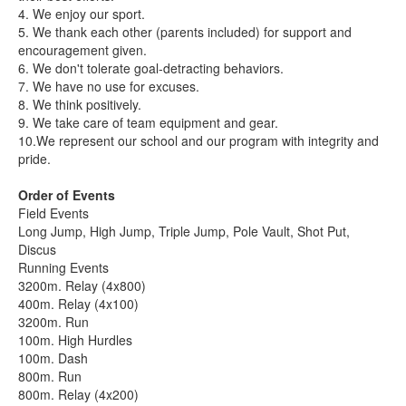
4. We enjoy our sport.
5. We thank each other (parents included) for support and
encouragement given.
6. We don't tolerate goal-detracting behaviors.
7. We have no use for excuses.
8. We think positively.
9. We take care of team equipment and gear.
10.We represent our school and our program with integrity and
pride.
Order of Events
Field Events
Long Jump, High Jump, Triple Jump, Pole Vault, Shot Put,
Discus
Running Events
3200m. Relay (4x800)
400m. Relay (4x100)
3200m. Run
100m. High Hurdles
100m. Dash
800m. Run
800m. Relay (4x200)