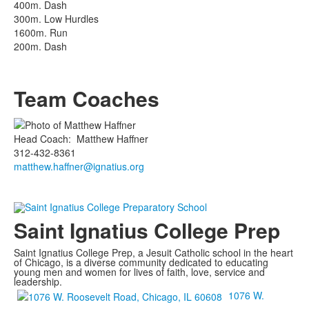
400m. Dash
300m. Low Hurdles
1600m. Run
200m. Dash
Team Coaches
Head Coach
:
Matthew
Haffner
312-432-8361
matthew.haffner@ignatius.org
Saint Ignatius College Prep
Saint Ignatius College Prep, a Jesuit Catholic school in the heart
of Chicago, is a diverse community dedicated to educating
young men and women for lives of faith, love, service and
leadership.
1076 W.