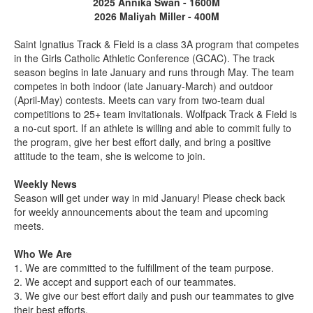
2025 Annika Swan - 1600M
2026 Maliyah Miller - 400M
Saint Ignatius Track & Field is a class 3A program that competes
in the Girls Catholic Athletic Conference (GCAC). The track
season begins in late January and runs through May. The team
competes in both indoor (late January-March) and outdoor
(April-May) contests. Meets can vary from two-team dual
competitions to 25+ team invitationals. Wolfpack Track & Field is
a no-cut sport. If an athlete is willing and able to commit fully to
the program, give her best effort daily, and bring a positive
attitude to the team, she is welcome to join.
Weekly News
Season will get under way in mid January! Please check back
for weekly announcements about the team and upcoming
meets.
Who We Are
1. We are committed to the fulfillment of the team purpose.
2. We accept and support each of our teammates.
3. We give our best effort daily and push our teammates to give
their best efforts.