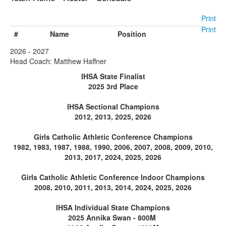
Print
Print
#
Name
Position
2026 - 2027
Head Coach: Matthew Haffner
IHSA State Finalist
2025 3rd Place
IHSA Sectional Champions
2012, 2013, 2025, 2026
Girls Catholic Athletic Conference Champions
1982, 1983, 1987, 1988, 1990, 2006, 2007, 2008, 2009, 2010,
2013, 2017, 2024, 2025, 2026
Girls Catholic Athletic Conference Indoor Champions
2008, 2010, 2011, 2013, 2014, 2024, 2025, 2026
IHSA Individual State Champions
2025 Annika Swan - 800M