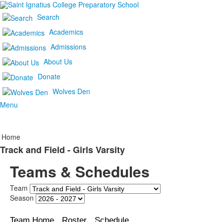
Search
Academics
Admissions
About Us
Donate
Wolves Den
Menu
Home
Track and Field - Girls Varsity
Teams & Schedules
Team
Season
Team Home
Roster
Schedule