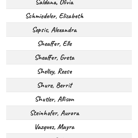
Saldana, Olivia
Schmiedeler, Elizabeth
Sepsis, Alexandra
Sheaffer, Elle
Sheaffer, Greta
Shelley, Reese
Shure, Berrit
Shutler, Allison
Steinhofer, Aurora
Vazquez, Mayra