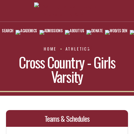
SEARCH
ACADEMICS
ADMISSIONS
ABOUT US
DONATE
WOLVES DEN
HOME
ATHLETICS
Cross Country - Girls
Varsity
Teams & Schedules