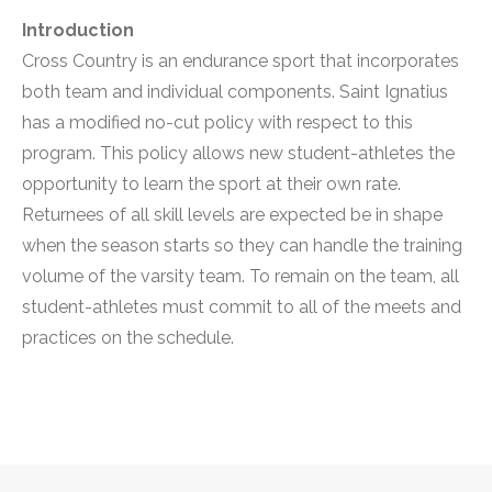
Introduction
Cross Country is an endurance sport that incorporates
both team and individual components. Saint Ignatius
has a modified no-cut policy with respect to this
program. This policy allows new student-athletes the
opportunity to learn the sport at their own rate.
Returnees of all skill levels are expected be in shape
when the season starts so they can handle the training
volume of the varsity team. To remain on the team, all
student-athletes must commit to all of the meets and
practices on the schedule.