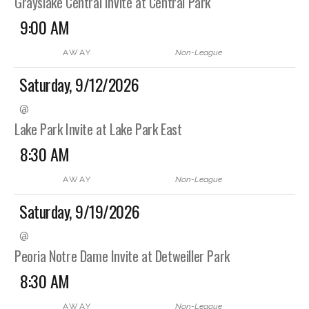
Grayslake Central Invite at Central Park
9:00 AM
AWAY
Non-League
Saturday, 9/12/2026
@
Lake Park Invite at Lake Park East
8:30 AM
AWAY
Non-League
Saturday, 9/19/2026
@
Peoria Notre Dame Invite at Detweiller Park
8:30 AM
AWAY
Non-League