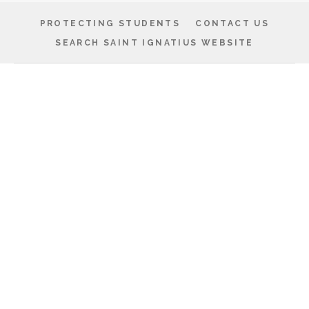
PROTECTING STUDENTS
CONTACT US
SEARCH SAINT IGNATIUS WEBSITE