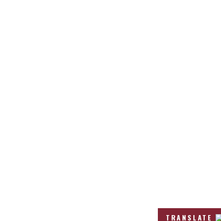
TRANSLATE