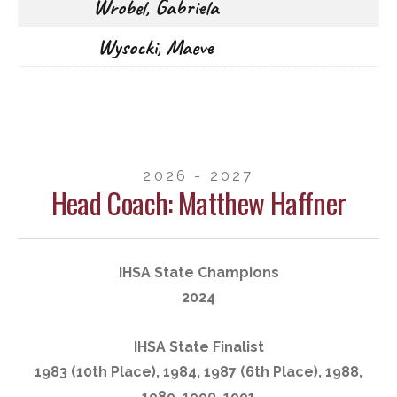
Wrobel, Gabriela
Wysocki, Maeve
2026 - 2027
Head Coach: Matthew Haffner
IHSA State Champions
2024
IHSA State Finalist
1983 (10th Place), 1984, 1987 (6th Place), 1988,
1989, 1990, 1991