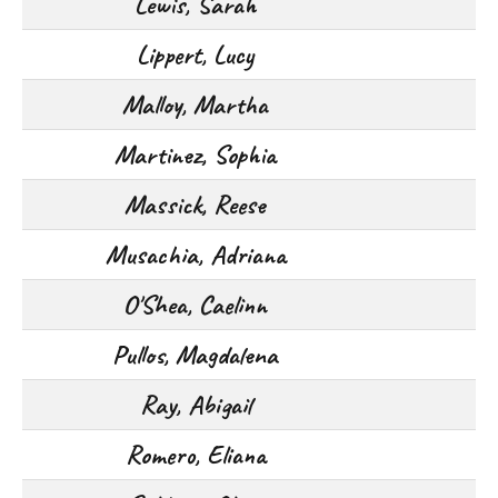
Lewis, Sarah
Lippert, Lucy
Malloy, Martha
Martinez, Sophia
Massick, Reese
Musachia, Adriana
O'Shea, Caelinn
Pullos, Magdalena
Ray, Abigail
Romero, Eliana