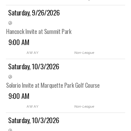
Saturday, 9/26/2026
@
Hancock Invite at Summit Park
9:00 AM
AWAY
Non-League
Saturday, 10/3/2026
@
Solorio Invite at Marquette Park Golf Course
9:00 AM
AWAY
Non-League
Saturday, 10/3/2026
@