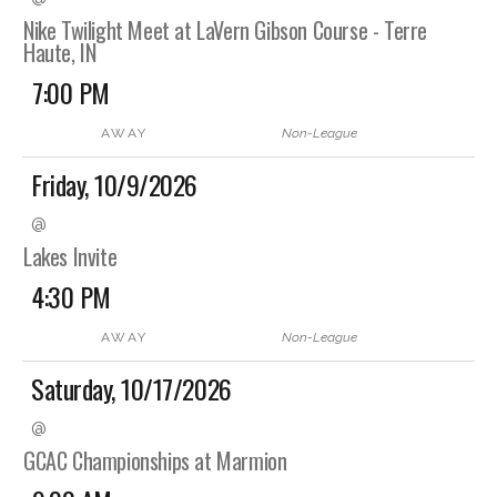
Nike Twilight Meet at LaVern Gibson Course - Terre
Haute, IN
7:00 PM
AWAY
Non-League
Friday, 10/9/2026
@
Lakes Invite
4:30 PM
AWAY
Non-League
Saturday, 10/17/2026
@
GCAC Championships at Marmion