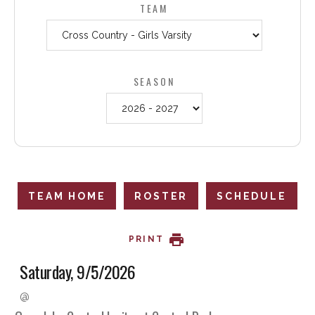
TEAM
SEASON
TEAM HOME
ROSTER
SCHEDULE
PRINT
Saturday, 9/5/2026
@