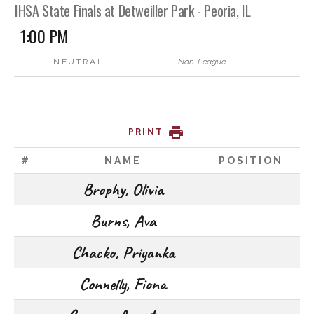
IHSA State Finals at Detweiller Park - Peoria, IL
1:00 PM
NEUTRAL
Non-League
PRINT
#
NAME
POSITION
Brophy, Olivia
Burns, Ava
Chacko, Priyanka
Connelly, Fiona