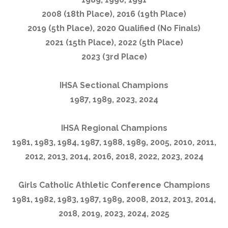
2008 (18th Place), 2016 (19th Place)
2019 (5th Place), 2020 Qualified (No Finals)
2021 (15th Place), 2022 (5th Place)
2023 (3rd Place)
IHSA Sectional Champions
1987, 1989, 2023, 2024
IHSA Regional Champions
1981, 1983, 1984, 1987, 1988, 1989, 2005, 2010, 2011,
2012, 2013, 2014, 2016, 2018, 2022, 2023, 2024
Girls Catholic Athletic Conference Champions
1981, 1982, 1983, 1987, 1989, 2008, 2012, 2013, 2014,
2018, 2019, 2023, 2024, 2025