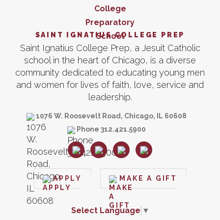
SAINT IGNATIUS COLLEGE PREP
Saint Ignatius College Prep, a Jesuit Catholic
school in the heart of Chicago, is a diverse
community dedicated to educating young men
and women for lives of faith, love, service and
leadership.
1076 W. Roosevelt Road, Chicago, IL 60608
Phone 312.421.5900
APPLY
MAKE A GIFT
Select Language
▼