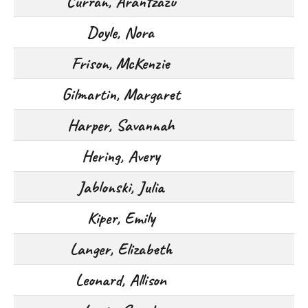
Curran, Arantzazu
Doyle, Nora
Frison, McKenzie
Gilmartin, Margaret
Harper, Savannah
Hering, Avery
Jablonski, Julia
Kiper, Emily
Langer, Elizabeth
Leonard, Allison