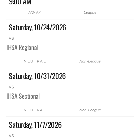
9:00 AM
AWAY
League
Saturday, 10/24/2026
vs
IHSA Regional
NEUTRAL
Non-League
Saturday, 10/31/2026
vs
IHSA Sectional
NEUTRAL
Non-League
Saturday, 11/7/2026
vs