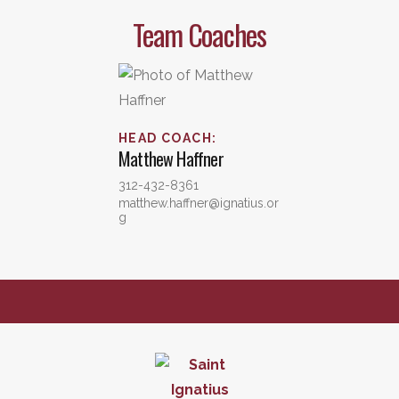
Team Coaches
HEAD COACH
:
Matthew
Haffner
312-432-8361
matthew.haffner@ignatius.or
g