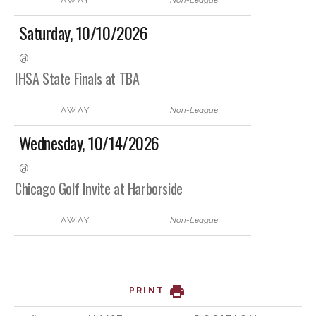
AWAY
Non-League
Saturday, 10/10/2026
@
IHSA State Finals at TBA
AWAY
Non-League
Wednesday, 10/14/2026
@
Chicago Golf Invite at Harborside
AWAY
Non-League
PRINT