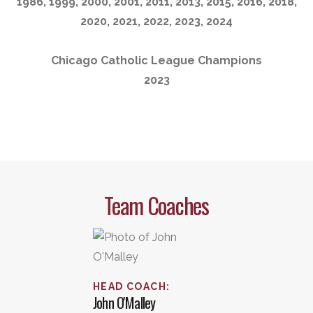
1986, 1999, 2000, 2001, 2011, 2013, 2015, 2016, 2018,
2020, 2021, 2022, 2023, 2024
Chicago Catholic League Champions
2023
Team Coaches
HEAD COACH
:
John
O'Malley