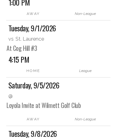
1:00 PM
AWAY
Non-League
Tuesday, 9/1/2026
vs
St. Laurence
At Cog Hill #3
4:15 PM
HOME
League
Saturday, 9/5/2026
@
Loyola Invite at Wilmett Golf Club
AWAY
Non-League
Tuesday, 9/8/2026