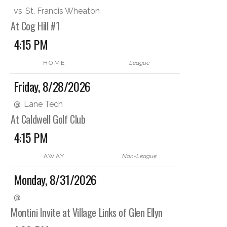
vs
St. Francis Wheaton
At Cog Hill #1
4:15 PM
HOME
League
Friday, 8/28/2026
@
Lane Tech
At Caldwell Golf Club
4:15 PM
AWAY
Non-League
Monday, 8/31/2026
@
Montini Invite at Village Links of Glen Ellyn