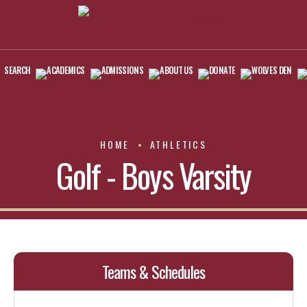
SEARCH
ACADEMICS
ADMISSIONS
ABOUT US
DONATE
WOLVES DEN
HOME
ATHLETICS
Golf - Boys Varsity
Teams & Schedules