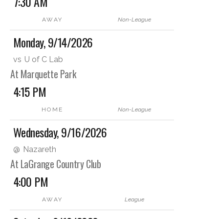
7:30 AM
AWAY
Non-League
Monday, 9/14/2026
vs
U of C Lab
At Marquette Park
4:15 PM
HOME
Non-League
Wednesday, 9/16/2026
@
Nazareth
At LaGrange Country Club
4:00 PM
AWAY
League