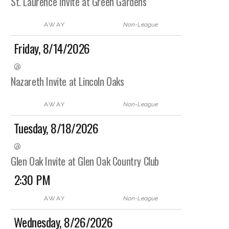
St. Laurence Invite at Green Gardens
AWAY
Non-League
Friday, 8/14/2026
@
Nazareth Invite at Lincoln Oaks
AWAY
Non-League
Tuesday, 8/18/2026
@
Glen Oak Invite at Glen Oak Country Club
2:30 PM
AWAY
Non-League
Wednesday, 8/26/2026