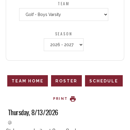
TEAM
SEASON
TEAM HOME
ROSTER
SCHEDULE
PRINT
Thursday, 8/13/2026
@