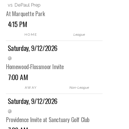
vs
DePaul Prep
At Marquette Park
4:15 PM
HOME
League
Saturday, 9/12/2026
@
Homewood-Flossmoor Invite
7:00 AM
AWAY
Non-League
Saturday, 9/12/2026
@
Providence Invite at Sanctuary Golf Club