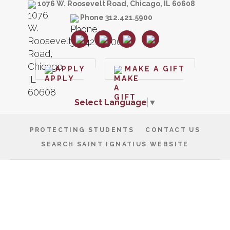
1076 W. Roosevelt Road, Chicago, IL 60608
Phone 312.421.5900
APPLY
MAKE A GIFT
Select Language
▼
PROTECTING STUDENTS
CONTACT US
SEARCH SAINT IGNATIUS WEBSITE