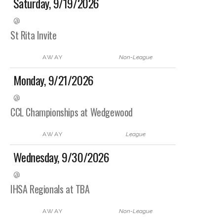
Saturday, 9/19/2026
@
St Rita Invite
AWAY
Non-League
Monday, 9/21/2026
@
CCL Championships at Wedgewood
AWAY
League
Wednesday, 9/30/2026
@
IHSA Regionals at TBA
AWAY
Non-League