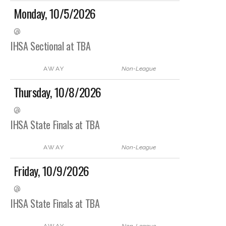
Monday, 10/5/2026
@
IHSA Sectional at TBA
AWAY
Non-League
Thursday, 10/8/2026
@
IHSA State Finals at TBA
AWAY
Non-League
Friday, 10/9/2026
@
IHSA State Finals at TBA