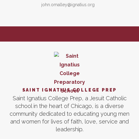
john.omalley@ignatius.org
SAINT IGNATIUS COLLEGE PREP
Saint Ignatius College Prep, a Jesuit Catholic
school in the heart of Chicago, is a diverse
community dedicated to educating young men
and women for lives of faith, love, service and
leadership.