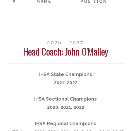
#
NAME
POSITION
2026 - 2027
Head Coach: John O'Malley
IHSA State Champions
2021, 2022
IHSA Sectional Champions
2020, 2021, 2022
IHSA Regional Champions