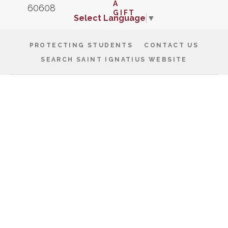
Select Language
▼
PROTECTING STUDENTS
CONTACT US
SEARCH SAINT IGNATIUS WEBSITE