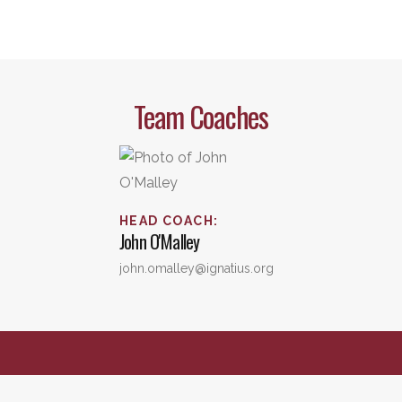
Team Coaches
HEAD COACH
:
John
O'Malley
john.omalley@ignatius.org