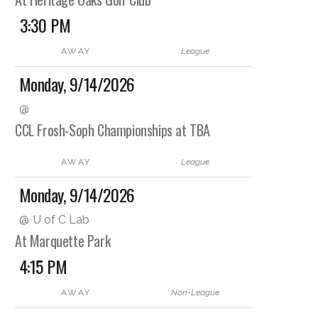
3:30 PM
AWAY
League
Monday, 9/14/2026
@
CCL Frosh-Soph Championships at TBA
AWAY
League
Monday, 9/14/2026
@
U of C Lab
At Marquette Park
4:15 PM
AWAY
Non-League