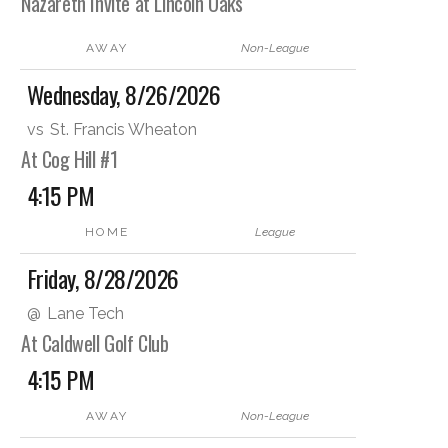
Nazareth Invite at Lincoln Oaks
AWAY
Non-League
Wednesday, 8/26/2026
vs
St. Francis Wheaton
At Cog Hill #1
4:15 PM
HOME
League
Friday, 8/28/2026
@
Lane Tech
At Caldwell Golf Club
4:15 PM
AWAY
Non-League