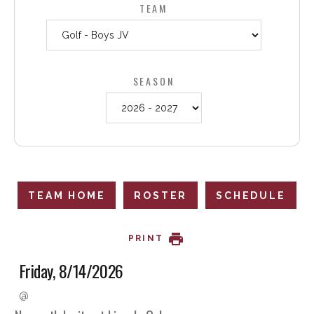
TEAM
SEASON
TEAM HOME
ROSTER
SCHEDULE
PRINT
Friday, 8/14/2026
@