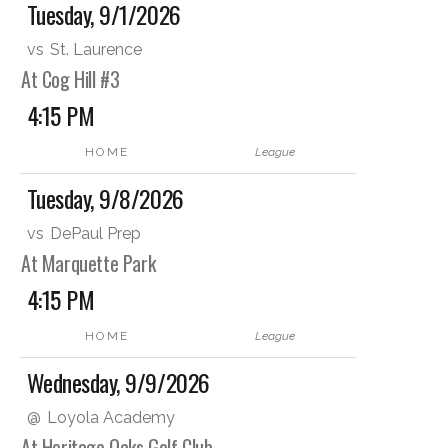
Tuesday, 9/1/2026
vs
St. Laurence
At Cog Hill #3
4:15 PM
HOME
League
Tuesday, 9/8/2026
vs
DePaul Prep
At Marquette Park
4:15 PM
HOME
League
Wednesday, 9/9/2026
@
Loyola Academy
At Heritage Oaks Golf Club