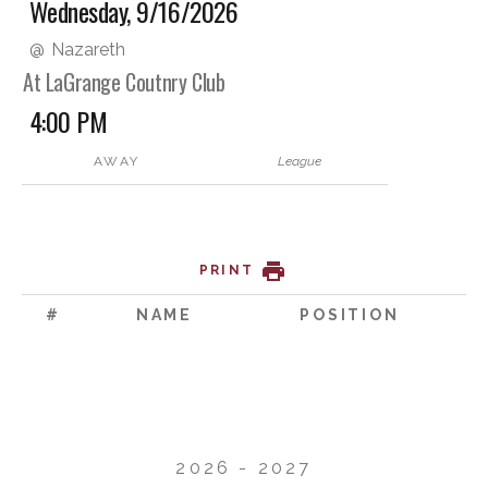
Wednesday, 9/16/2026
@
Nazareth
At LaGrange Coutnry Club
4:00 PM
AWAY
League
PRINT
#
NAME
POSITION
2026 - 2027