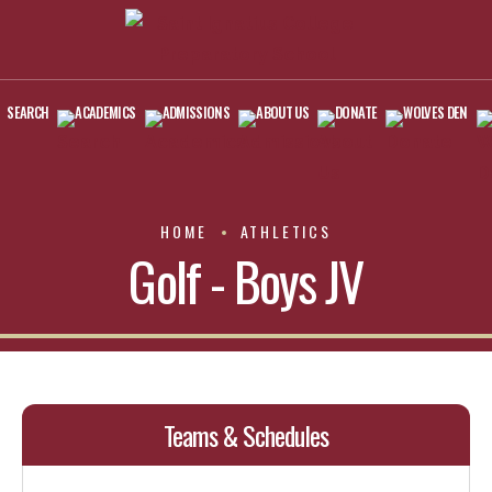
SEARCH
ACADEMICS
ADMISSIONS
ABOUT US
DONATE
WOLVES DEN
HOME
ATHLETICS
Golf - Boys JV
Teams & Schedules