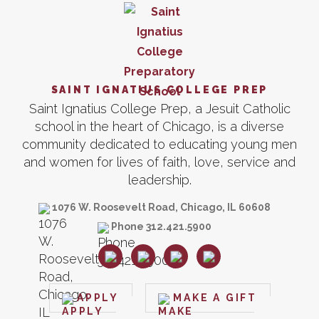
SAINT IGNATIUS COLLEGE PREP
Saint Ignatius College Prep, a Jesuit Catholic
school in the heart of Chicago, is a diverse
community dedicated to educating young men
and women for lives of faith, love, service and
leadership.
1076 W. Roosevelt Road, Chicago, IL 60608
Phone 312.421.5900
APPLY
MAKE A GIFT