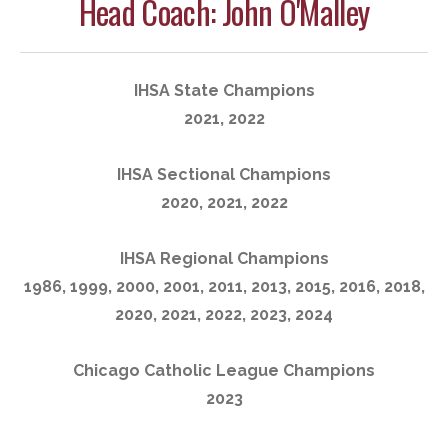
Head Coach: John O'Malley
IHSA State Champions
2021, 2022
IHSA Sectional Champions
2020, 2021, 2022
IHSA Regional Champions
1986, 1999, 2000, 2001, 2011, 2013, 2015, 2016, 2018,
2020, 2021, 2022, 2023, 2024
Chicago Catholic League Champions
2023