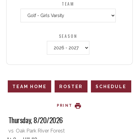
TEAM
SEASON
TEAM HOME
ROSTER
SCHEDULE
PRINT
Thursday, 8/20/2026
vs
Oak Park River Forest