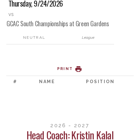
Thursday, 9/24/2026
vs
GCAC South Championships at Green Gardens
NEUTRAL
League
PRINT
#
NAME
POSITION
2026 - 2027
Head Coach: Kristin Kalal