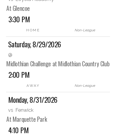
At Glencoe
3:30 PM
HOME
Non-League
Saturday, 8/29/2026
@
Midlothian Challenge at Midlothian Country Club
2:00 PM
AWAY
Non-League
Monday, 8/31/2026
vs
Fenwick
At Marquette Park
4:10 PM