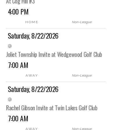
At Cog Hill #3
4:00 PM
HOME
Non-League
Saturday, 8/22/2026
@
Joliet Township Invite at Wedgewood Golf Club
7:00 AM
AWAY
Non-League
Saturday, 8/22/2026
@
Rachel Gibson Invite at Twin Lakes Golf Club
7:00 AM
AWAY
Non-League