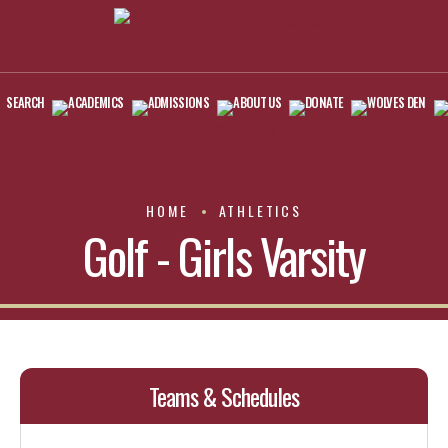
SEARCH
ACADEMICS
ADMISSIONS
ABOUT US
DONATE
WOLVES DEN
HOME
ATHLETICS
Golf - Girls Varsity
Teams & Schedules