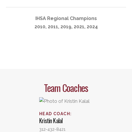
IHSA Regional Champions
2010, 2011, 2019, 2021, 2024
Team Coaches
HEAD COACH
:
Kristin
Kalal
312-432-8421