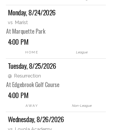
Monday, 8/24/2026
vs
Marist
At Marquette Park
4:00 PM
HOME
League
Tuesday, 8/25/2026
@
Resurrection
At Edgebrook Golf Course
4:00 PM
AWAY
Non-League
Wednesday, 8/26/2026
vs
Loyola Academy