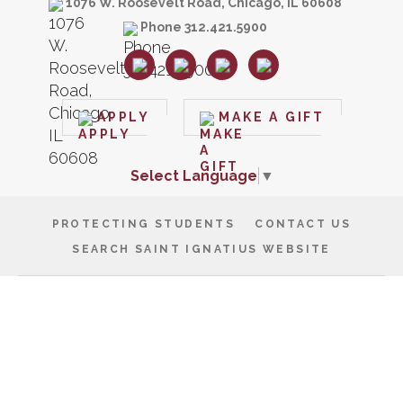
1076 W. Roosevelt Road, Chicago, IL 60608
Phone 312.421.5900
APPLY
MAKE A GIFT
Select Language
▼
PROTECTING STUDENTS
CONTACT US
SEARCH SAINT IGNATIUS WEBSITE