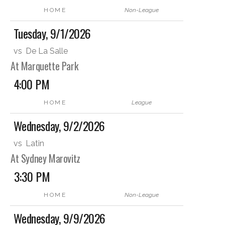
HOME
Non-League
Tuesday, 9/1/2026
vs
De La Salle
At Marquette Park
4:00 PM
HOME
League
Wednesday, 9/2/2026
vs
Latin
At Sydney Marovitz
3:30 PM
HOME
Non-League
Wednesday, 9/9/2026