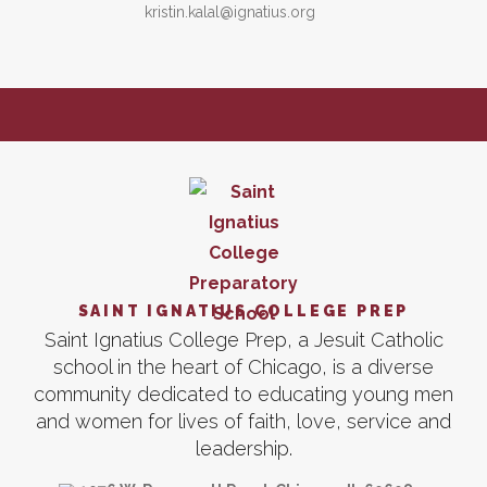
kristin.kalal@ignatius.org
SAINT IGNATIUS COLLEGE PREP
Saint Ignatius College Prep, a Jesuit Catholic
school in the heart of Chicago, is a diverse
community dedicated to educating young men
and women for lives of faith, love, service and
leadership.