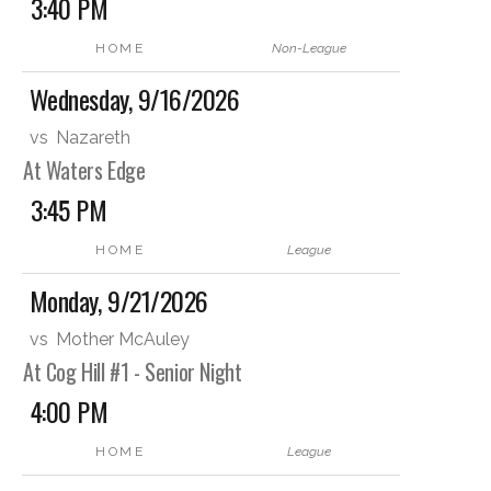
3:40 PM
HOME
Non-League
Wednesday, 9/16/2026
vs
Nazareth
At Waters Edge
3:45 PM
HOME
League
Monday, 9/21/2026
vs
Mother McAuley
At Cog Hill #1 - Senior Night
4:00 PM
HOME
League