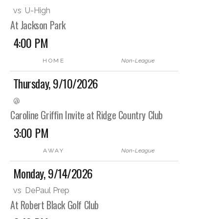
vs
U-High
At Jackson Park
4:00 PM
HOME
Non-League
Thursday, 9/10/2026
@
Caroline Griffin Invite at Ridge Country Club
3:00 PM
AWAY
Non-League
Monday, 9/14/2026
vs
DePaul Prep
At Robert Black Golf Club