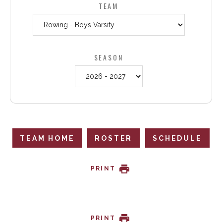
TEAM
SEASON
TEAM HOME
ROSTER
SCHEDULE
PRINT
PRINT