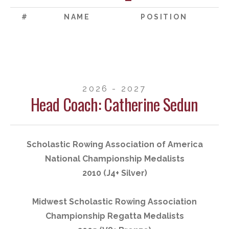
#
NAME
POSITION
2026 - 2027
Head Coach: Catherine Sedun
Scholastic Rowing Association of America
National Championship Medalists
2010 (J4+ Silver)
Midwest Scholastic Rowing Association
Championship Regatta Medalists