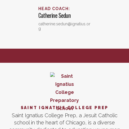
HEAD COACH
:
Catherine
Sedun
catherine.sedun@ignatius.or
g
SAINT IGNATIUS COLLEGE PREP
Saint Ignatius College Prep, a Jesuit Catholic
school in the heart of Chicago, is a diverse