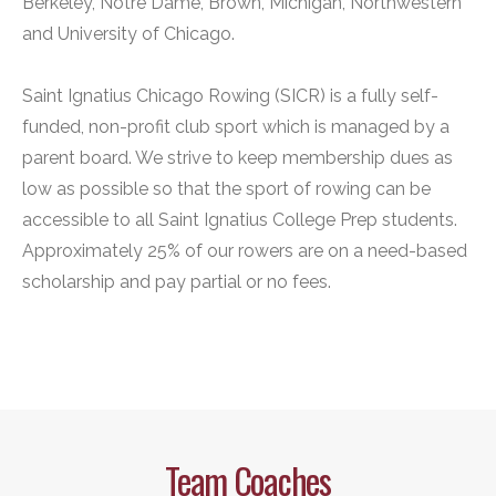
Berkeley, Notre Dame, Brown, Michigan, Northwestern
and University of Chicago.
Saint Ignatius Chicago Rowing (SICR) is a fully self-
funded, non-profit club sport which is managed by a
parent board. We strive to keep membership dues as
low as possible so that the sport of rowing can be
accessible to all Saint Ignatius College Prep students.
Approximately 25% of our rowers are on a need-based
scholarship and pay partial or no fees.
Team Coaches