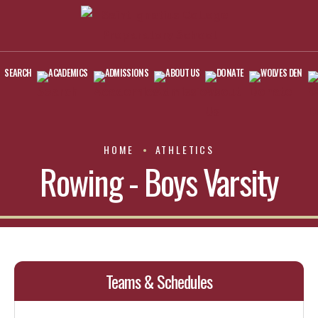
SEARCH
ACADEMICS
ADMISSIONS
ABOUT US
DONATE
WOLVES DEN
HOME
ATHLETICS
Rowing - Boys Varsity
Teams & Schedules