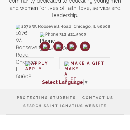
community dedicated to educating young men
and women for lives of faith, love, service and
leadership.
1076 W. Roosevelt Road, Chicago, IL 60608
Phone 312.421.5900
APPLY
MAKE A GIFT
Select Language
▼
PROTECTING STUDENTS
CONTACT US
SEARCH SAINT IGNATIUS WEBSITE