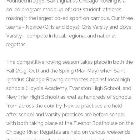
Founded in 1996, Saint Ignatius Chicago Rowing is a
co-ed program made up of 100+ student-athletes
making it the largest co-ed sport on campus. Our three
teams - Novice (Girls and Boys), Girls Varsity and Boys
Varsity - compete in local, regional and national
regattas.
The competitive rowing season takes place in both the
Fall (Aug-Oct) and the Spring (Mar-May) when Saint
Ignatius Chicago Rowing competes against local high
schools (Loyola Academy, Evanston High School, and
New Trier High School) as well as hundreds of schools
from across the country. Novice practices are held
after school and Varsity practices are before school
with both taking place at the Eleanor Boathouse on the
Chicago River. Regattas are held on various weekends