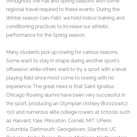
throughout the Fall and Spring seasons with some
regional travel required to these events. During the
Winter season (Jan-Feb), we hold indoor training and
conditioning practices to increase our athletic
performance for the Spring season.
Many students pick up rowing for various reasons.
Some want to stay in shape during another sport's
offseason while others want to try a sport with a level
playing field since most come to rowing with no
experience. The great news is that Saint Ignatius
Chicago Rowing alumni have been very successful in
the sport, producing an Olympian (Ashley Brzozowicz
'00) and numerous elite college rowers at schools such
as Harvard, Yale, Princeton, Cornell, MIT, UPenn,
Columbia, Dartmouth, Georgetown, Stanford, UC