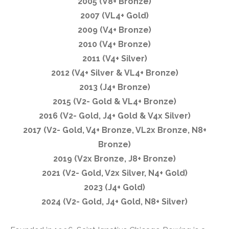
2005 (V8+ Bronze)
2007 (VL4+ Gold)
2009 (V4+ Bronze)
2010 (V4+ Bronze)
2011 (V4+ Silver)
2012 (V4+ Silver & VL4+ Bronze)
2013 (J4+ Bronze)
2015 (V2- Gold & VL4+ Bronze)
2016 (V2- Gold, J4+ Gold & V4x Silver)
2017 (V2- Gold, V4+ Bronze, VL2x Bronze, N8+
Bronze)
2019 (V2x Bronze, J8+ Bronze)
2021 (V2- Gold, V2x Silver, N4+ Gold)
2023 (J4+ Gold)
2024 (V2- Gold, J4+ Gold, N8+ Silver)