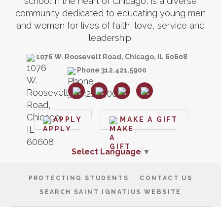
school in the heart of Chicago, is a diverse
community dedicated to educating young men
and women for lives of faith, love, service and
leadership.
1076 W. Roosevelt Road, Chicago, IL 60608
Phone 312.421.5900
APPLY
MAKE A GIFT
Select Language
▼
PROTECTING STUDENTS
CONTACT US
SEARCH SAINT IGNATIUS WEBSITE