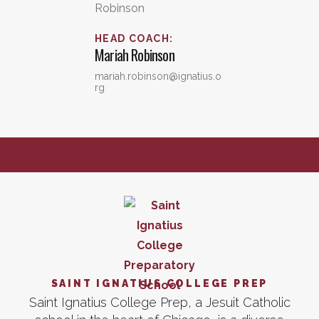
HEAD COACH
:
Mariah
Robinson
mariah.robinson@ignatius.o
rg
SAINT IGNATIUS COLLEGE PREP
Saint Ignatius College Prep, a Jesuit Catholic