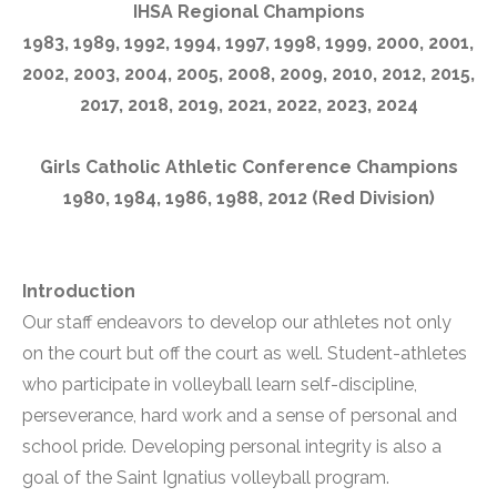
IHSA Regional Champions
1983, 1989, 1992, 1994, 1997, 1998, 1999, 2000, 2001,
2002, 2003, 2004, 2005, 2008, 2009, 2010, 2012, 2015,
2017, 2018, 2019, 2021, 2022, 2023, 2024
Girls Catholic Athletic Conference Champions
1980, 1984, 1986, 1988, 2012 (Red Division)
Introduction
Our staff endeavors to develop our athletes not only
on the court but off the court as well. Student-athletes
who participate in volleyball learn self-discipline,
perseverance, hard work and a sense of personal and
school pride. Developing personal integrity is also a
goal of the Saint Ignatius volleyball program.