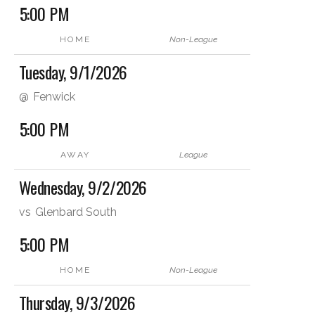
5:00 PM
HOME
Non-League
Tuesday, 9/1/2026
@
Fenwick
5:00 PM
AWAY
League
Wednesday, 9/2/2026
vs
Glenbard South
5:00 PM
HOME
Non-League
Thursday, 9/3/2026