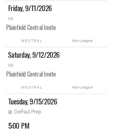
Friday, 9/11/2026
vs
Plainfield Central Invite
NEUTRAL
Non-League
Saturday, 9/12/2026
vs
Plainfield Central Invite
NEUTRAL
Non-League
Tuesday, 9/15/2026
@
DePaul Prep
5:00 PM