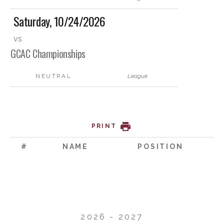
Saturday, 10/24/2026
vs
GCAC Championships
NEUTRAL
League
PRINT
#
NAME
POSITION
2026 - 2027