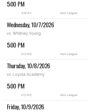
5:00 PM
AWAY
Non-League
Wednesday, 10/7/2026
vs
Whitney Young
5:00 PM
HOME
Non-League
Thursday, 10/8/2026
vs
Loyola Academy
5:00 PM
HOME
Non-League
Friday, 10/9/2026