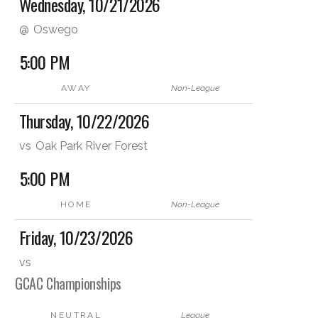
Wednesday, 10/21/2026
@
Oswego
5:00 PM
AWAY
Non-League
Thursday, 10/22/2026
vs
Oak Park River Forest
5:00 PM
HOME
Non-League
Friday, 10/23/2026
vs
GCAC Championships
NEUTRAL
League