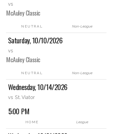
vs
McAuley Classic
NEUTRAL
Non-League
Saturday, 10/10/2026
vs
McAuley Classic
NEUTRAL
Non-League
Wednesday, 10/14/2026
vs
St. Viator
5:00 PM
HOME
League