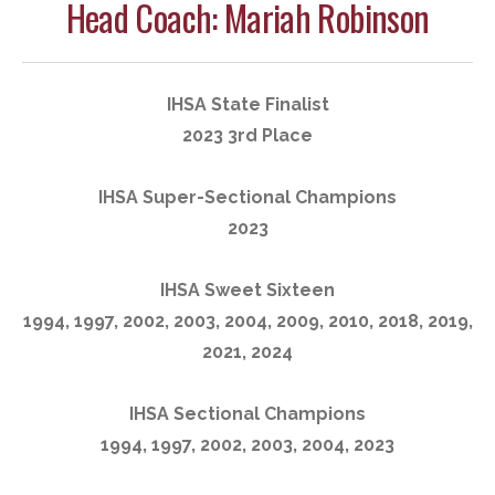
Head Coach: Mariah Robinson
IHSA State Finalist
2023 3rd Place
IHSA Super-Sectional Champions
2023
IHSA Sweet Sixteen
1994, 1997, 2002, 2003, 2004, 2009, 2010, 2018, 2019,
2021, 2024
IHSA Sectional Champions
1994, 1997, 2002, 2003, 2004, 2023