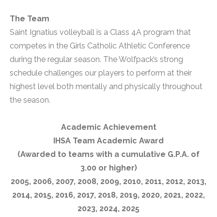
The Team
Saint Ignatius volleyball is a Class 4A program that
competes in the Girls Catholic Athletic Conference
during the regular season. The Wolfpack’s strong
schedule challenges our players to perform at their
highest level both mentally and physically throughout
the season.
Academic Achievement
IHSA Team Academic Award
(Awarded to teams with a cumulative G.P.A. of
3.00 or higher)
2
005, 2006, 2007, 2008, 2009, 2010, 2011, 2012, 2013,
2014, 2015, 2016, 2017, 2018, 2019, 2020, 2021, 2022,
2023, 2024, 2025