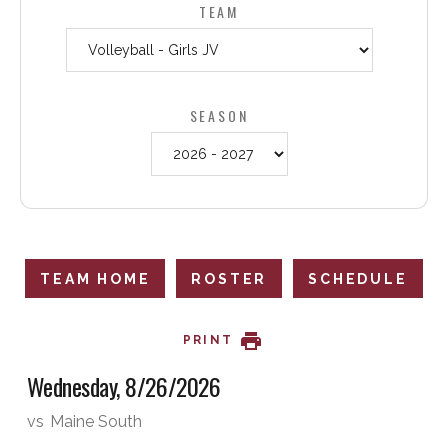
TEAM
SEASON
TEAM HOME
ROSTER
SCHEDULE
PRINT
Wednesday, 8/26/2026
vs
Maine South