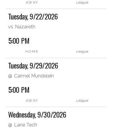
AWAY
League
Tuesday, 9/22/2026
vs
Nazareth
5:00 PM
HOME
League
Tuesday, 9/29/2026
@
Carmel Mundelein
5:00 PM
AWAY
League
Wednesday, 9/30/2026
@
Lane Tech