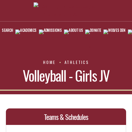
SEARCH
ACADEMICS
ADMISSIONS
ABOUT US
DONATE
WOLVES DEN
HOME
ATHLETICS
Volleyball - Girls JV
Teams & Schedules