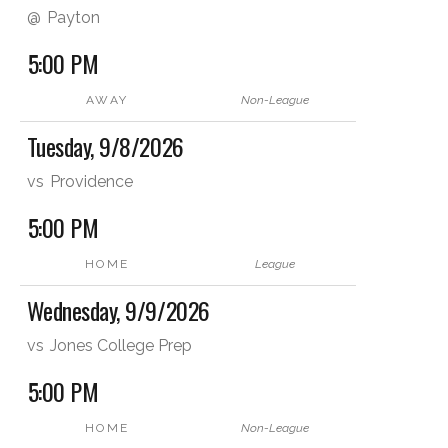
@
Payton
5:00 PM
AWAY
Non-League
Tuesday, 9/8/2026
vs
Providence
5:00 PM
HOME
League
Wednesday, 9/9/2026
vs
Jones College Prep
5:00 PM
HOME
Non-League