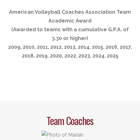
American Volleyball Coaches Association Team
Academic Award
(Awarded to teams with a cumulative G.P.A. of
3.30 or higher)
2009, 2010, 2011, 2012, 2013, 2014, 2015, 2016, 2017,
2018, 2019, 2020, 2022, 2023, 2024, 2025
Team Coaches