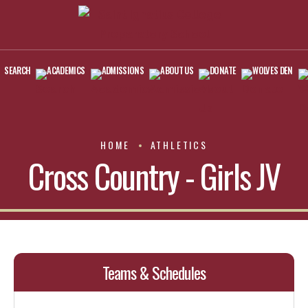
SEARCH
ACADEMICS
ADMISSIONS
ABOUT US
DONATE
WOLVES DEN
HOME
ATHLETICS
Cross Country - Girls JV
Teams & Schedules