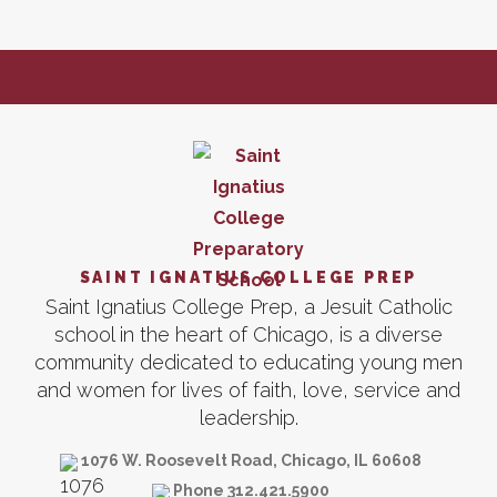
SAINT IGNATIUS COLLEGE PREP
Saint Ignatius College Prep, a Jesuit Catholic
school in the heart of Chicago, is a diverse
community dedicated to educating young men
and women for lives of faith, love, service and
leadership.
1076 W. Roosevelt Road, Chicago, IL 60608
Phone 312.421.5900