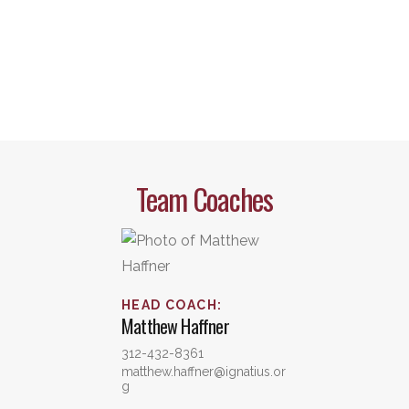
Team Coaches
HEAD COACH
:
Matthew
Haffner
312-432-8361
matthew.haffner@ignatius.or
g