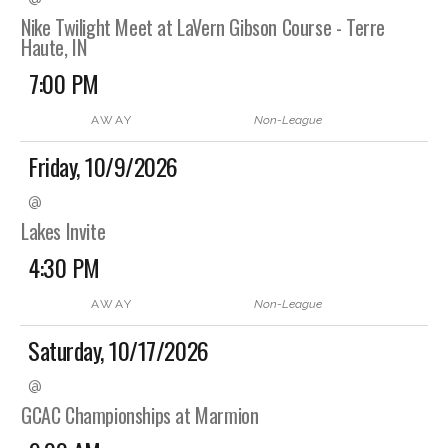
Nike Twilight Meet at LaVern Gibson Course - Terre
Haute, IN
7:00 PM
AWAY
Non-League
Friday, 10/9/2026
@
Lakes Invite
4:30 PM
AWAY
Non-League
Saturday, 10/17/2026
@
GCAC Championships at Marmion