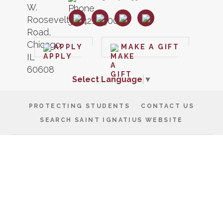
APPLY
MAKE A GIFT
Select Language
▼
PROTECTING STUDENTS
CONTACT US
SEARCH SAINT IGNATIUS WEBSITE