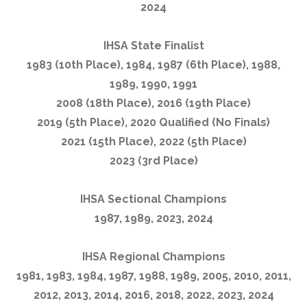
2024
IHSA State Finalist
1983 (10th Place), 1984, 1987 (6th Place), 1988,
1989, 1990, 1991
2008 (18th Place), 2016 (19th Place)
2019 (5th Place), 2020 Qualified (No Finals)
2021 (15th Place), 2022 (5th Place)
2023 (3rd Place)
IHSA Sectional Champions
1987, 1989, 2023, 2024
IHSA Regional Champions
1981, 1983, 1984, 1987, 1988, 1989, 2005, 2010, 2011,
2012, 2013, 2014, 2016, 2018, 2022, 2023, 2024