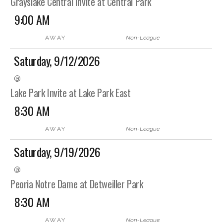
Grayslake Central Invite at Central Park
9:00 AM
AWAY
Non-League
Saturday, 9/12/2026
@
Lake Park Invite at Lake Park East
8:30 AM
AWAY
Non-League
Saturday, 9/19/2026
@
Peoria Notre Dame at Detweiller Park
8:30 AM
AWAY
Non-League