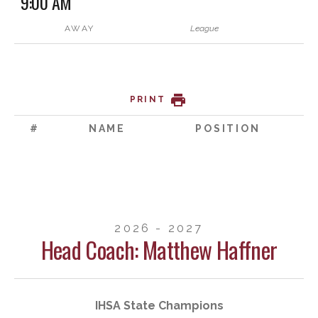
9:00 AM
AWAY
League
PRINT
#
NAME
POSITION
2026 - 2027
Head Coach: Matthew Haffner
IHSA State Champions