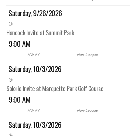
Saturday, 9/26/2026
@
Hancock Invite at Summit Park
9:00 AM
AWAY
Non-League
Saturday, 10/3/2026
@
Solorio Invite at Marquette Park Golf Course
9:00 AM
AWAY
Non-League
Saturday, 10/3/2026
@