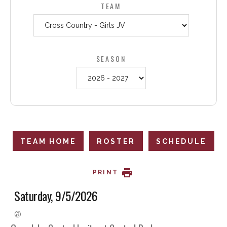
TEAM
SEASON
TEAM HOME
ROSTER
SCHEDULE
PRINT
Saturday, 9/5/2026
@