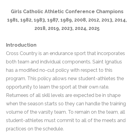
Girls Catholic Athletic Conference Champions
1981, 1982, 1983, 1987, 1989, 2008, 2012, 2013, 2014,
2018, 2019, 2023, 2024, 2025
Introduction
Cross Country is an endurance sport that incorporates
both team and individual components. Saint Ignatius
has a modified no-cut policy with respect to this
program. This policy allows new student-athletes the
opportunity to learn the sport at their own rate.
Returnees of all skill levels are expected be in shape
when the season starts so they can handle the training
volume of the varsity team. To remain on the team, all
student-athletes must commit to all of the meets and
practices on the schedule.