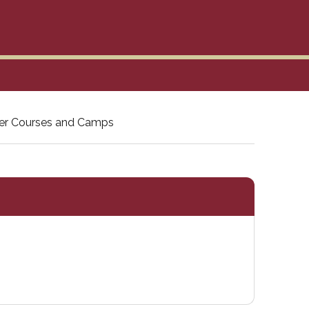
r Courses and Camps