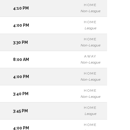
HOME
4:10 PM
Non-League
HOME
4:00 PM
League
HOME
3:30 PM
Non-League
AWAY
8:00 AM
Non-League
HOME
4:00 PM
Non-League
HOME
3:40 PM
Non-League
HOME
3:45 PM
League
HOME
4:00 PM