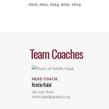
2010, 2011, 2019, 2021, 2024
Team Coaches
HEAD COACH
:
Kristin
Kalal
312-432-8421
kristin.kalal@ignatius.org