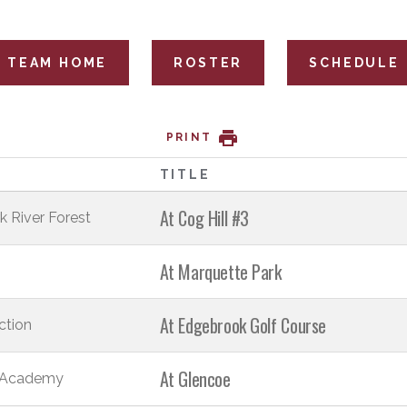
TEAM HOME
ROSTER
SCHEDULE
PRINT
T
TITLE
At Cog Hill #3
k River Forest
At Marquette Park
At Edgebrook Golf Course
ction
At Glencoe
 Academy