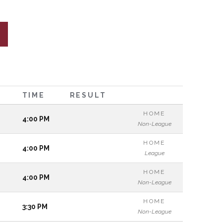
TIME
RESULT
HOME
4:00 PM
Non-League
HOME
4:00 PM
League
HOME
4:00 PM
Non-League
HOME
3:30 PM
Non-League