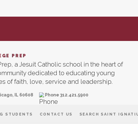
EGE PREP
rep, a Jesuit Catholic school in the heart of
community dedicated to educating young
 of faith, love, service and leadership.
icago, IL 60608
Phone 312.421.5900
G STUDENTS
CONTACT US
SEARCH SAINT IGNATI