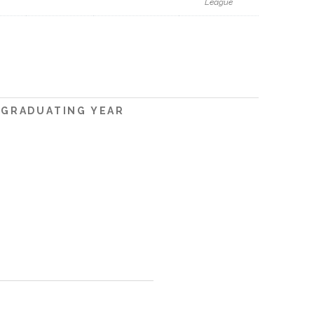
League
GRADUATING YEAR