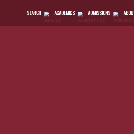
SEARCH
ACADEMICS
ADMISSIONS
ABOU