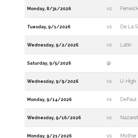
vs
Fenwic
Monday, 8/31/2026
vs
De La S
Tuesday, 9/1/2026
vs
Latin
Wednesday, 9/2/2026
@
Saturday, 9/5/2026
vs
U-High
Wednesday, 9/9/2026
vs
DePaul 
Monday, 9/14/2026
vs
Nazare
Wednesday, 9/16/2026
vs
Mother
Monday, 9/21/2026