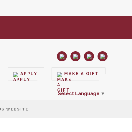
APPLY
MAKE A GIFT
Select Language
▼
US WEBSITE