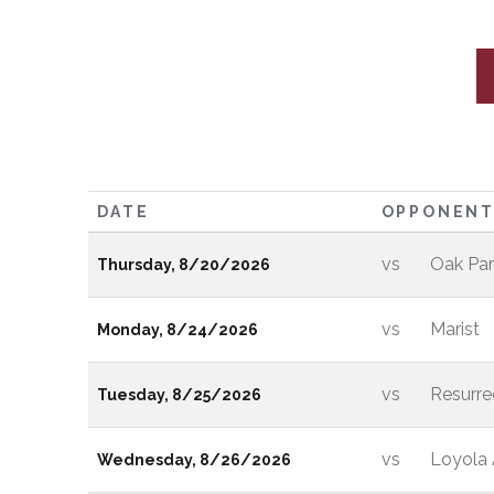
DATE
OPPONEN
vs
Oak Par
Thursday, 8/20/2026
vs
Marist
Monday, 8/24/2026
vs
Resurre
Tuesday, 8/25/2026
vs
Loyola
Wednesday, 8/26/2026