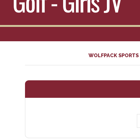
Golf - Girls JV
WOLFPACK SPORTS