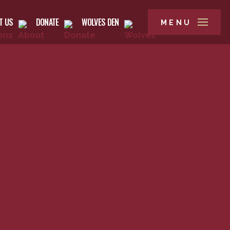
T US
DONATE
WOLVES DEN
MENU