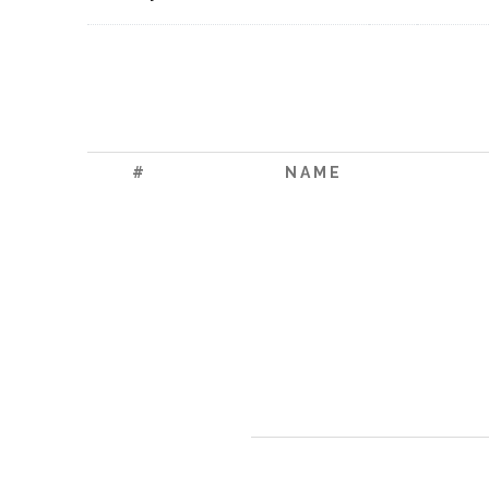
#
NAME