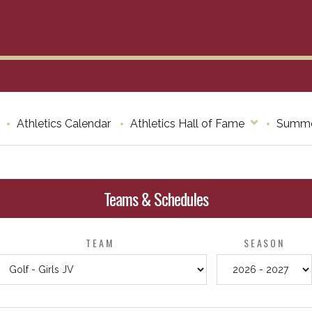
Athletics Calendar
Athletics Hall of Fame
Summe
Teams & Schedules
TEAM
SEASON