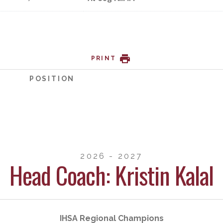
PRINT
POSITION
2026 - 2027
Head Coach: Kristin Kalal
IHSA Regional Champions