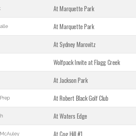
At Marquette Park
k
At Marquette Park
alle
At Sydney Marovitz
Wolfpack Invite at Flagg Creek
At Jackson Park
At Robert Black Golf Club
Prep
At Waters Edge
th
At Cog Hill #1
 McAuley