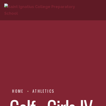
HOME
ATHLETICS