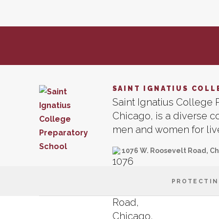
SAINT IGNATIUS COLL
Saint Ignatius College P
Chicago, is a diverse 
men and women for lives
1076 W. Roosevelt Road, Ch
PROTECTIN