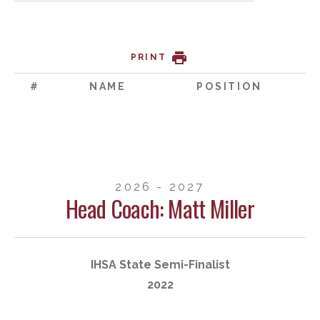
PRINT
#
NAME
POSITION
2026 - 2027
Head Coach: Matt Miller
IHSA State Semi-Finalist
2022