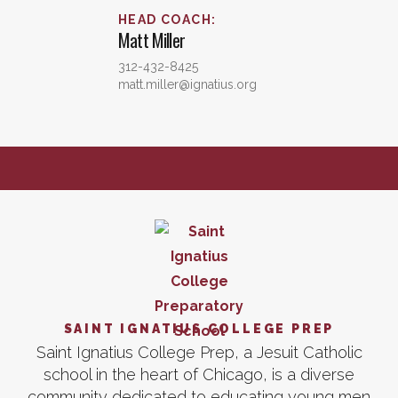
HEAD COACH
:
Matt
Miller
312-432-8425
matt.miller@ignatius.org
SAINT IGNATIUS COLLEGE PREP
Saint Ignatius College Prep, a Jesuit Catholic
school in the heart of Chicago, is a diverse
community dedicated to educating young men