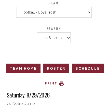
TEAM
SEASON
TEAM HOME
ROSTER
SCHEDULE
PRINT
Saturday, 8/29/2026
vs
Notre Dame