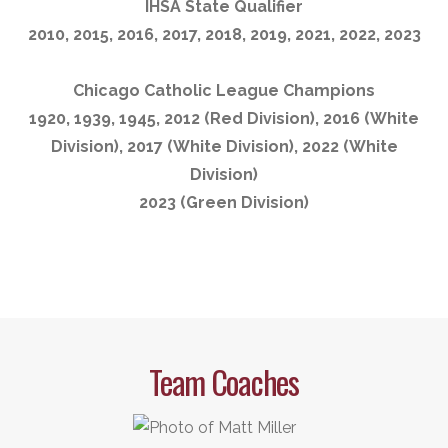
IHSA State Qualifier
2010, 2015, 2016, 2017, 2018, 2019, 2021, 2022, 2023
Chicago Catholic League Champions
1920, 1939, 1945, 2012 (Red Division), 2016 (White
Division), 2017 (White Division), 2022 (White
Division)
2023 (Green Division)
Team Coaches