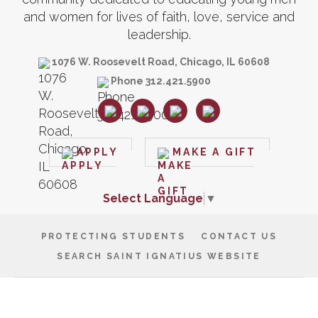
and women for lives of faith, love, service and
leadership.
1076 W. Roosevelt Road, Chicago, IL 60608
Phone 312.421.5900
APPLY
MAKE A GIFT
Select Language
▼
PROTECTING STUDENTS
CONTACT US
SEARCH SAINT IGNATIUS WEBSITE