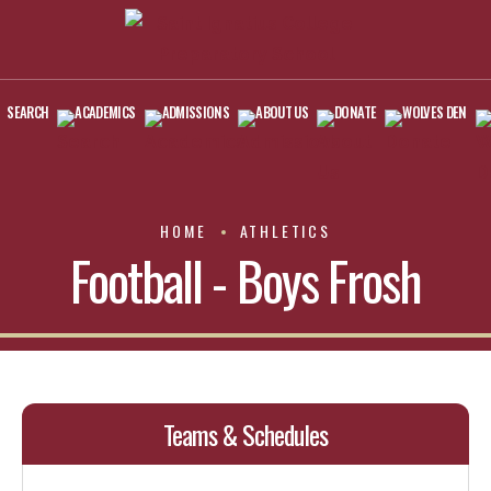
SEARCH
ACADEMICS
ADMISSIONS
ABOUT US
DONATE
WOLVES DEN
HOME
ATHLETICS
Football - Boys Frosh
Teams & Schedules