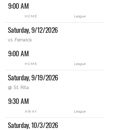
9:00 AM
HOME
League
Saturday, 9/12/2026
vs
Fenwick
9:00 AM
HOME
League
Saturday, 9/19/2026
@
St. Rita
9:30 AM
AWAY
League
Saturday, 10/3/2026