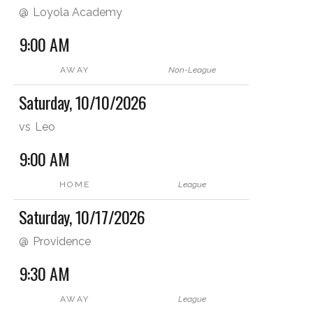
@
Loyola Academy
9:00 AM
AWAY
Non-League
Saturday, 10/10/2026
vs
Leo
9:00 AM
HOME
League
Saturday, 10/17/2026
@
Providence
9:30 AM
AWAY
League