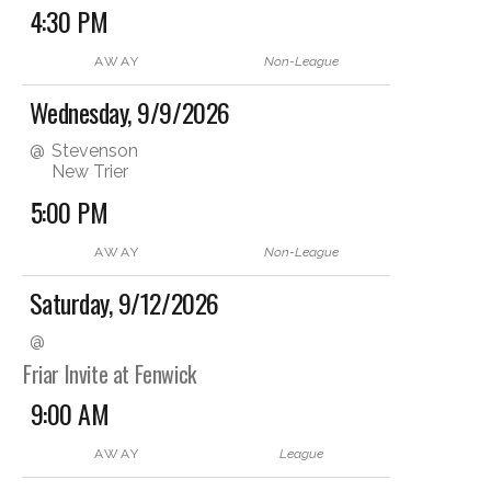
4:30 PM
AWAY
Non-League
Wednesday, 9/9/2026
@
Stevenson
New Trier
5:00 PM
AWAY
Non-League
Saturday, 9/12/2026
@
Friar Invite at Fenwick
9:00 AM
AWAY
League