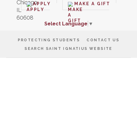
APPLY
MAKE A GIFT
Select Language
▼
PROTECTING STUDENTS
CONTACT US
SEARCH SAINT IGNATIUS WEBSITE