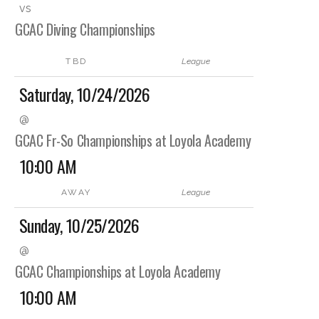
vs
GCAC Diving Championships
TBD
League
Saturday, 10/24/2026
@
GCAC Fr-So Championships at Loyola Academy
10:00 AM
AWAY
League
Sunday, 10/25/2026
@
GCAC Championships at Loyola Academy
10:00 AM