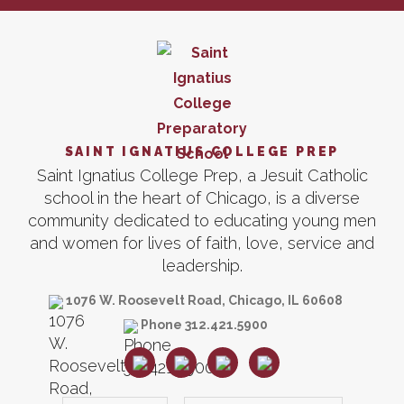
SAINT IGNATIUS COLLEGE PREP
Saint Ignatius College Prep, a Jesuit Catholic
school in the heart of Chicago, is a diverse
community dedicated to educating young men
and women for lives of faith, love, service and
leadership.
1076 W. Roosevelt Road, Chicago, IL 60608
Phone 312.421.5900