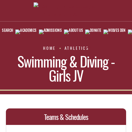
SEARCH
ACADEMICS
ADMISSIONS
ABOUT US
DONATE
WOLVES DEN
HOME
ATHLETICS
Swimming & Diving -
Girls JV
Teams & Schedules