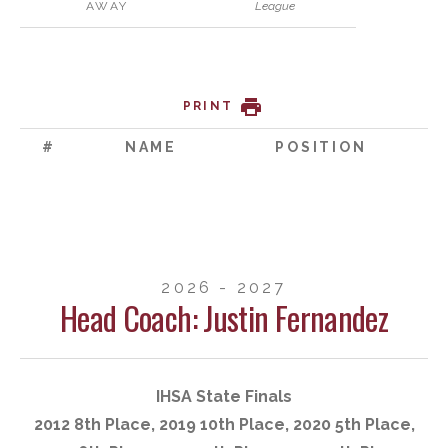
AWAY
League
PRINT
#
NAME
POSITION
2026 - 2027
Head Coach: Justin Fernandez
IHSA State Finals
2012 8th Place, 2019 10th Place, 2020 5th Place,