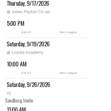
Thursday, 9/17/2026
@
Jones-Payton Co-op
5:00 PM
AWAY
Non-League
Saturday, 9/19/2026
@
Loyola Academy
10:00 AM
AWAY
Non-League
Saturday, 9/26/2026
vs
Sandburg Invite
11:00 AM