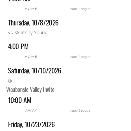
HOME
Non-League
Thursday, 10/8/2026
vs
Whitney Young
4:00 PM
HOME
Non-League
Saturday, 10/10/2026
@
Waubonsie Valley Invite
10:00 AM
AWAY
Non-League
Friday, 10/23/2026