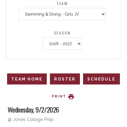
TEAM
SEASON
TEAM HOME
ROSTER
SCHEDULE
PRINT
Wednesday, 9/2/2026
@
Jones College Prep