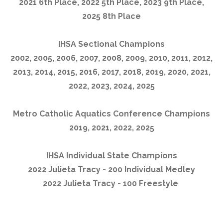
2021 6th Place, 2022 5th Place, 2023 9th Place,
2025 8th Place
IHSA Sectional Champions
2002, 2005, 2006, 2007, 2008, 2009, 2010, 2011, 2012,
2013, 2014, 2015, 2016, 2017, 2018, 2019, 2020, 2021,
2022, 2023, 2024, 2025
Metro Catholic Aquatics Conference Champions
2019, 2021, 2022, 2025
IHSA Individual State Champions
2022 Julieta Tracy - 200 Individual Medley
2022 Julieta Tracy - 100 Freestyle