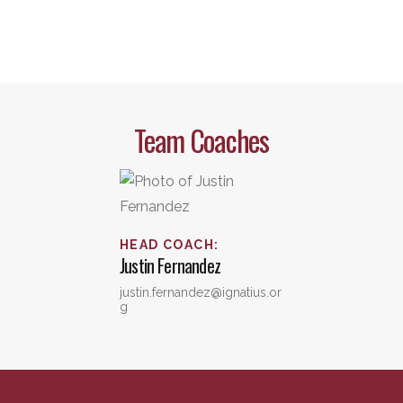
Team Coaches
HEAD COACH
:
Justin
Fernandez
justin.fernandez@ignatius.or
g