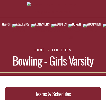
SEARCH
ACADEMICS
ADMISSIONS
ABOUT US
DONATE
WOLVES DEN
HOME
ATHLETICS
Bowling - Girls Varsity
Teams & Schedules