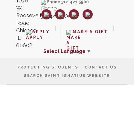
Phone 312.421.5900
APPLY
MAKE A GIFT
Select Language
▼
PROTECTING STUDENTS
CONTACT US
SEARCH SAINT IGNATIUS WEBSITE