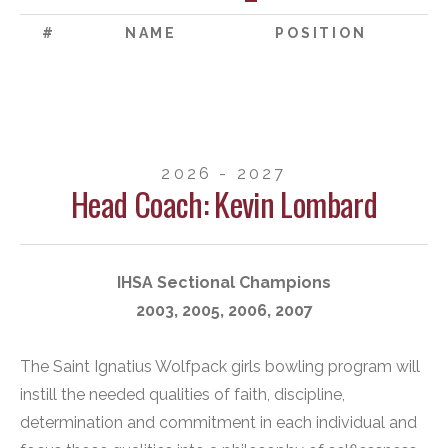
#
NAME
POSITION
2026 - 2027
Head Coach: Kevin Lombard
IHSA Sectional Champions
2003, 2005, 2006, 2007
The Saint Ignatius Wolfpack girls bowling program will
instill the needed qualities of faith, discipline,
determination and commitment in each individual and