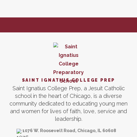
SAINT IGNATIUS COLLEGE PREP
Saint Ignatius College Prep, a Jesuit Catholic
school in the heart of Chicago, is a diverse
community dedicated to educating young men
and women for lives of faith, love, service and
leadership.
1076 W. Roosevelt Road, Chicago, IL 60608