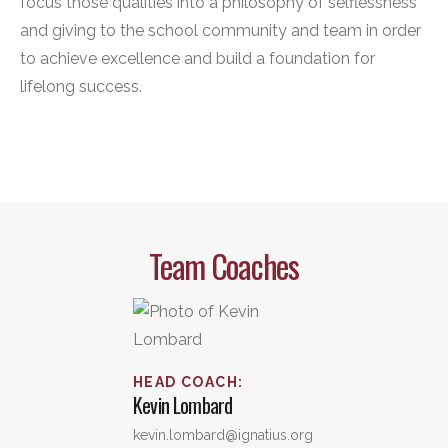
focus those qualities into a philosophy of selflessness
and giving to the school community and team in order
to achieve excellence and build a foundation for
lifelong success.
Team Coaches
HEAD COACH
:
Kevin
Lombard
kevin.lombard@ignatius.org