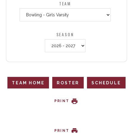
TEAM
SEASON
TEAM HOME
ROSTER
SCHEDULE
PRINT
PRINT