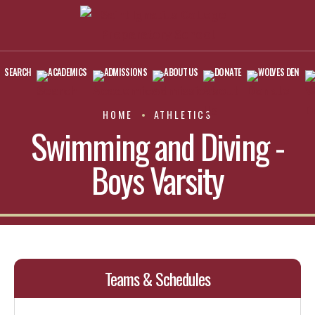
SEARCH
ACADEMICS
ADMISSIONS
ABOUT US
DONATE
WOLVES DEN
HOME
ATHLETICS
Swimming and Diving -
Boys Varsity
Teams & Schedules