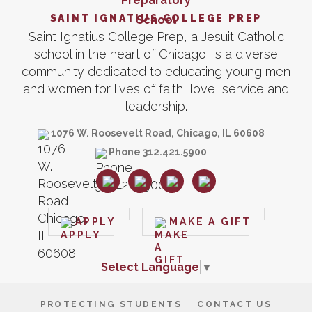
SAINT IGNATIUS COLLEGE PREP
Saint Ignatius College Prep, a Jesuit Catholic
school in the heart of Chicago, is a diverse
community dedicated to educating young men
and women for lives of faith, love, service and
leadership.
1076 W. Roosevelt Road, Chicago, IL 60608
Phone 312.421.5900
APPLY
MAKE A GIFT
Select Language
▼
PROTECTING STUDENTS
CONTACT US