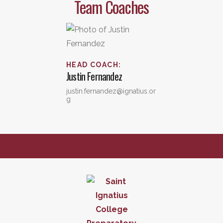
Team Coaches
HEAD COACH
:
Justin
Fernandez
justin.fernandez@ignatius.or
g