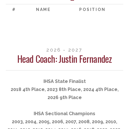
#
NAME
POSITION
2026 - 2027
Head Coach: Justin Fernandez
IHSA State Finalist
2018 4th Place, 2023 8th Place, 2024 4th Place,
2026 9th Place
IHSA Sectional Champions
2003, 2004, 2005, 2006, 2007, 2008, 2009, 2010,