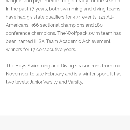
weights and plyo-metrics to get ready for the season.
In the past 17 years, both swimming and diving teams
have had 95 state qualifiers for 474 events, 121 All-
Americans, 366 sectional champions and 180
conference champions. The Wolfpack swim team has
been named IHSA Team Academic Achievement
winners for 17 consecutive years.
The Boys Swimming and Diving season runs from mid-
November to late February and is a winter sport. It has
two levels; Junior Varsity and Varsity.