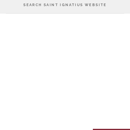
SEARCH SAINT IGNATIUS WEBSITE