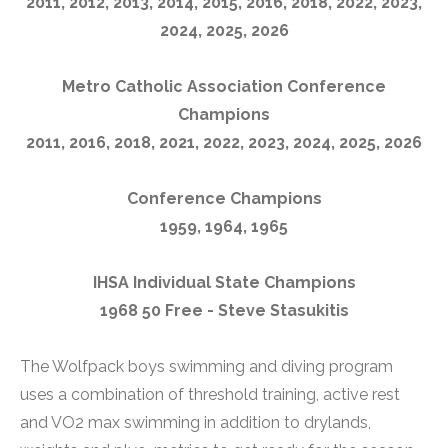
2011, 2012, 2013, 2014, 2015, 2016, 2018, 2022, 2023,
2024, 2025, 2026
Metro Catholic Association Conference
Champions
2011, 2016, 2018, 2021, 2022, 2023, 2024, 2025, 2026
Conference Champions
1959, 1964, 1965
IHSA Individual State Champions
1968 50 Free - Steve Stasukitis
The Wolfpack boys swimming and diving program
uses a combination of threshold training, active rest
and VO2 max swimming in addition to drylands,