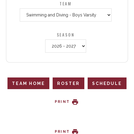
TEAM
SEASON
TEAM HOME
ROSTER
SCHEDULE
PRINT
PRINT