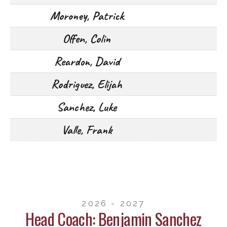
Moroney, Patrick
Offen, Colin
Reardon, David
Rodriguez, Elijah
Sanchez, Luke
Valle, Frank
2026 - 2027
Head Coach: Benjamin Sanchez