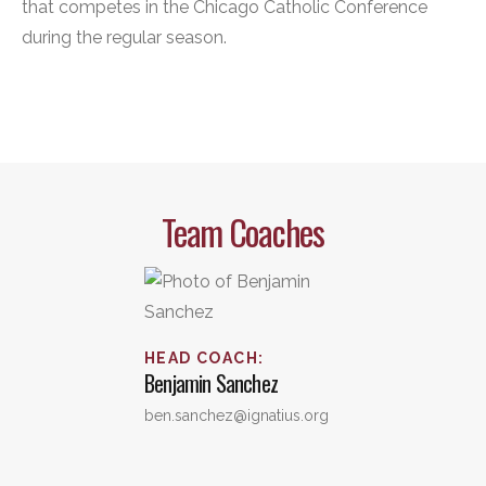
that competes in the Chicago Catholic Conference
during the regular season.
Team Coaches
HEAD COACH
:
Benjamin
Sanchez
ben.sanchez@ignatius.org