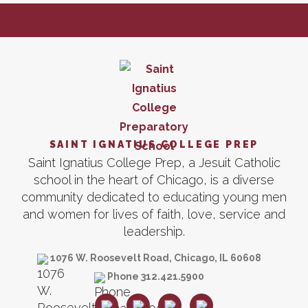
SAINT IGNATIUS COLLEGE PREP
Saint Ignatius College Prep, a Jesuit Catholic
school in the heart of Chicago, is a diverse
community dedicated to educating young men
and women for lives of faith, love, service and
leadership.
1076 W. Roosevelt Road, Chicago, IL 60608
Phone 312.421.5900