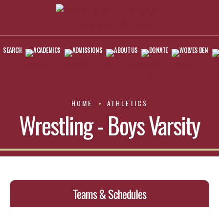
SEARCH
ACADEMICS
ADMISSIONS
ABOUT US
DONATE
WOLVES DEN
HOME
ATHLETICS
Wrestling - Boys Varsity
Teams & Schedules