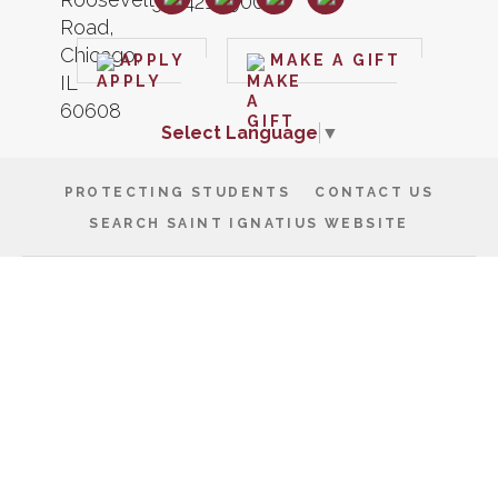
APPLY
MAKE A GIFT
Select Language
▼
PROTECTING STUDENTS
CONTACT US
SEARCH SAINT IGNATIUS WEBSITE