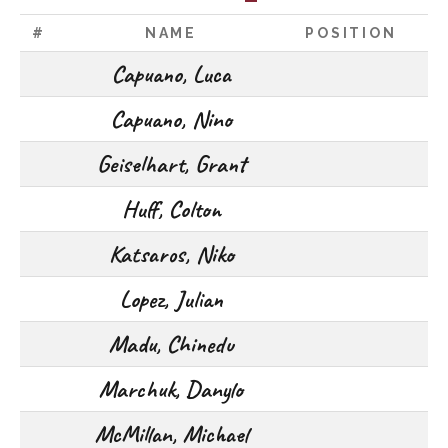
#
NAME
POSITION
Capuano, Luca
Capuano, Nino
Geiselhart, Grant
Huff, Colton
Katsaros, Niko
Lopez, Julian
Madu, Chinedu
Marchuk, Danylo
McMillan, Michael