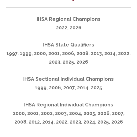
IHSA Regional Champions
2022, 2026
IHSA State Qualifiers
1997, 1999, 2000, 2001, 2006, 2008, 2013, 2014, 2022,
2023, 2025, 2026
IHSA Sectional Individual Champions
1999, 2006, 2007, 2014, 2025
IHSA Regional Individual Champions
2000, 2001, 2002, 2003, 2004, 2005, 2006, 2007,
2008, 2012, 2014, 2022, 2023, 2024, 2025, 2026