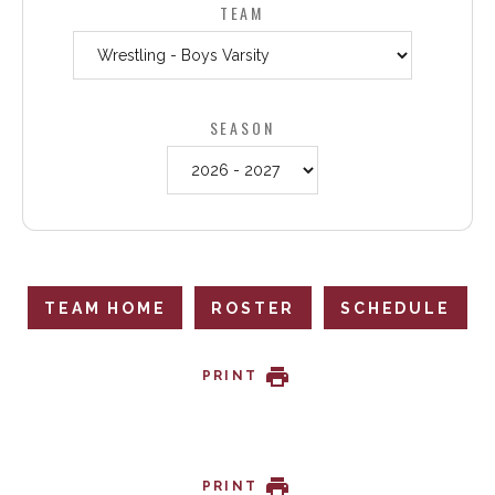
TEAM
SEASON
TEAM HOME
ROSTER
SCHEDULE
PRINT
PRINT