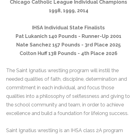
Chicago Catholic League Individual Champions
1998, 1999, 2014
IHSA Individual State Finalists
Pat Lukanich 140 Pounds - Runner-Up 2001
Nate Sanchez 157 Pounds - 3rd Place 2025
Colton Huff 138 Pounds - 4th Place 2026
The Saint Ignatius wrestling program will instill the
needed qualities of faith, discipline, determination and
commitment in each individual, and focus those
qualities into a philosophy of selflessness and giving to
the school community and team, in order to achieve
excellence and build a foundation for lifelong success.
Saint Ignatius wrestling is an IHSA class 2A program