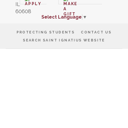
Select Language
▼
PROTECTING STUDENTS
CONTACT US
SEARCH SAINT IGNATIUS WEBSITE