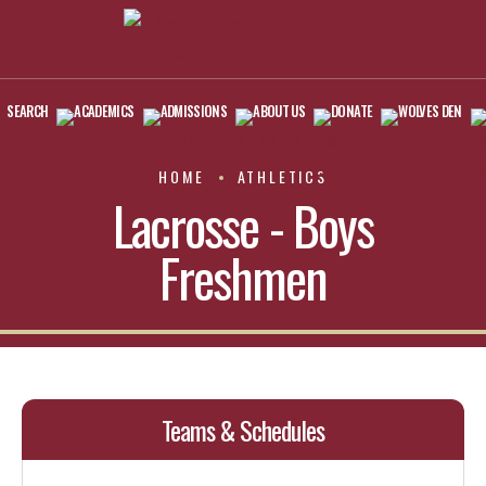
SEARCH
ACADEMICS
ADMISSIONS
ABOUT US
DONATE
WOLVES DEN
HOME
ATHLETICS
Lacrosse - Boys
Freshmen
Teams & Schedules