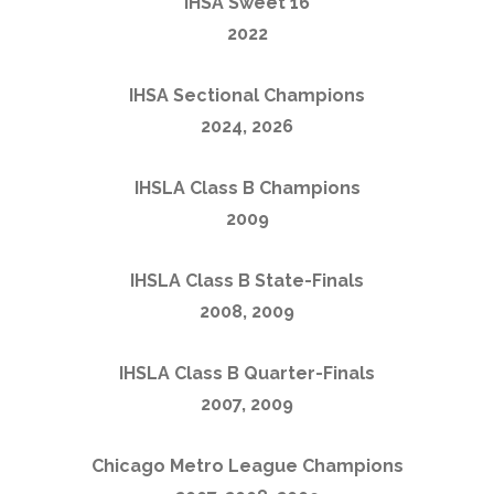
IHSA Sweet 16
2022
IHSA Sectional Champions
2024, 2026
IHSLA Class B Champions
2009
IHSLA Class B State-Finals
2008, 2009
IHSLA Class B Quarter-Finals
2007, 2009
Chicago Metro League Champions