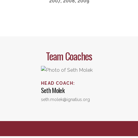
2007, 2008, 2009
Team Coaches
HEAD COACH
:
Seth
Molek
seth.molek@ignatius.org