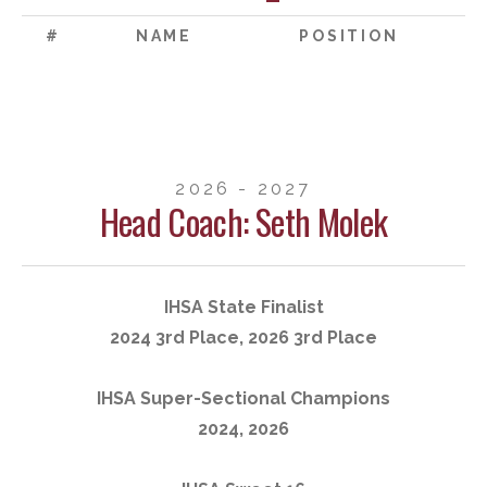
#
NAME
POSITION
2026 - 2027
Head Coach: Seth Molek
IHSA State Finalist
2024 3rd Place, 2026 3rd Place
IHSA Super-Sectional Champions
2024, 2026