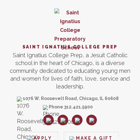
SAINT IGNATIUS COLLEGE PREP
Saint Ignatius College Prep, a Jesuit Catholic
school in the heart of Chicago, is a diverse
community dedicated to educating young men
and women for lives of faith, love, service and
leadership.
1076 W. Roosevelt Road, Chicago, IL 60608
Phone 312.421.5900
APPLY
MAKE A GIFT