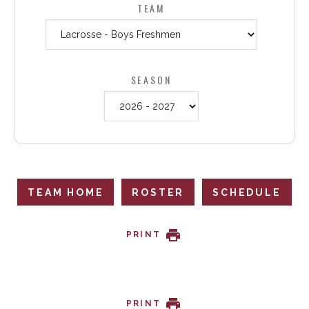
TEAM
SEASON
TEAM HOME
ROSTER
SCHEDULE
PRINT
PRINT