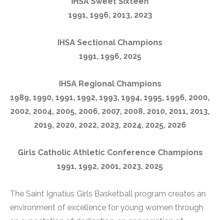
IHSA Sweet Sixteen
1991, 1996, 2013, 2023
IHSA Sectional Champions
1991, 1996, 2025
IHSA Regional Champions
1989, 1990, 1991, 1992, 1993, 1994, 1995, 1996, 2000,
2002, 2004, 2005, 2006, 2007, 2008, 2010, 2011, 2013,
2019, 2020, 2022, 2023, 2024, 2025, 2026
Girls Catholic Athletic Conference Champions
1991, 1992, 2001, 2023, 2025
The Saint Ignatius Girls Basketball program creates an
environment of excellence for young women through