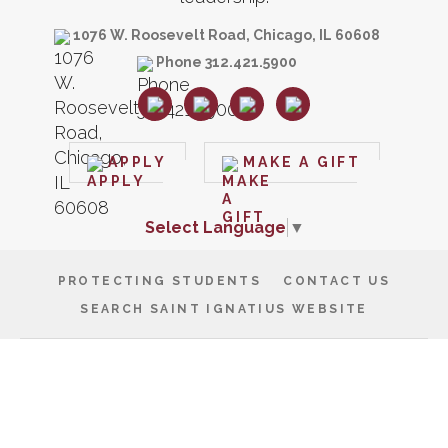
1076 W. Roosevelt Road, Chicago, IL 60608
Phone 312.421.5900
APPLY
MAKE A GIFT
Select Language
▼
PROTECTING STUDENTS
CONTACT US
SEARCH SAINT IGNATIUS WEBSITE