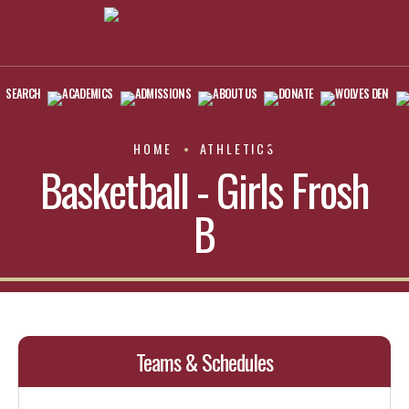
SEARCH
ACADEMICS
ADMISSIONS
ABOUT US
DONATE
WOLVES DEN
HOME
ATHLETICS
Basketball - Girls Frosh
B
Teams & Schedules