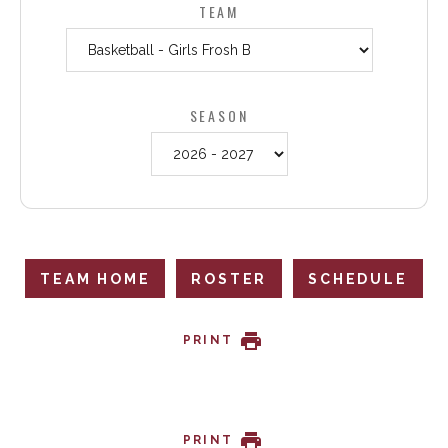
TEAM
SEASON
TEAM HOME
ROSTER
SCHEDULE
PRINT
PRINT