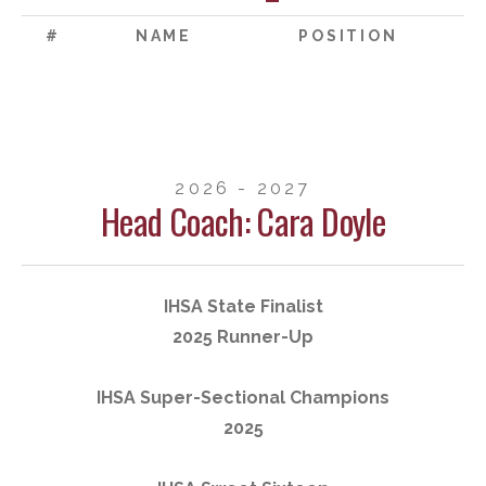
#
NAME
POSITION
2026 - 2027
Head Coach: Cara Doyle
IHSA State Finalist
2025 Runner-Up
IHSA Super-Sectional Champions
2025