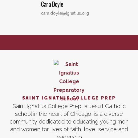
Cara
Doyle
cara.doyle@ignatius.org
SAINT IGNATIUS COLLEGE PREP
Saint Ignatius College Prep, a Jesuit Catholic
school in the heart of Chicago, is a diverse
community dedicated to educating young men
and women for lives of faith, love, service and
leadership.