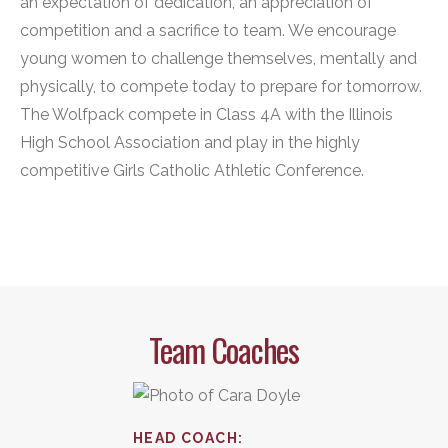
an expectation of dedication, an appreciation of
competition and a sacrifice to team. We encourage
young women to challenge themselves, mentally and
physically, to compete today to prepare for tomorrow.
The Wolfpack compete in Class 4A with the Illinois
High School Association and play in the highly
competitive Girls Catholic Athletic Conference.
Team Coaches
HEAD COACH
: