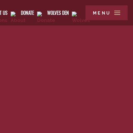
T US
DONATE
WOLVES DEN
MENU