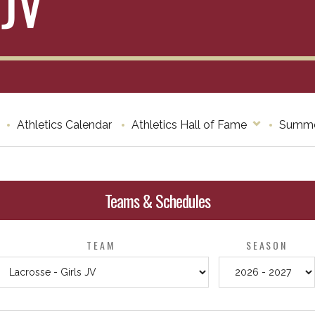
 JV
Athletics Calendar
Athletics Hall of Fame
Summe
Teams & Schedules
TEAM
SEASON