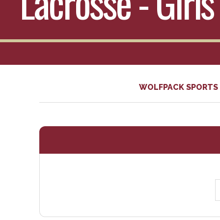
Lacrosse - Girls
WOLFPACK SPORTS