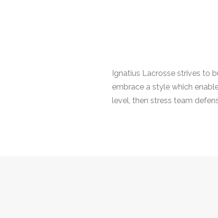
Ignatius Lacrosse strives to 
embrace a style which enables 
level, then stress team defens