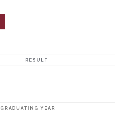
RESULT
GRADUATING YEAR