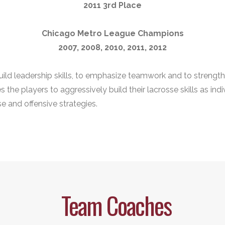
2011 3rd Place
Chicago Metro League Champions
2007, 2008, 2010, 2011, 2012
build leadership skills, to emphasize teamwork and to strengt
the players to aggressively build their lacrosse skills as indi
e and offensive strategies.
Team Coaches