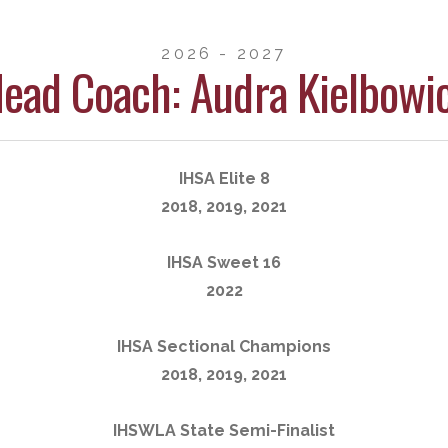
2026 - 2027
ead Coach: Audra Kielbowi
IHSA Elite 8
2018, 2019, 2021
IHSA Sweet 16
2022
IHSA Sectional Champions
2018, 2019, 2021
IHSWLA State Semi-Finalist