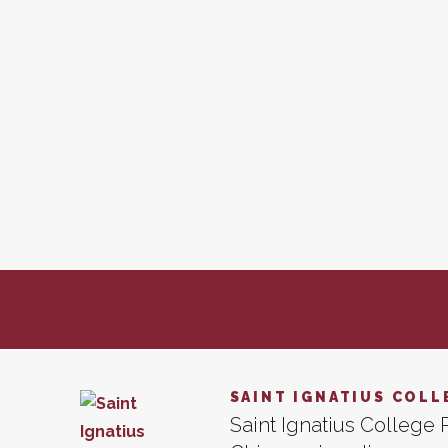
SAINT IGNATIUS COLL
Saint Ignatius College P