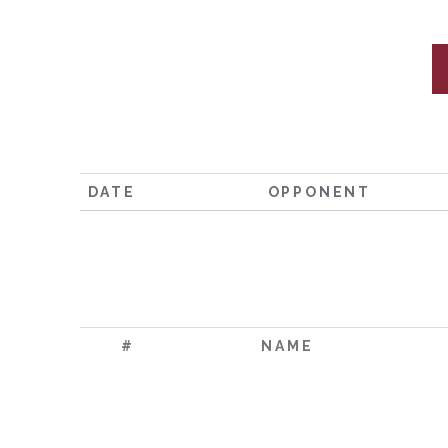
DATE
OPPONENT
#
NAME