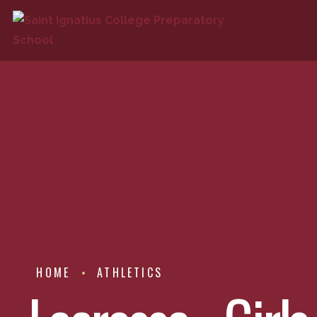
HOME
ATHLETICS