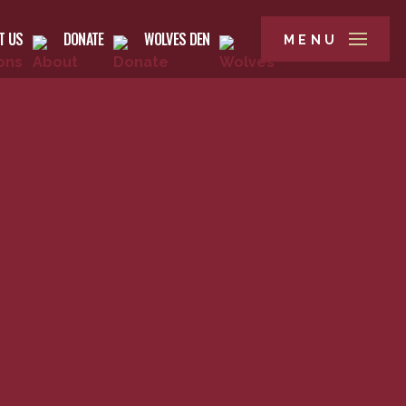
T US
DONATE
WOLVES DEN
MENU