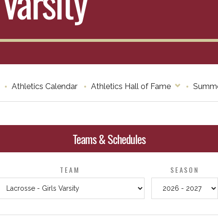
 Varsity
Athletics Calendar
Athletics Hall of Fame
Summe
Teams & Schedules
TEAM
SEASON