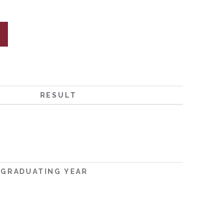
RESULT
GRADUATING YEAR