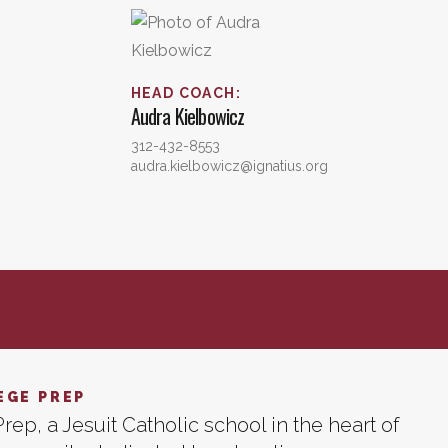
HEAD COACH
:
Audra
Kielbowicz
312-432-8553
audra.kielbowicz@ignatius.org
EGE PREP
rep, a Jesuit Catholic school in the heart of