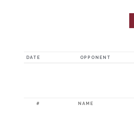
DATE
OPPONENT
#
NAME