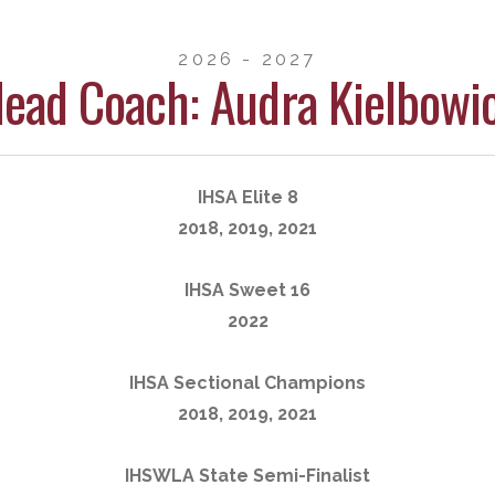
2026 - 2027
ead Coach: Audra Kielbowi
IHSA Elite 8
2018, 2019, 2021
IHSA Sweet 16
2022
IHSA Sectional Champions
2018, 2019, 2021
IHSWLA State Semi-Finalist