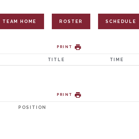
TEAM HOME
ROSTER
SCHEDULE
PRINT
TITLE
TIME
PRINT
POSITION