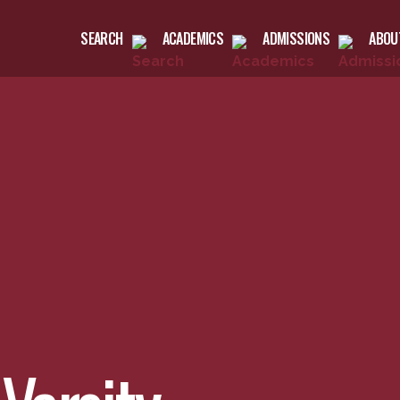
SEARCH
ACADEMICS
ADMISSIONS
ABOU