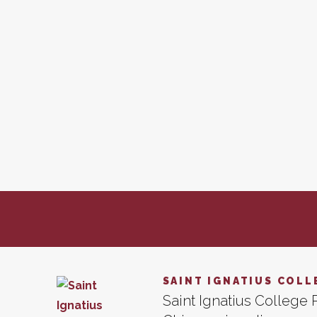
SAINT IGNATIUS COLL
Saint Ignatius College P