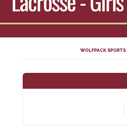
Lacrosse - Girls
WOLFPACK SPORTS