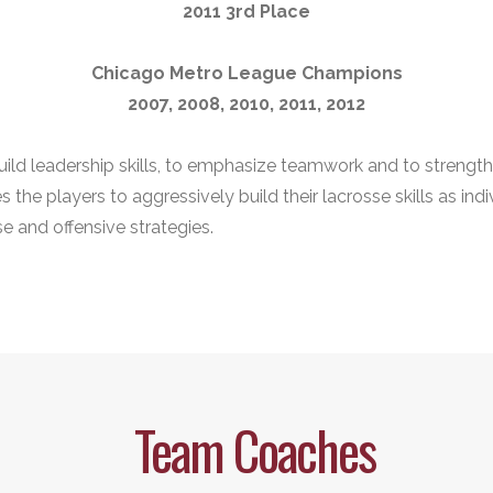
2011 3rd Place
Chicago Metro League Champions
2007, 2008, 2010, 2011, 2012
build leadership skills, to emphasize teamwork and to strengt
the players to aggressively build their lacrosse skills as indi
e and offensive strategies.
Team Coaches