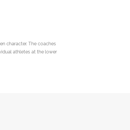
hen character. The coaches
vidual athletes at the lower