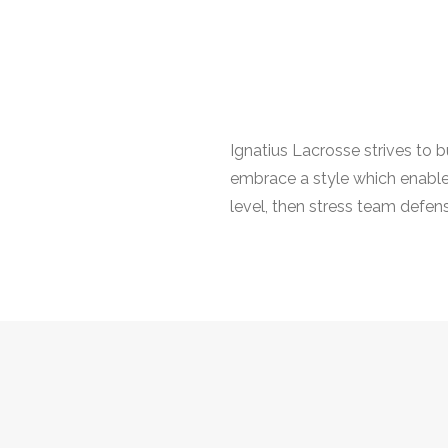
Ignatius Lacrosse strives to 
embrace a style which enables 
level, then stress team defens