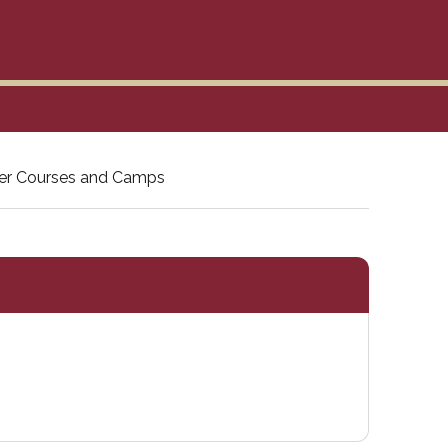
r Courses and Camps