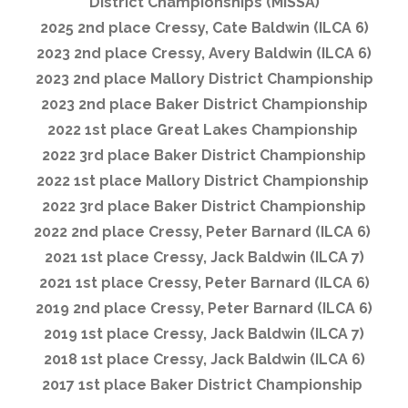
District Championships (MISSA)
2025 2nd place Cressy, Cate Baldwin (ILCA 6)
2023 2nd place Cressy, Avery Baldwin (ILCA 6)
2023 2nd place Mallory District Championship
2023 2nd place Baker District Championship
2022 1st place Great Lakes Championship
2022 3rd place Baker District Championship
2022 1st place Mallory District Championship
2022 3rd place Baker District Championship
2022 2nd place Cressy, Peter Barnard (ILCA 6)
2021 1st place Cressy, Jack Baldwin (ILCA 7)
2021 1st place Cressy, Peter Barnard (ILCA 6)
2019 2nd place Cressy, Peter Barnard (ILCA 6)
2019 1st place Cressy, Jack Baldwin (ILCA 7)
2018 1st place Cressy, Jack Baldwin (ILCA 6)
2017 1st place Baker District Championship