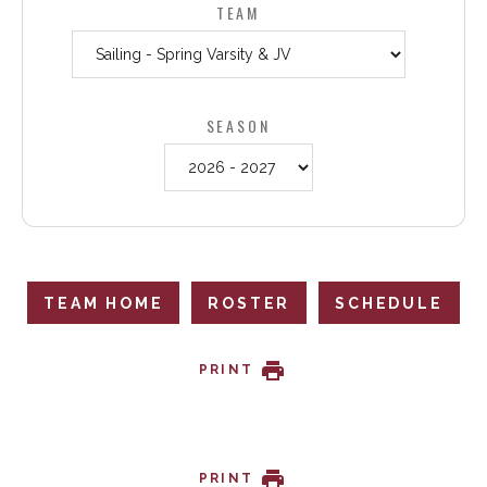
TEAM
SEASON
TEAM HOME
ROSTER
SCHEDULE
PRINT
PRINT