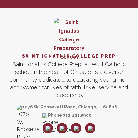
SAINT IGNATIUS COLLEGE PREP
Saint Ignatius College Prep, a Jesuit Catholic
school in the heart of Chicago, is a diverse
community dedicated to educating young men
and women for lives of faith, love, service and
leadership.
1076 W. Roosevelt Road, Chicago, IL 60608
Phone 312.421.5900