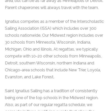
area, but can be as far away as Minneapolis or Detroit.
Parent chaperones will always travel with the team.
Ignatius competes as a member of the Interscholastic
Sailing Association (ISSA) which includes over 300
schools nationwide. Our Midwest region includes over
30 schools from Minnesota, Wisconsin, Indiana,
Michigan, Ohio and Illinois. At regattas, we typically
compete with 10-20 other schools from Minneapolis,
Detroit, southern Wisconsin, northern Indiana and
Chicago-area schools that include New Trier, Loyola,
Evanston, and Lake Forest.
Saint Ignatius Sailing has a tradition of consistently
being one of the top schools in the Midwest region.
Also, as part of our regular regatta schedule, we