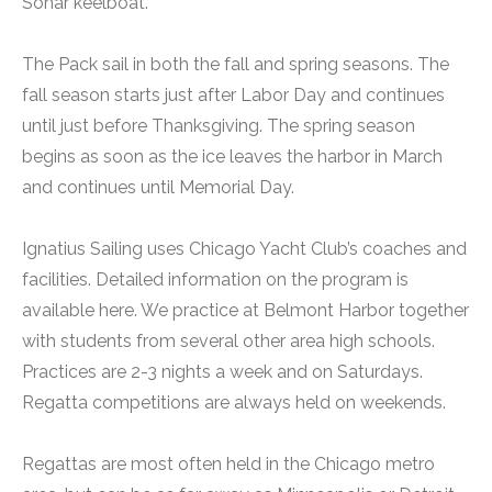
Sonar keelboat.
The Pack sail in both the fall and spring seasons. The
fall season starts just after Labor Day and continues
until just before Thanksgiving. The spring season
begins as soon as the ice leaves the harbor in March
and continues until Memorial Day.
Ignatius Sailing uses Chicago Yacht Club’s coaches and
facilities. Detailed information on the program is
available here. We practice at Belmont Harbor together
with students from several other area high schools.
Practices are 2-3 nights a week and on Saturdays.
Regatta competitions are always held on weekends.
Regattas are most often held in the Chicago metro