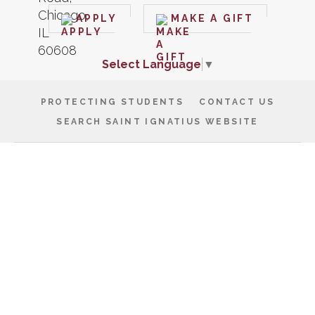
APPLY
MAKE A GIFT
Select Language
▼
PROTECTING STUDENTS
CONTACT US
SEARCH SAINT IGNATIUS WEBSITE