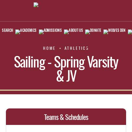
SEARCH
ACADEMICS
ADMISSIONS
ABOUT US
DONATE
WOLVES DEN
HOME
ATHLETICS
Sailing - Spring Varsity
& JV
Teams & Schedules