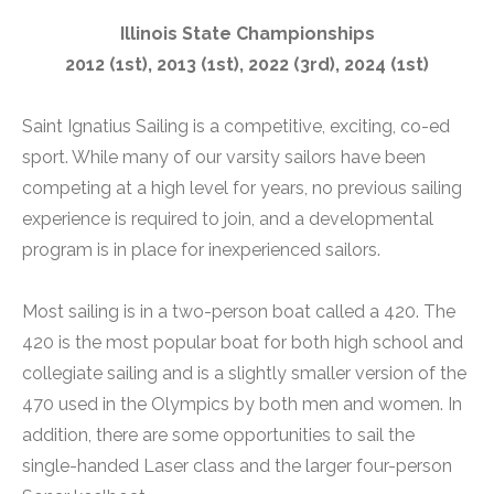
Illinois State Championships
2012 (1st), 2013 (1st), 2022 (3rd), 2024 (1st)
Saint Ignatius Sailing is a competitive, exciting, co-ed
sport. While many of our varsity sailors have been
competing at a high level for years, no previous sailing
experience is required to join, and a developmental
program is in place for inexperienced sailors.
Most sailing is in a two-person boat called a 420. The
420 is the most popular boat for both high school and
collegiate sailing and is a slightly smaller version of the
470 used in the Olympics by both men and women. In
addition, there are some opportunities to sail the
single-handed Laser class and the larger four-person