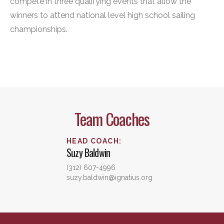
compete in three qualifying events that allow the
winners to attend national level high school sailing
championships.
Team Coaches
HEAD COACH
:
Suzy
Baldwin
(312) 607-4996
suzy.baldwin@ignatius.org