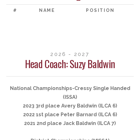
#
NAME
POSITION
2026 - 2027
Head Coach: Suzy Baldwin
National Championships-Cressy Single Handed
(ISSA)
2023 3rd place Avery Baldwin (ILCA 6)
2022 1st place Peter Barnard (ILCA 6)
2021 2nd place Jack Baldwin (ILCA 7)