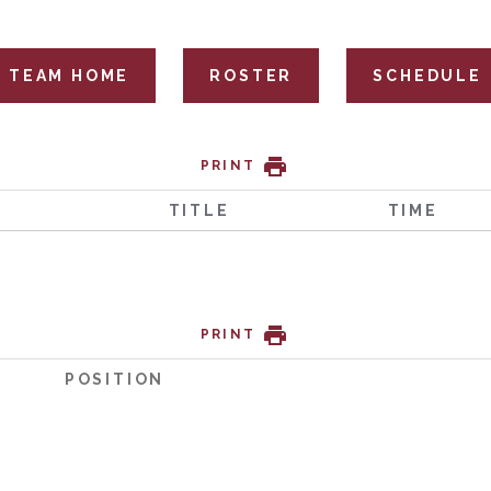
TEAM HOME
ROSTER
SCHEDULE
PRINT
TITLE
TIME
PRINT
POSITION