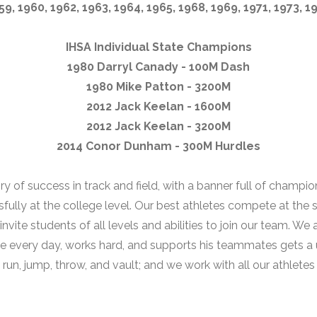
59, 1960, 1962, 1963, 1964, 1965, 1968, 1969, 1971, 1973, 1
IHSA Individual State Champions
1980 Darryl Canady - 100M Dash
1980 Mike Patton - 3200M
2012 Jack Keelan - 1600M
2012 Jack Keelan - 3200M
2014 Conor Dunham - 300M Hurdles
ory of success in track and field, with a banner full of champi
ly at the college level. Our best athletes compete at the sta
ite students of all levels and abilities to join our team. We 
e every day, works hard, and supports his teammates gets a
n, jump, throw, and vault; and we work with all our athletes t