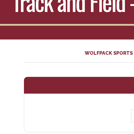
Track and Field 
WOLFPACK SPORTS