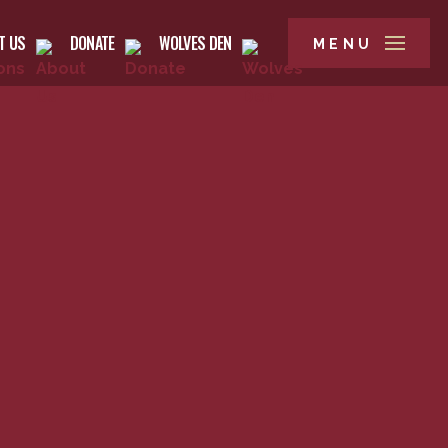
T US
DONATE
WOLVES DEN
MENU