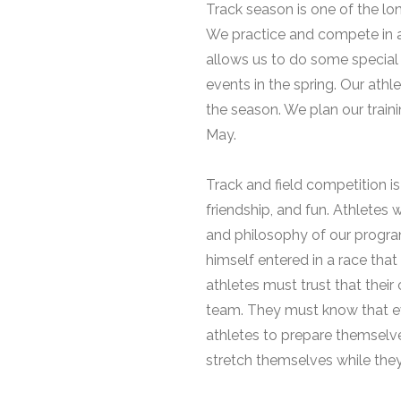
Track season is one of the lo
We practice and compete in a
allows us to do some special
events in the spring. Our at
the season. We plan our train
May.
Track and field competition is
friendship, and fun. Athletes 
and philosophy of our program
himself entered in a race that 
athletes must trust that thei
team. They must know that eve
athletes to prepare themselve
stretch themselves while they