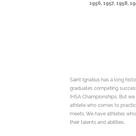
1956, 1957, 1958, 19
Saint Ignatius has a long hist
graduates competing successful
IHSA Championships. But we inv
athlete who comes to practic
meets. We have athletes who ru
their talents and abilities.