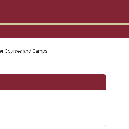
r Courses and Camps