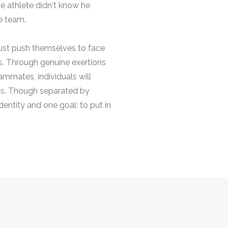
he athlete didn't know he
e team.
must push themselves to face
ies. Through genuine exertions
ammates, individuals will
ts. Though separated by
entity and one goal: to put in