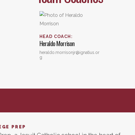
HEAD COACH
:
Heraldo
Morrison
heraldo.morrisonjr@ignatius.or
g
EGE PREP