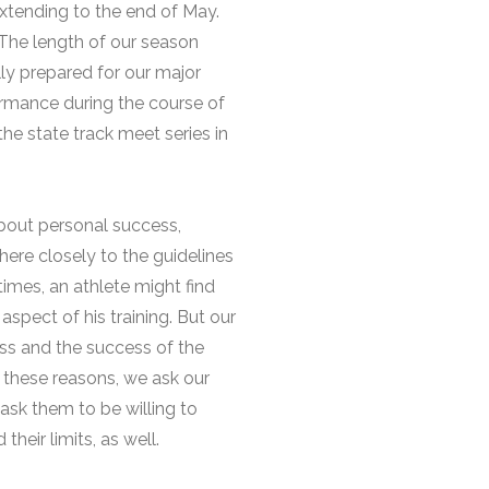
extending to the end of May.
The length of our season
y prepared for our major
rmance during the course of
he state track meet series in
about personal success,
here closely to the guidelines
imes, an athlete might find
aspect of his training. But our
ess and the success of the
 these reasons, we ask our
ask them to be willing to
eir limits, as well.