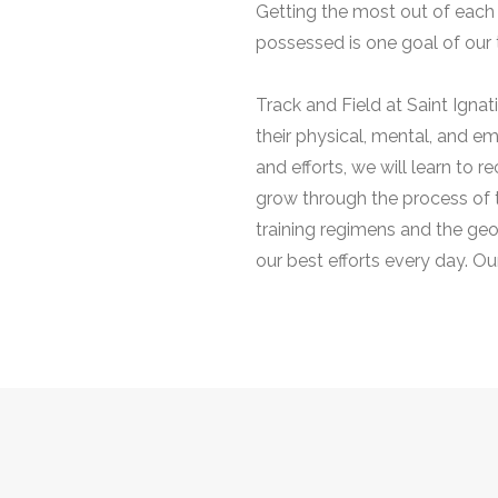
Getting the most out of each 
possessed is one goal of our 
Track and Field at Saint Igna
their physical, mental, and em
and efforts, we will learn to
grow through the process of 
training regimens and the geo
our best efforts every day. Ou