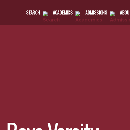
SEARCH
ACADEMICS
ADMISSIONS
ABOU