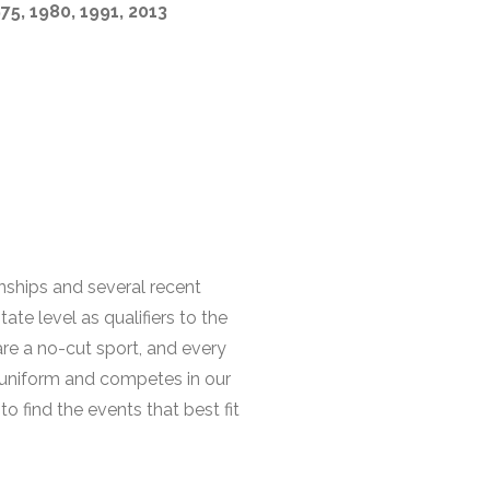
975, 1980, 1991, 2013
onships and several recent
te level as qualifiers to the
are a no-cut sport, and every
 uniform and competes in our
o find the events that best fit