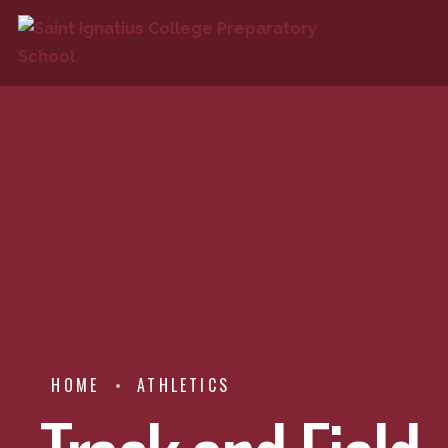
HOME
ATHLETICS