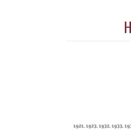
H
1921, 1923, 1932, 1933, 19