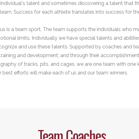
individual's talent and sometimes discovering a talent that t
team. Success for each athlete translates into success for th
tius is a team sport. The team supports the individuals who 
otional limits. Individually we have special talents and abilit
 recognize and use these talents. Supported by coaches and te
training and development; and through their accomplishmen
graphy of tracks, pits, and cages, we are one team with one id
r best efforts will make each of us and our team winners.
Team Coaches