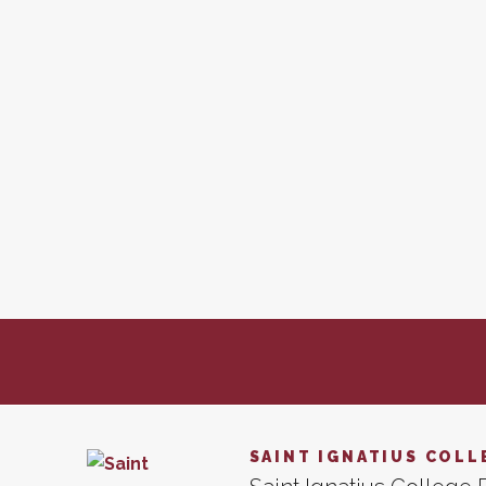
SAINT IGNATIUS COLL