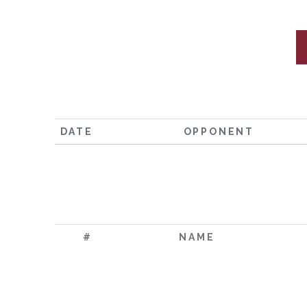
DATE
OPPONENT
#
NAME