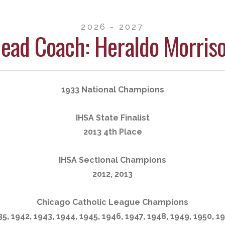
2026 - 2027
ead Coach: Heraldo Morris
1933 National Champions
IHSA State Finalist
2013 4th Place
IHSA Sectional Champions
2012, 2013
Chicago Catholic League Champions
35, 1942, 1943, 1944, 1945, 1946, 1947, 1948, 1949, 1950, 19