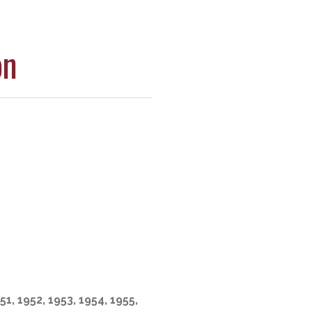
on
51, 1952, 1953, 1954, 1955,