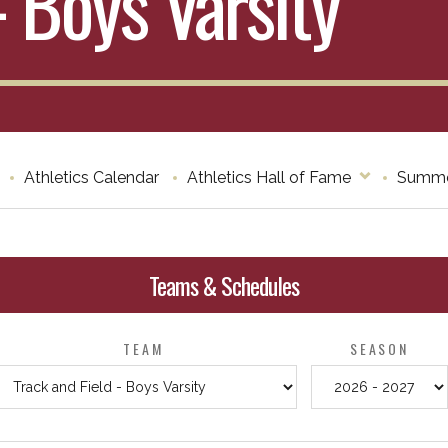
- Boys Varsity
Athletics Calendar
Athletics Hall of Fame
Summe
Teams & Schedules
TEAM
SEASON