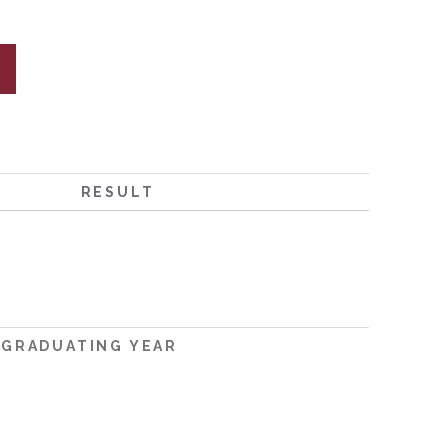
RESULT
GRADUATING YEAR