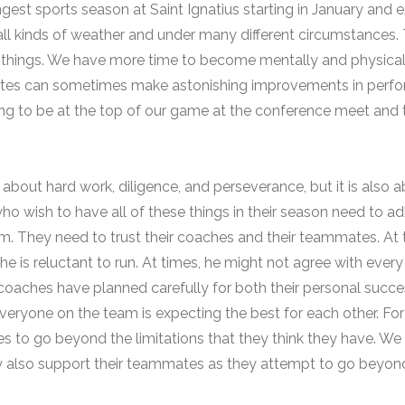
ngest sports season at Saint Ignatius starting in January and 
ll kinds of weather and under many different circumstances. 
 things. We have more time to become mentally and physicall
hletes can sometimes make astonishing improvements in perfo
ing to be at the top of our game at the conference meet and t
 about hard work, diligence, and perseverance, but it is also 
who wish to have all of these things in their season need to ad
. They need to trust their coaches and their teammates. At t
he is reluctant to run. At times, he might not agree with every 
r coaches have planned carefully for both their personal succ
ryone on the team is expecting the best for each other. For
s to go beyond the limitations that they think they have. We 
 also support their teammates as they attempt to go beyond th