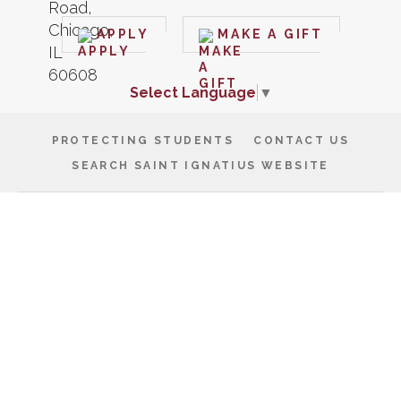
APPLY
MAKE A GIFT
Select Language
▼
PROTECTING STUDENTS
CONTACT US
SEARCH SAINT IGNATIUS WEBSITE