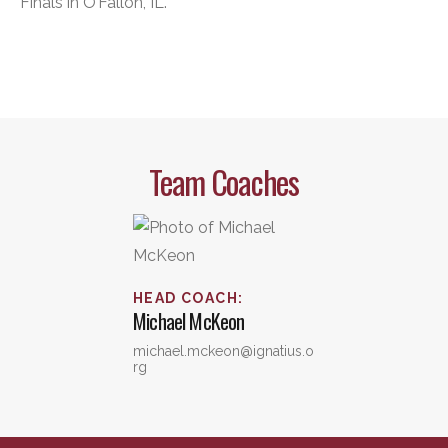
Finals in O’Fallon, IL.
Team Coaches
HEAD COACH
:
Michael
McKeon
michael.mckeon@ignatius.o
rg