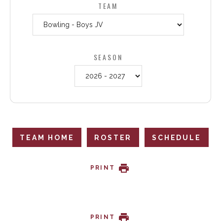
TEAM
SEASON
TEAM HOME
ROSTER
SCHEDULE
PRINT
PRINT