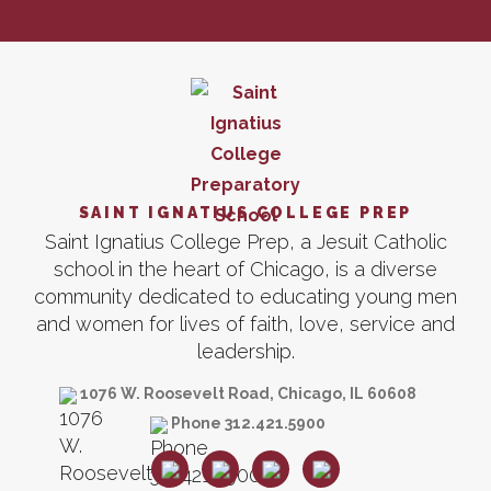
SAINT IGNATIUS COLLEGE PREP
Saint Ignatius College Prep, a Jesuit Catholic
school in the heart of Chicago, is a diverse
community dedicated to educating young men
and women for lives of faith, love, service and
leadership.
1076 W. Roosevelt Road, Chicago, IL 60608
Phone 312.421.5900