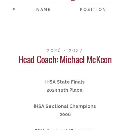
#
NAME
POSITION
2026 - 2027
Head Coach: Michael McKeon
IHSA State Finals
2023 12th Place
IHSA Sectional Champions
2006