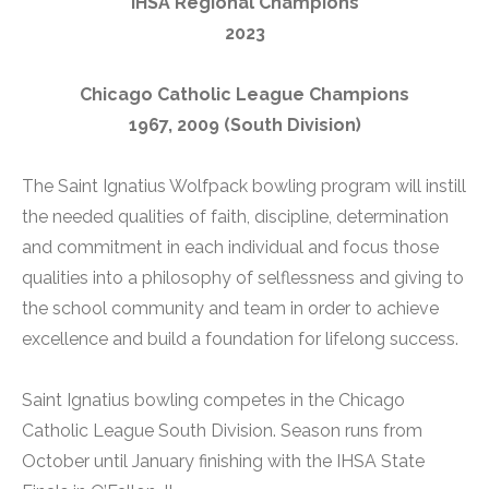
IHSA Regional Champions
2023
Chicago Catholic League Champions
1967, 2009 (South Division)
The Saint Ignatius Wolfpack bowling program will instill
the needed qualities of faith, discipline, determination
and commitment in each individual and focus those
qualities into a philosophy of selflessness and giving to
the school community and team in order to achieve
excellence and build a foundation for lifelong success.
Saint Ignatius bowling competes in the Chicago
Catholic League South Division. Season runs from
October until January finishing with the IHSA State