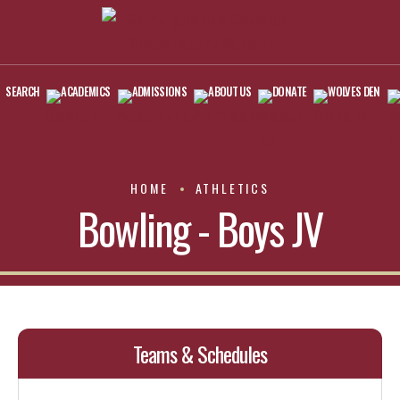
SEARCH
ACADEMICS
ADMISSIONS
ABOUT US
DONATE
WOLVES DEN
HOME
ATHLETICS
Bowling - Boys JV
Teams & Schedules