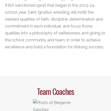
IHSA sanctioned sport that began in the 2023-24
school year. Saint Ignatius wrestling will instill the
needed qualities of faith, discipline, determination and
commitment in each individual, and focus those
qualities into a philosophy of selflessness and giving to
the school community and team, in order to achieve
excellence and build a foundation for lifelong success.
Team Coaches