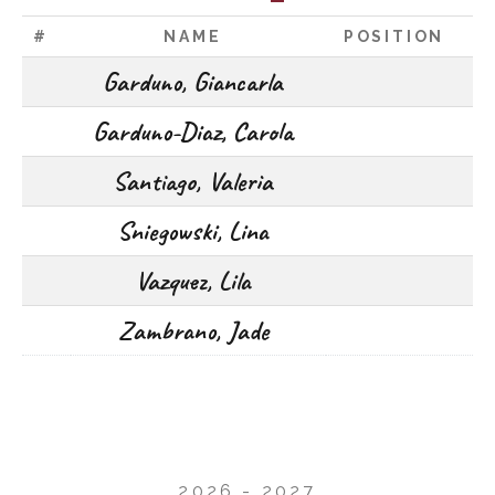
#
NAME
POSITION
Garduno, Giancarla
Garduno-Diaz, Carola
Santiago, Valeria
Sniegowski, Lina
Vazquez, Lila
Zambrano, Jade
2026 - 2027