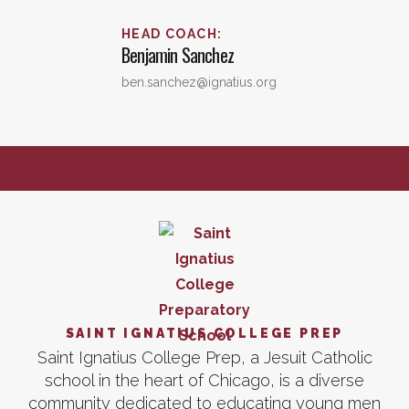
HEAD COACH
:
Benjamin
Sanchez
ben.sanchez@ignatius.org
SAINT IGNATIUS COLLEGE PREP
Saint Ignatius College Prep, a Jesuit Catholic
school in the heart of Chicago, is a diverse
community dedicated to educating young men