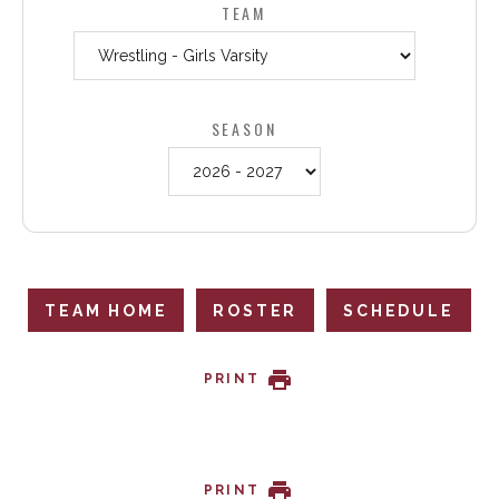
TEAM
SEASON
TEAM HOME
ROSTER
SCHEDULE
PRINT
PRINT