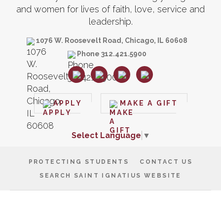
and women for lives of faith, love, service and
leadership.
1076 W. Roosevelt Road, Chicago, IL 60608
Phone 312.421.5900
APPLY
MAKE A GIFT
Select Language
▼
PROTECTING STUDENTS
CONTACT US
SEARCH SAINT IGNATIUS WEBSITE