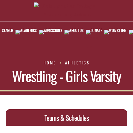
SEARCH
ACADEMICS
ADMISSIONS
ABOUT US
DONATE
WOLVES DEN
HOME
ATHLETICS
Wrestling - Girls Varsity
Teams & Schedules