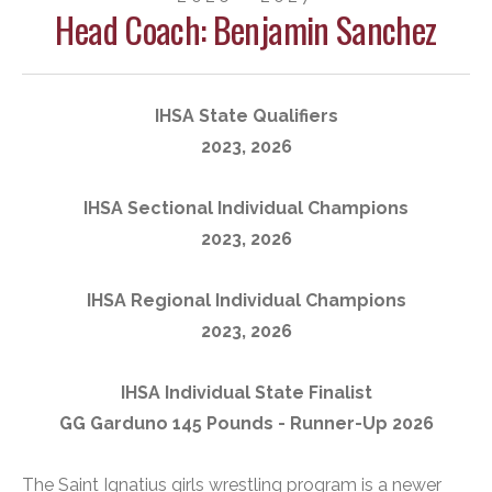
Head Coach: Benjamin Sanchez
IHSA State Qualifiers
2023, 2026
IHSA Sectional Individual Champions
2023, 2026
IHSA Regional Individual Champions
2023, 2026
IHSA Individual State Finalist
GG Garduno 145 Pounds - Runner-Up 2026
The Saint Ignatius girls wrestling program is a newer