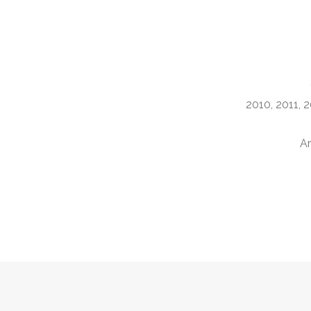
2010, 2011, 2
Am