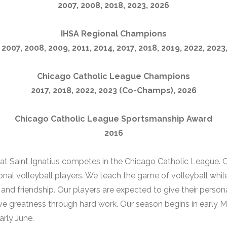
2007, 2008, 2018, 2023, 2026
IHSA Regional Champions
 2007, 2008, 2009, 2011, 2014, 2017, 2018, 2019, 2022, 2023
Chicago Catholic League Champions
2017, 2018, 2022, 2023 (Co-Champs), 2026
Chicago Catholic League Sportsmanship Award
2016
at Saint Ignatius competes in the Chicago Catholic League.
onal volleyball players. We teach the game of volleyball while
e and friendship. Our players are expected to give their persona
e greatness through hard work. Our season begins in early M
arly June.