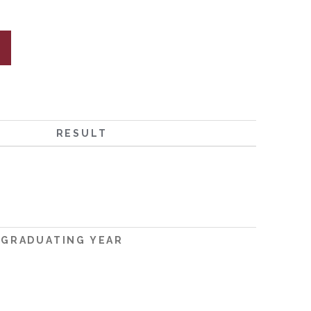
RESULT
GRADUATING YEAR