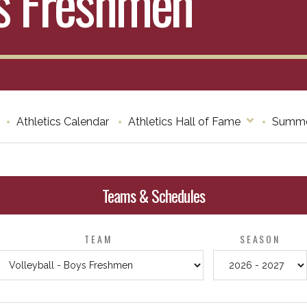
ys Freshmen
Athletics Calendar
Athletics Hall of Fame
Summe
Teams & Schedules
TEAM
SEASON