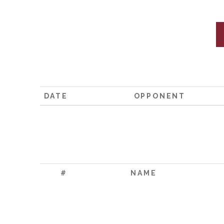
DATE
OPPONENT
#
NAME