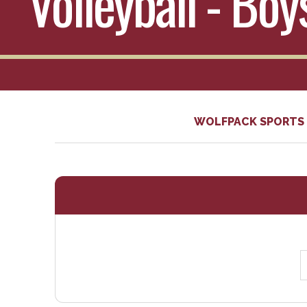
Volleyball - Bo
WOLFPACK SPORTS