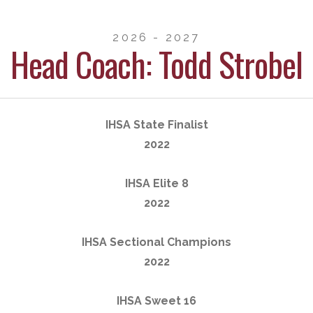
2026 - 2027
Head Coach: Todd Strobel
IHSA State Finalist
2022
IHSA Elite 8
2022
IHSA Sectional Champions
2022
IHSA Sweet 16