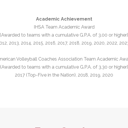
Academic Achievement
IHSA Team Academic Award
(Awarded to teams with a cumulative G.P.A. of 3.00 or higher
012, 2013, 2014, 2015, 2016, 2017, 2018, 2019, 2020, 2022, 20
erican Volleyball Coaches Association Team Academic Aw
(Awarded to teams with a cumulative G.P.A. of 3.30 or higher
2017 (Top-Five in the Nation), 2018, 2019, 2020