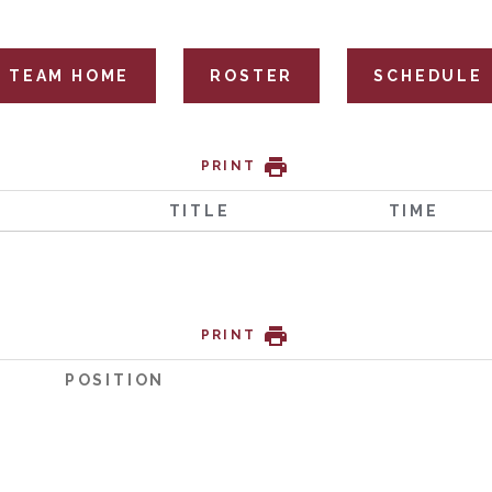
TEAM HOME
ROSTER
SCHEDULE
PRINT
TITLE
TIME
PRINT
POSITION