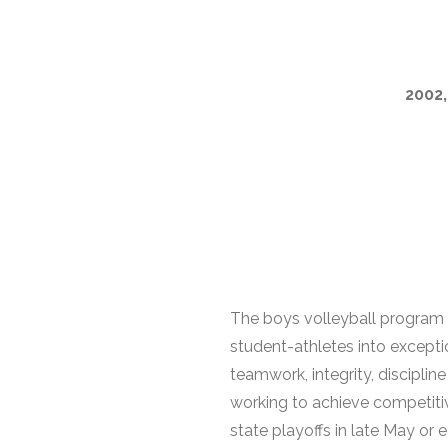
2002,
The boys volleyball program 
student-athletes into excepti
teamwork, integrity, disciplin
working to achieve competitiv
state playoffs in late May or e