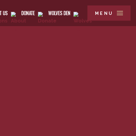
T US
DONATE
WOLVES DEN
MENU