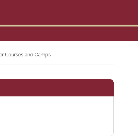
r Courses and Camps