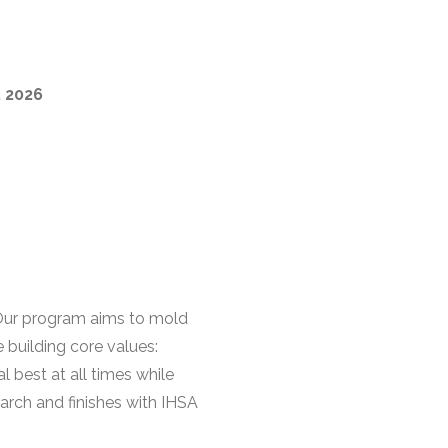
, 2026
 Our program aims to mold
 building core values:
l best at all times while
arch and finishes with IHSA