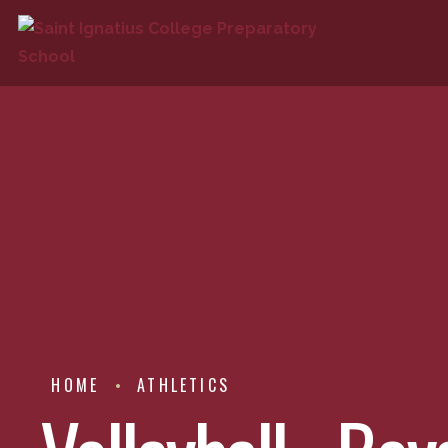
HOME
ATHLETICS