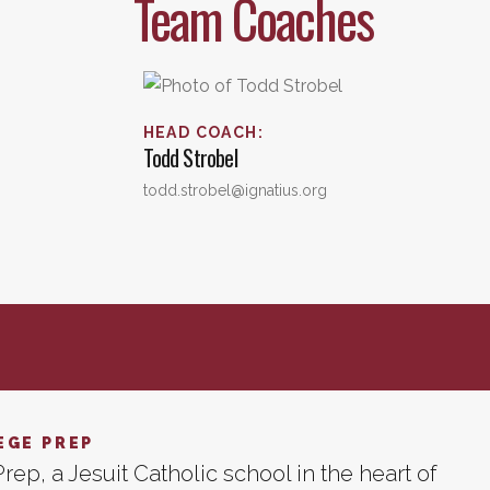
Team Coaches
HEAD COACH
:
Todd
Strobel
todd.strobel@ignatius.org
EGE PREP
rep, a Jesuit Catholic school in the heart of