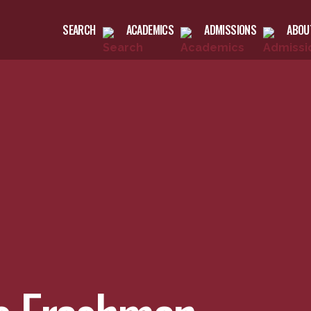
SEARCH
ACADEMICS
ADMISSIONS
ABOU