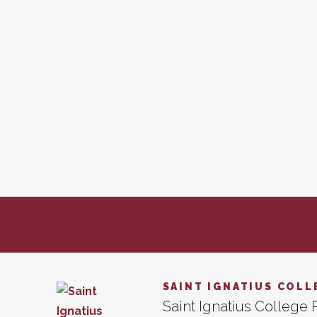
SAINT IGNATIUS COLL
Saint Ignatius College P