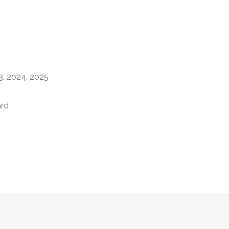
)
23, 2024, 2025
ard
)