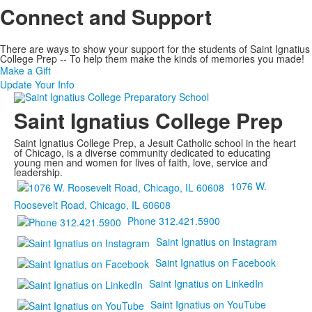
Connect and Support
There are ways to show your support for the students of Saint Ignatius
College Prep -- To help them make the kinds of memories you made!
Make a Gift
Update Your Info
Saint Ignatius College Prep
Saint Ignatius College Prep, a Jesuit Catholic school in the heart
of Chicago, is a diverse community dedicated to educating
young men and women for lives of faith, love, service and
leadership.
1076 W.
Roosevelt Road, Chicago, IL 60608
Phone 312.421.5900
Saint Ignatius on Instagram
Saint Ignatius on Facebook
Saint Ignatius on LinkedIn
Saint Ignatius on YouTube