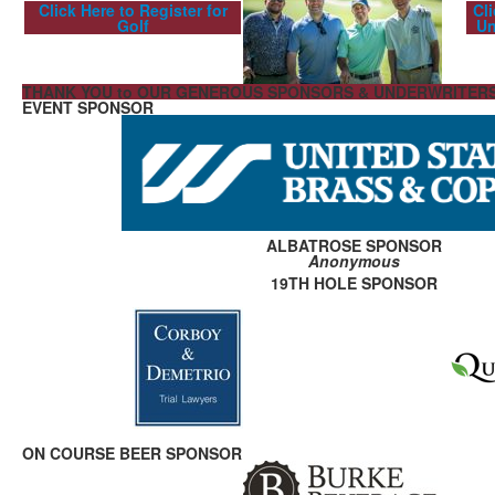
Click Here to Register for
Cl
Golf
Un
THANK YOU to OUR GENEROUS SPONSORS & UNDERWRITER
EVENT SPONSOR
ALBATROSE SPONSOR
Anonymous
19TH HOLE SPONSOR
ON COURSE BEER SPONSOR