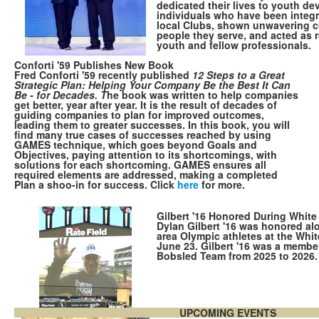
dedicated their lives to youth d
individuals who have been integra
local Clubs, shown unwavering 
people they serve, and acted as 
youth and fellow professionals.
Conforti '59 Publishes New Book
Fred Conforti '59 recently published
12 Steps to a Great
Strategic Plan: Helping Your Company Be the Best It Can
Be - for Decades. T
he book was written to help companies
get better, year after year. It is the result of decades of
guiding companies to plan for improved outcomes,
leading them to greater successes. In this book, you will
find many true cases of successes reached by using
GAMES technique, which goes beyond Goals and
Objectives, paying attention to its shortcomings, with
solutions for each shortcoming. GAMES ensures all
required elements are addressed, making a completed
Plan a shoo-in for success. Click
here
for more.
Gilbert '16 Honored During Whit
Dylan Gilbert '16 was honored al
area Olympic athletes at the Wh
June 23. Gilbert '16 was a membe
Bobsled Team from 2025 to 2026
UPCOMING EVENTS