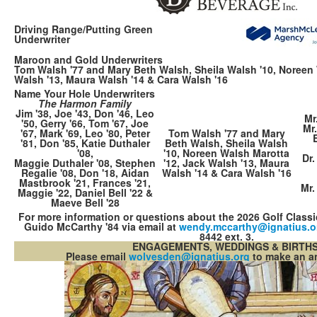
Driving Range/Putting Green
Underwriter
Maroon and Gold Underwriters
Tom Walsh '77 and Mary Beth Walsh, Sheila Walsh '10, Noreen 
Walsh '13, Maura Walsh '14 & Cara Walsh '16
Name Your Hole Underwriters
The Harmon Family
Jim '38, Joe '43, Don '46, Leo
Mr
'50, Gerry '66, Tom '67, Joe
Mr
'67, Mark '69, Leo '80, Peter
Tom Walsh '77 and Mary
'81, Don '85, Katie Duthaler
Beth Walsh, Sheila Walsh
'08,
'10, Noreen Walsh Marotta
Dr.
Maggie Duthaler '08, Stephen
'12, Jack Walsh '13, Maura
Regalie '08, Don '18, Aidan
Walsh '14 & Cara Walsh '16
Mastbrook '21, Frances '21,
Mr.
Maggie '22, Daniel Bell '22 &
Maeve Bell '28
For more information or questions about the 2026 Golf Class
Guido McCarthy '84 via email at
wendy.mccarthy@​ignatius.o
8442 ext. 3.
ENGAGEMENTS, WEDDINGS & BIRTH
Please email
wolvesden@ignat​ius.org
to make an 