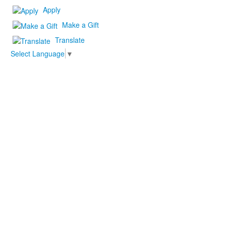
Apply
Make a Gift
Translate
Select Language
▼