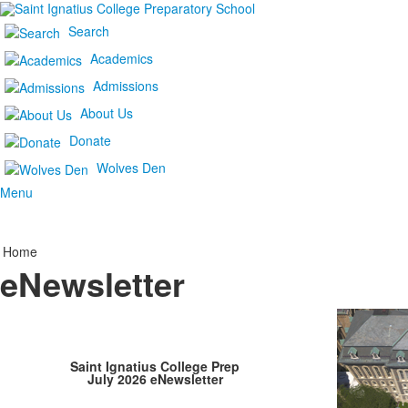
Search
Academics
Admissions
About Us
Donate
Wolves Den
Menu
Home
eNewsletter
Saint Ignatius College Prep
July 2026 eNewsletter