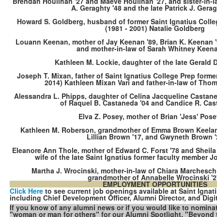
Brendan Houlihan '27 and Maeve Houlihan '27, and sister-in-la
A. Geraghty '48 and the late Patrick J. Gerag
Howard S. Goldberg, husband of former Saint Ignatius Coll
(1981 - 2001) Natalie Goldberg
Louann Keenan, mother of Jay Keenan '89, Brian K. Keenan '9
and mother-in-law of Sarah Whitney Keena
Kathleen M. Lockie, daughter of the late Gerald D
Joseph T. Mixan, father of Saint Ignatius College Prep forme
2014) Kathleen Mixan Vari and father-in-law of Tho
Alessandra L. Phipps, daughter of Celina Jacqueline Castane
of Raquel B. Castaneda '04 and Candice R. Cas
Elva Z. Posey, mother of Brian 'Jess' Pose
Kathleen M. Roberson, grandmother of Emma Brown Keelan 
Lillian Brown '17, and Gwyneth Brown '
Eleanore Ann Thole, mother of Edward C. Forst '78 and Sheila
wife of the late Saint Ignatius former faculty member Jo
Martha J. Wrocinski, mother-in-law of Chiara Marchesch
grandmother of Annabelle Wrocinski '
EMPLOYMENT OPPORTUNITIES
Click Here
to see current job openings available at Saint Ignat
including Chief Development Officer, Alumni Director, and Digit
If you know of any alumni news or if you would like to nomin
"woman or man for others" for our Alumni Spotlight, "Beyond