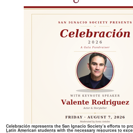
Celebración represents the San Ignacio Society’s efforts to p
Latin American students with the necessary resources to exc