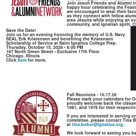
Join Jesuit Friends and Alumni i
happy hour celebrating the Feast 
are encouraged to wear their favo
as they connect with fellow alum
area Jesuits while enjoying an e
community, and Ignatian spirit. C
Save the Date!
Join us for an evening honoring the memory of U.S. Navy
SEAL Erik Kristensen and benefiting the Kristensen
Scholarship of Service at Saint Ignatius College Prep.
Thursday, October 15, 2026 • 6:00 PM
167 North Green Street • Exclusive 17th Floor
Chicago, Illinois
Click
here
for more.
Fall Reunions - 10.17.26
Please mark your calendars for O
proudly welcome back the classe
1981, and 1976
for their respecti
If you are interested in serving 
committee, please contact Tina 
at
tina.bobor@igna​tius.org
.
We look forward to seeing you 