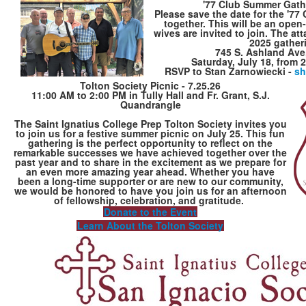
'77 Club Summer Gathe
Please save the date for the '77
together. This will be an open
wives are invited to join. The at
2025 gather
745 S. Ashland Ave
Saturday, July 18, from 2
RSVP to Stan Zarnowiecki -
sh
Tolton Society Picnic - 7.25.26
11:00 AM to 2:00 PM in Tully Hall and Fr. Grant, S.J.
Quandrangle
The Saint Ignatius College Prep Tolton Society invites you
to join us for a festive summer picnic on July 25. This fun
gathering is the perfect opportunity to reflect on the
remarkable successes we have achieved together over the
past year and to share in the excitement as we prepare for
an even more amazing year ahead. Whether you have
been a long-time supporter or are new to our community,
we would be honored to have you join us for an afternoon
of fellowship, celebration, and gratitude.
Donate to the Event
Learn About the Tolton Society