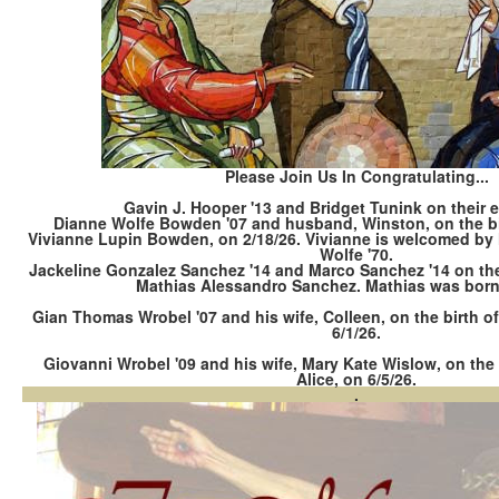
Please Join Us In Congratulating...
Gavin J. Hooper '13 and Bridget Tunink on their
Dianne Wolfe Bowden '07 and husband, Winston, on the bir
Vivianne Lupin Bowden, on 2/18/26. Vivianne is welcomed by h
Wolfe '70.
Jackeline Gonzalez Sanchez '14 and Marco Sanchez '14 on the bi
Mathias Alessandro Sanchez. Mathias was born 
Gian Thomas Wrobel '07 and his wife, Colleen, on the birth of
6/1/26.
Giovanni Wrobel '09 and his wife, Mary Kate Wislow, on the b
Alice, on 6/5/26.
.