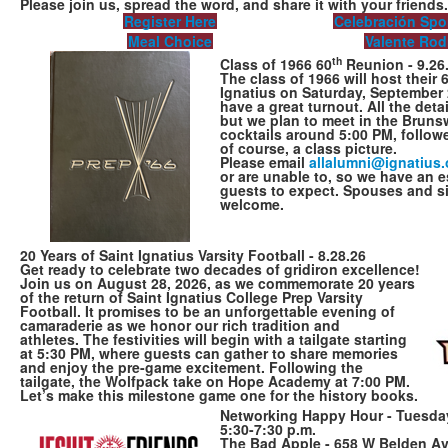
Please join us, spread the word, and share it with your friends
Register Here
Celebración Spo
Meal Choice
Valente Rod
th
Class of 1966 60
Reunion - 9.26
The class of 1966 will host their 
Ignatius on Saturday, September 
have a great turnout. All the deta
but we plan to meet in the Bruns
cocktails around 5:00 PM, followe
of course, a class picture.
Please email
allalumni@ignat​ius.
or are unable to, so we have an 
guests to expect. Spouses and si
welcome.
20 Years of Saint Ignatius Varsity Football - 8.28.26
Get ready to celebrate two decades of gridiron excellence!
Join us on August 28, 2026, as we commemorate 20 years
of the return of Saint Ignatius College Prep Varsity
Football. It promises to be an unforgettable evening of
camaraderie as we honor our rich tradition and
athletes. The festivities will begin with a tailgate starting
at 5:30 PM, where guests can gather to share memories
and enjoy the pre-game excitement. Following the
tailgate, the Wolfpack take on Hope Academy at 7:00 PM.
Let’s make this milestone game one for the history books.
Networking Happy Hour - Tuesday,
5:30-7:30 p.m.
The Bad Apple - 658 W Belden Av