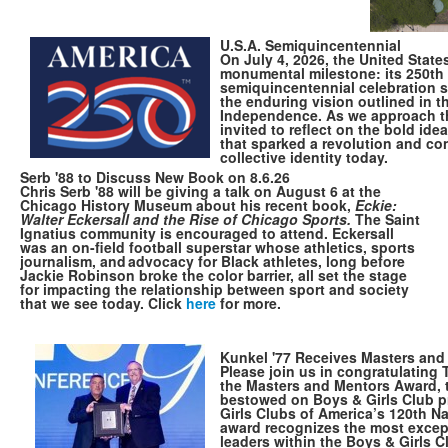
U.S.A. Semiquincentennial
On July 4, 2026, the United States
monumental milestone: its 250th 
semiquincentennial celebration s
the enduring vision outlined in t
Independence. As we approach thi
invited to reflect on the bold idea
that sparked a revolution and co
collective identity today.
Serb '88 to Discuss New Book on 8.6.26
Chris Serb '88 will be giving a talk on August 6 at the
Chicago History Museum about his recent book,
Eckie:
Walter Eckersall and the Rise of Chicago Sports.
The Saint
Ignatius community is encouraged to attend. Eckersall
was an on-field football superstar whose athletics, sports
journalism, and advocacy for Black athletes, long before
Jackie Robinson broke the color barrier, all set the stage
for impacting the relationship between sport and society
that we see today. Click
here
for more.
Kunkel '77 Receives Masters an
Please join us in congratulating
the Masters and Mentors Award, 
bestowed on Boys & Girls Club p
Girls Clubs of America’s 120th N
award recognizes the most excep
leaders within the Boys & Girls