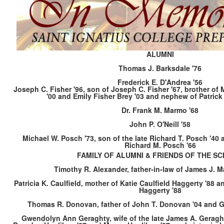
ALUMNI
Thomas J. Barksdale '76
Frederick E. D'Andrea '56
Joseph C. Fisher '96, son of Joseph C. Fisher '67, brother of
'00 and Emily Fisher Brey '03 and nephew of Patrick 
Dr. Frank M. Marmo '68
John P. O'Neill '58
Michael W. Posch '73, son of the late Richard T. Posch '40 a
Richard M. Posch '66
FAMILY OF ALUMNI & FRIENDS OF THE S
Timothy R. Alexander, father-in-law of James J. 
Patricia K. Caulfield, mother of Katie Caulfield Haggerty '88 
Haggerty '88
Thomas R. Donovan, father of John T. Donovan '04 and G
Gwendolyn Ann Geraghty, wife of the late James A. Geragh