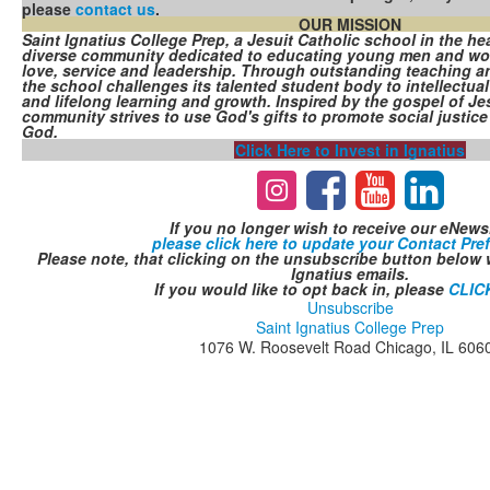
please
contact us
.
OUR MISSION
Saint Ignatius College Prep, a Jesuit Catholic school in the hea
diverse community dedicated to educating young men and wome
love, service and leadership. Through outstanding teaching a
the school challenges its talented student body to intellectual 
and lifelong learning and growth. Inspired by the gospel of Jes
community strives to use God's gifts to promote social justice 
God.
Click Here to Invest in Ignatius
If you no longer wish to receive our eNewsl
please click here to update your Contact Pre
Please note, that clicking on the unsubscribe button below w
Ignatius emails.
If you would like to opt back in, please
CLIC
Unsubscribe
Saint Ignatius College Prep
1076 W. Roosevelt Road Chicago, IL 606