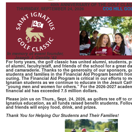
40th ANNIVERSARY OF THE GOLF CLAS
THURSDAY, SEPTEMBER 24, 2026
COG HILL GO
In memory of event founder,
Joseph J. Gentile '42
For forty years, the golf classic has united alumni, students, 
of alumni, faculty/staff, and friends of the school for a great da
and camaraderie. Thanks to the generosity of our sponsors, g
students and families in the Financial Aid Program benefit fro
outing. The Financial Aid Program is critical in our efforts to
Ignatian students as we continue to educate in the Jesuit Catho
“young men and women for others.” For the 2026-2027 academi
financial aid has exceeded 7.5 million dollars.
Please join us on Thurs., Sept. 24, 2026, as golfers tee off to cr
Ignatius education, as all funds raised benefit students. Follo
and friends will enjoy food, drink, and prizes.
Thank You for Helping Our Students and Their Families!