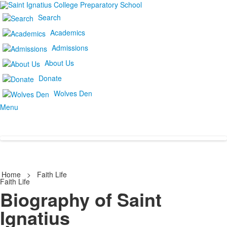
Search
Academics
Admissions
About Us
Donate
Wolves Den
Menu
Home
>
Faith Life
Faith Life
Biography of Saint
Ignatius