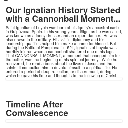
Our Ignatian History Started
with a Cannonball Moment...
Saint Ignatius of Loyola was born at his family's ancestral castle
in Guipúzcoa, Spain. In his young years, Íñigo, as he was called,
was known as a fancy dresser and an expert dancer. He was
also drawn to the military. His skill in diplomacy and his
leadership qualities helped him make a name for himself. But
during the Battle of Pamplona in 1521, Ignatius of Loyola was
horribly injured when a cannonball shattered one of his legs.
That CANNONBALL MOMENT, a moment that changed him for
the better, was the beginning of his spiritual journey. While he
recovered, he read a book about the lives of Jesus and the
saints. It compelled him to devote himself to a spiritual life. He
entered a period of deep reflection, or discernment, during
which he gave his time and thoughts to the following of Christ.
Timeline After
Convalescence