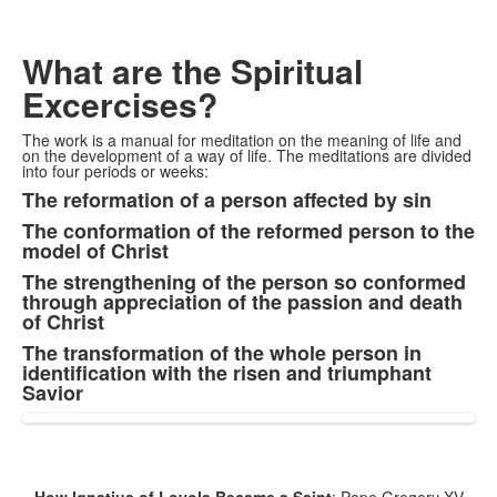
What are the Spiritual
Excercises?
The work is a manual for meditation on the meaning of life and
on the development of a way of life. The meditations are divided
into four periods or weeks:
The reformation of a person affected by sin
List
The conformation of the reformed person to the
of
model of Christ
4
The strengthening of the person so conformed
items.
through appreciation of the passion and death
of Christ
The transformation of the whole person in
identification with the risen and triumphant
Savior