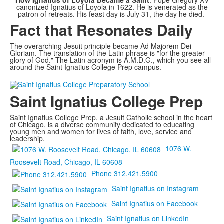
How Ignatius of Loyola Became a Saint
: Pope Gregory XV
canonized Ignatius of Loyola in 1622. He is venerated as the
patron of retreats. His feast day is July 31, the day he died.
Fact that Resonates Daily
The overarching Jesuit principle became Ad Majorem Dei
Gloriam. The translation of the Latin phrase is "for the greater
glory of God." The Latin acronym is A.M.D.G., which you see all
around the Saint Ignatius College Prep campus.
Saint Ignatius College Prep
Saint Ignatius College Prep, a Jesuit Catholic school in the heart
of Chicago, is a diverse community dedicated to educating
young men and women for lives of faith, love, service and
leadership.
1076 W.
Roosevelt Road, Chicago, IL 60608
Phone 312.421.5900
Saint Ignatius on Instagram
Saint Ignatius on Facebook
Saint Ignatius on LinkedIn