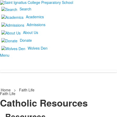
Search
Academics
Admissions
About Us
Donate
Wolves Den
Menu
Home
>
Faith Life
Faith Life
Catholic Resources
Resources