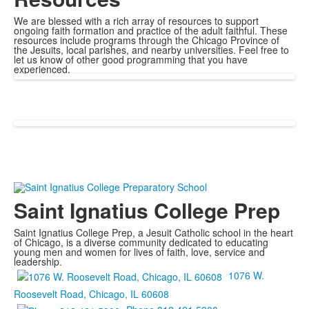
We are blessed with a rich array of resources to support
ongoing faith formation and practice of the adult faithful. These
resources include programs through the Chicago Province of
the Jesuits, local parishes, and nearby universities. Feel free to
let us know of other good programming that you have
experienced.
Saint Ignatius College Prep
Saint Ignatius College Prep, a Jesuit Catholic school in the heart
of Chicago, is a diverse community dedicated to educating
young men and women for lives of faith, love, service and
leadership.
1076 W.
Roosevelt Road, Chicago, IL 60608