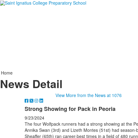
Home
News Detail
View More from the News at 1076
Strong Showing for Pack in Peoria
9/23/2024
The four Wolfpack runners had a strong showing at the Pe
Annika Swan (3rd) and Lizeth Montes (51st) had season-be
Sheaffer (65th) ran career-best times in a field of 480 runn