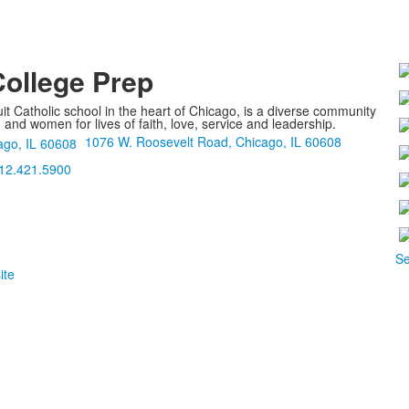
College Prep
it Catholic school in the heart of Chicago, is a diverse community
nd women for lives of faith, love, service and leadership.
1076 W. Roosevelt Road, Chicago, IL 60608
12.421.5900
Se
ite