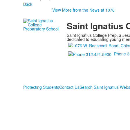
Back
View More from the News at 1076
Saint Ignatius 
Saint Ignatius College Prep, a Jesu
dedicated to educating young men a
Phone 3
Protecting Students
Contact Us
Search Saint Ignatius Webs