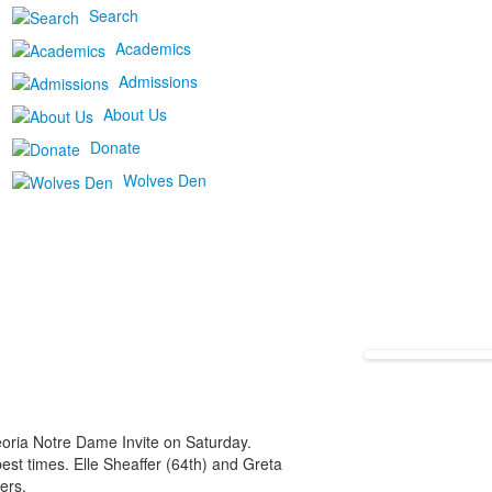
Search
Academics
Admissions
About Us
Donate
Wolves Den
oria Notre Dame Invite on Saturday.
st times. Elle Sheaffer (64th) and Greta
ers.