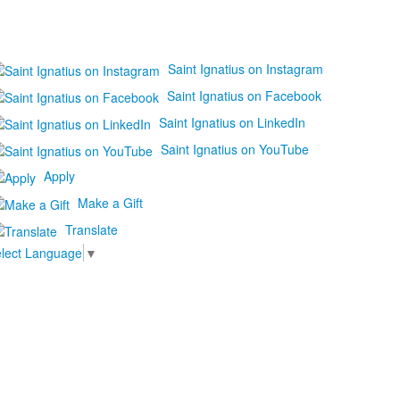
Saint Ignatius on Instagram
Saint Ignatius on Facebook
Saint Ignatius on LinkedIn
Saint Ignatius on YouTube
Apply
Make a Gift
Translate
lect Language
▼