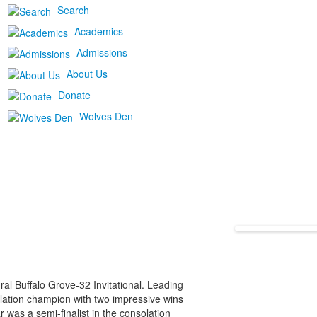
Search
Academics
Admissions
About Us
Donate
Wolves Den
l Buffalo Grove-32 Invitational. Leading
lation champion with two impressive wins
 was a semi-finalist in the consolation