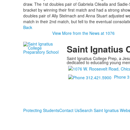
draw. The 1st doubles pair of Gabriela Cilealla and Sadie
bracket by winning their first match and had a strong sh
doubles pair of Ally Stelmach and Anna Stuart adjusted well 
match in their 2nd match, but fell to the eventual consola
Back
View More from the News at 1076
Saint Ignatius 
Saint Ignatius College Prep, a Jesu
dedicated to educating young men a
Phone 3
Protecting Students
Contact Us
Search Saint Ignatius Webs