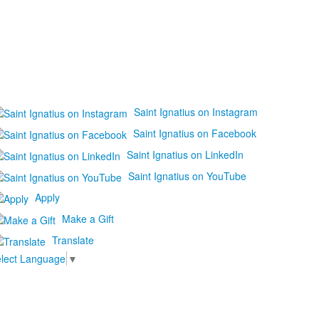
Saint Ignatius on Instagram
Saint Ignatius on Facebook
Saint Ignatius on LinkedIn
Saint Ignatius on YouTube
Apply
Make a Gift
Translate
lect Language
▼