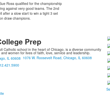
-Sue Ross qualified for the championship
owing against very good teams. The 2nd
after a slow start to win a tight 3 set
tion draw champions.
College Prep
it Catholic school in the heart of Chicago, is a diverse community
nd women for lives of faith, love, service and leadership.
1076 W. Roosevelt Road, Chicago, IL 60608
12.421.5900
Se
ite