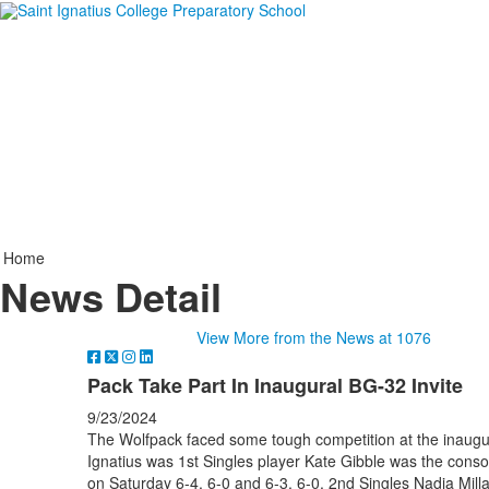
Home
News Detail
View More from the News at 1076
Pack Take Part In Inaugural BG-32 Invite
9/23/2024
The Wolfpack faced some tough competition at the inaugura
Ignatius was 1st Singles player Kate Gibble was the conso
on Saturday 6-4, 6-0 and 6-3, 6-0. 2nd Singles Nadia Millar