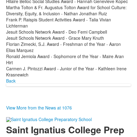
Hilaire Belloc Social Studies Award - Hannah Genevieve Kopec
Martha Tolton & Fr. Augustus Tolton Award for School Culture:
Diversity, Equity, & Inclusion - Nathan Jonathan Ruiz
Frank P. Raispis Student Activities Award - Talia Vivian
Lichterman
Jesuit Schools Network Award - Deo Femi Campbell
Jesuit Schools Network Award - Grace Mary Knuth
Florian Zimecki, S.J. Award - Freshman of the Year - Aaron
Elias Marquez
Ronald Jemiola Award - Sophomore of the Year - Maire Aran
Hirt
Carmen J. Pintozzi Award - Junior of the Year - Kathleen Irene
Krasnewich
Back
View More from the News at 1076
Saint Ignatius College Prep