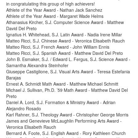
in congratulating this group of high achievers!
Athlete of the Year Award - Nathan Jack Sanchez
Athlete of the Year Award - Margaret Wade Helms
Athanasius Kircher, S.J. Computer Science Award - Matthew
David Del Preto
Ignatius H. Whitehead, S.J. Latin Award - Nadia Irene Millar
Matteo Ricci, S.J. Chinese Award - Veronica Elisabeth Rauch
Matteo Ricci, S.J. French Award - John William Ennis
Matteo Ricci, S.J. Spanish Award - Matthew David Del Preto
John B. Esmaker, S.J. / Edward L. Fergus, S.J. Science Award -
Samantha Alexandra Steinhofer
Giuseppe Castiglione, S.J. Visual Arts Award - Teresa Estefania
Barajas
Ernest A. Schmidt Math Award - Matthew Michael Schmitt
Michael J. Sullivan, Ph.D. ’59 Math Award - Matthew David Del
Preto
Daniel A. Lord, S.J. Formation & Ministry Award - Adrian
Alejandro Rosado
Karl Rahner, S.J. Theology Award - Christopher George Morris
James and Genevieve McLaughlin Performing Arts Award -
Veronica Elisabeth Rauch
Bernard A. Foote, S.J. English Award - Rory Kathleen Church