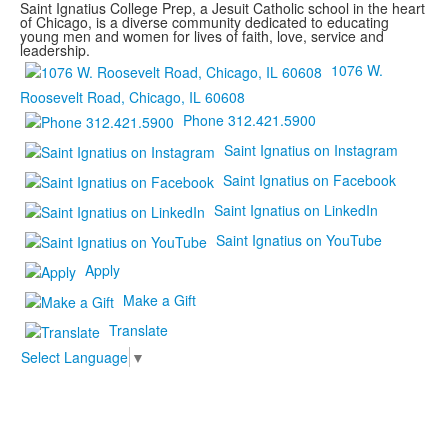
Saint Ignatius College Prep, a Jesuit Catholic school in the heart
of Chicago, is a diverse community dedicated to educating
young men and women for lives of faith, love, service and
leadership.
1076 W.
Roosevelt Road, Chicago, IL 60608
Phone 312.421.5900
Saint Ignatius on Instagram
Saint Ignatius on Facebook
Saint Ignatius on LinkedIn
Saint Ignatius on YouTube
Apply
Make a Gift
Translate
Select Language
▼