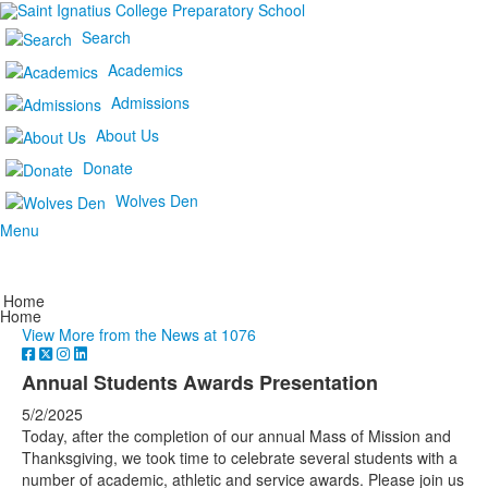
Search
Academics
Admissions
About Us
Donate
Wolves Den
Menu
Home
Home
View More from the News at 1076
Annual Students Awards Presentation
5/2/2025
Today, after the completion of our annual Mass of Mission and
Thanksgiving, we took time to celebrate several students with a
number of academic, athletic and service awards. Please join us