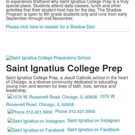
to experience firsthand why Saint Ignatius College Prep is a truly
special place. Students attend daily classes, lunch and other
activities that their student-host has for the day. The Shadow
Program is open to 8th grade students only and runs from early
September through mid-November.
Please click here to register for a Shadow Day!
Saint Ignatius College Prep
Saint Ignatius College Prep, a Jesuit Catholic school in the heart
of Chicago, is a diverse community dedicated to educating
young men and women for lives of faith, love, service and
leadership.
1076 W.
Roosevelt Road, Chicago, IL 60608
Phone 312.421.5900
Saint Ignatius on Instagram
Saint Ignatius on Facebook