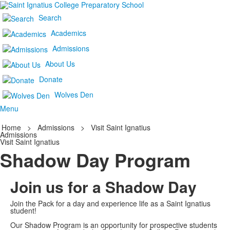
Search
Academics
Admissions
About Us
Donate
Wolves Den
Menu
Home
>
Admissions
>
Visit Saint Ignatius
Admissions
Visit Saint Ignatius
Shadow Day Program
Join us for a Shadow Day
Join the Pack for a day and experience life as a Saint Ignatius
student!
Our Shadow Program is an opportunity for prospective students