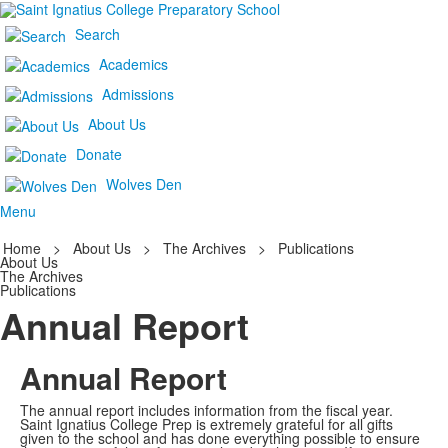
Search
Academics
Admissions
About Us
Donate
Wolves Den
Menu
Home
>
About Us
>
The Archives
>
Publications
About Us
The Archives
Publications
Annual Report
Annual Report
The annual report includes information from the fiscal year.
Saint Ignatius College Prep is extremely grateful for all gifts
given to the school and has done everything possible to ensure