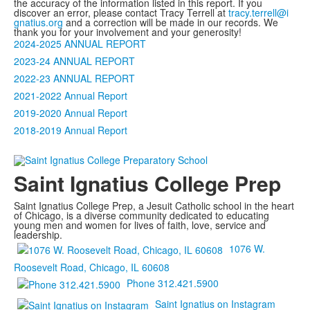
the accuracy of the information listed in this report. If you
discover an error, please contact Tracy Terrell at
tracy.terrell@i​
gnatius.org
and a correction will be made in our records. We
thank you for your involvement and your generosity!
2024-2025 ANNUAL REPORT
2023-24 ANNUAL REPORT
2022-23 ANNUAL REPORT
2021-2022 Annual Report
2019-2020 Annual Report
2018-2019 Annual Report
Saint Ignatius College Prep
Saint Ignatius College Prep, a Jesuit Catholic school in the heart
of Chicago, is a diverse community dedicated to educating
young men and women for lives of faith, love, service and
leadership.
1076 W.
Roosevelt Road, Chicago, IL 60608
Phone 312.421.5900
Saint Ignatius on Instagram