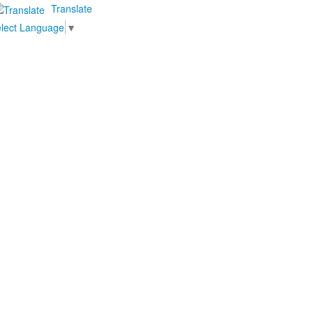
Translate
lect Language
▼