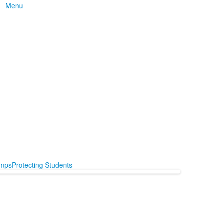
Menu
mps
Protecting Students