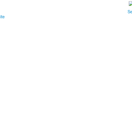
Se
ite