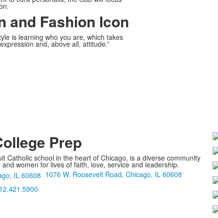
on.
n and Fashion Icon
yle is learning who you are, which takes
expression and, above all, attitude.”
College Prep
it Catholic school in the heart of Chicago, is a diverse community
nd women for lives of faith, love, service and leadership.
1076 W. Roosevelt Road, Chicago, IL 60608
12.421.5900