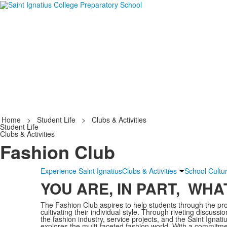
Home
>
Student Life
>
Clubs & Activities
Student Life
Clubs & Activities
Fashion Club
Experience Saint Ignatius
Clubs & Activities
School Cultu
YOU ARE, IN PART, WH
The Fashion Club aspires to help students through the proc
cultivating their individual style. Through riveting discussio
the fashion industry, service projects, and the Saint Ignat
explores the multi-faceted fashion world. With a commitment