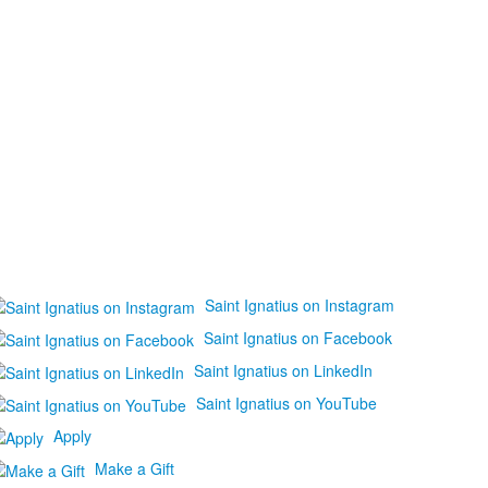
Saint Ignatius on Instagram
Saint Ignatius on Facebook
Saint Ignatius on LinkedIn
Saint Ignatius on YouTube
Apply
Make a Gift