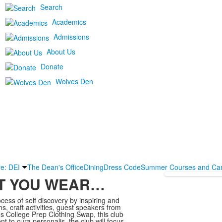
Search
Academics
Admissions
About Us
Donate
Wolves Den
re: DEI
The Dean's Office
Dining
Dress Code
Summer Courses and Ca
AT YOU WEAR…
ess of self discovery by inspiring and
ns, craft activities, guest speakers from
ius College Prep Clothing Swap, this club
 to cura personalis, the club will focus