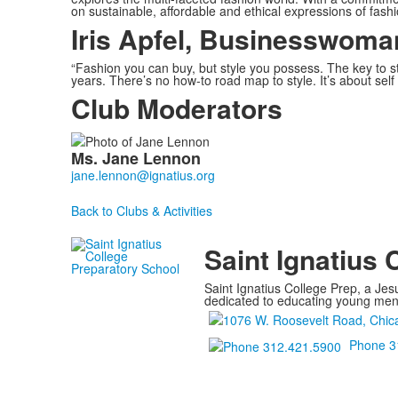
on sustainable, affordable and ethical expressions of fashi
Iris Apfel, Businesswoma
“Fashion you can buy, but style you possess. The key to st
years. There’s no how-to road map to style. It’s about self 
Club Moderators
List
Ms.
Jane
Lennon
of
1
members.
Back to Clubs & Activities
Saint Ignatius 
Saint Ignatius College Prep, a Jesu
dedicated to educating young men a
Phone 3