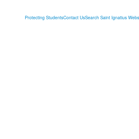
Protecting Students
Contact Us
Search Saint Ignatius Webs