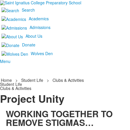
Search
Academics
Admissions
About Us
Donate
Wolves Den
Menu
Home
>
Student Life
>
Clubs & Activities
Student Life
Clubs & Activities
Project Unity
WORKING TOGETHER TO
REMOVE STIGMAS…