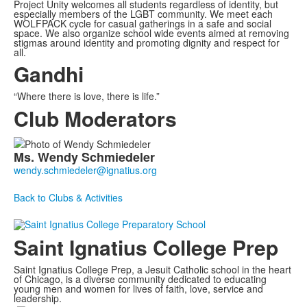
Project Unity welcomes all students regardless of identity, but
especially members of the LGBT community. We meet each
WOLFPACK cycle for casual gatherings in a safe and social
space. We also organize school wide events aimed at removing
stigmas around identity and promoting dignity and respect for
all.
Gandhi
“Where there is love, there is life.”
Club Moderators
List
Ms.
Wendy
Schmiedeler
of
1
members.
Back to Clubs & Activities
Saint Ignatius College Prep
Saint Ignatius College Prep, a Jesuit Catholic school in the heart
of Chicago, is a diverse community dedicated to educating
young men and women for lives of faith, love, service and
leadership.